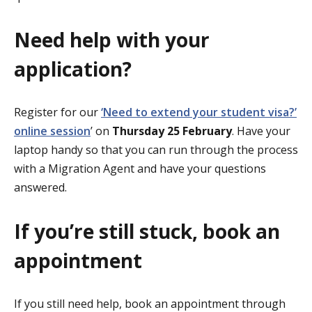
Need help with your
application?
Register for our
‘Need to extend your student visa?’
online session
’ on
Thursday 25 February
. Have your
laptop handy so that you can run through the process
with a Migration Agent and have your questions
answered.
If you’re still stuck, book an
appointment
If you still need help, book an appointment through