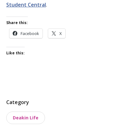
Student Central
.
Share this:
Facebook
X
Like this:
P
Category
o
Deakin Life
s
t
t