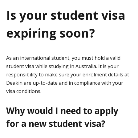
a
Is your student visa
t
expiring soon?
i
o
n
As an international student, you must hold a valid
student visa while studying in Australia. It is your
responsibility to make sure your enrolment details at
Deakin are up-to-date and in compliance with your
visa conditions.
Why would I need to apply
for a new student visa?