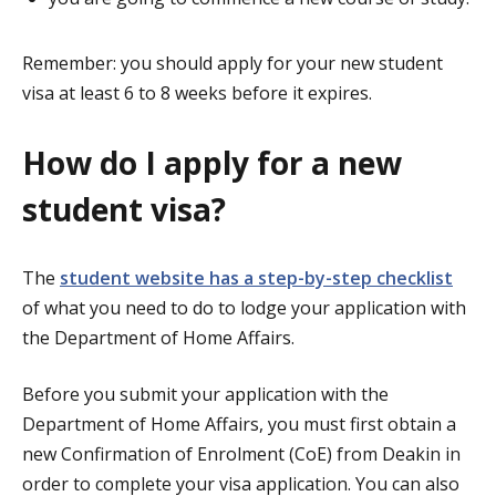
Remember: you should apply for your new student
visa at least 6 to 8 weeks before it expires.
How do I apply for a new
student visa?
The
student website has a step-by-step checklist
of what you need to do to lodge your application with
the Department of Home Affairs.
Before you submit your application with the
Department of Home Affairs, you must first obtain a
new Confirmation of Enrolment (CoE) from Deakin in
order to complete your visa application. You can also