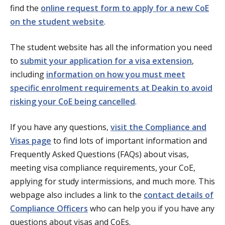
find the
online request form to apply for a new CoE
on the student website
.
The student website has all the information you need
to
submit your application for a visa extension
,
including
information on how you must meet
specific enrolment requirements at Deakin to avoid
risking your CoE being cancelled
.
If you have any questions,
visit the Compliance and
Visas page
to find lots of important information and
Frequently Asked Questions (FAQs) about visas,
meeting visa compliance requirements, your CoE,
applying for study intermissions, and much more. This
webpage also includes a link to the
contact details of
Compliance Officers
who can help you if you have any
questions about visas and CoEs.