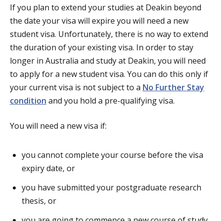
If you plan to extend your studies at Deakin beyond
the date your visa will expire you will need a new
student visa. Unfortunately, there is no way to extend
the duration of your existing visa. In order to stay
longer in Australia and study at Deakin, you will need
to apply for a new student visa. You can do this only if
your current visa is not subject to a
No Further Stay
condition
and you hold a pre-qualifying visa.
You will need a new visa if:
you cannot complete your course before the visa
expiry date, or
you have submitted your postgraduate research
thesis, or
you are going to commence a new course of study.