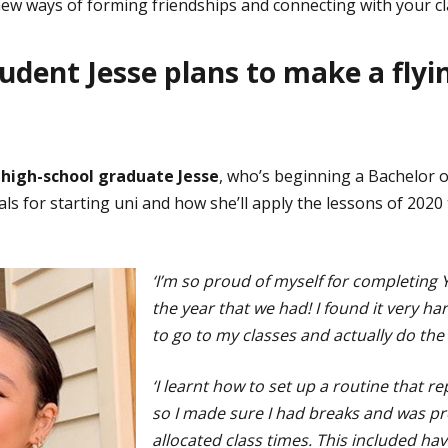
ew ways of forming friendships and connecting with your c
dent Jesse plans to make a flyin
 high-school graduate Jesse
, who’s beginning a Bachelor o
ls for starting uni and how she’ll apply the lessons of 2020
‘I’m so proud of myself for completing Y
the year that we had! I found it very ha
to go to my classes and actually do the
‘I learnt how to set up a routine that re
so I made sure I had breaks and was pr
allocated class times. This included ha