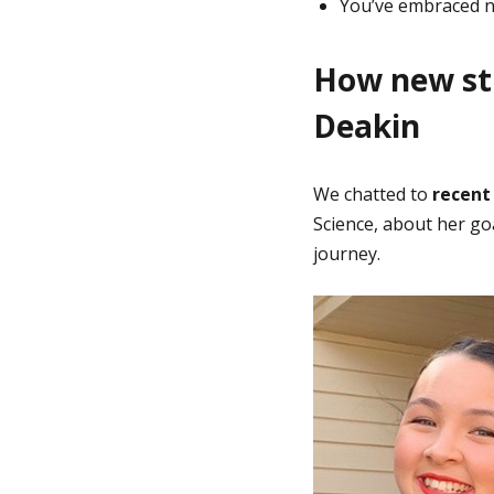
You’ve embraced n
How new stu
Deakin
We chatted to
recent
Science, about her goa
journey.