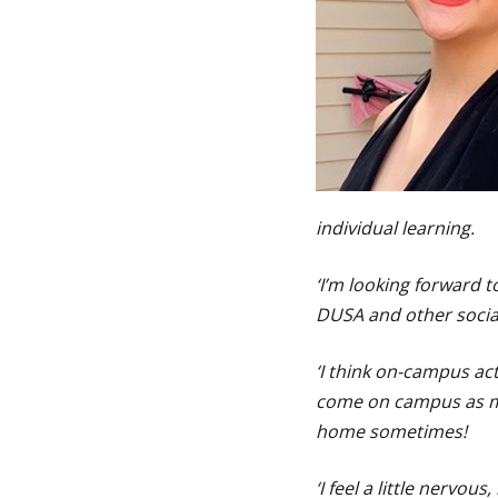
individual learning.
‘I’m looking forward 
DUSA and other social
‘I think on-campus acti
come on campus as muc
home sometimes!
‘I feel a little nervou