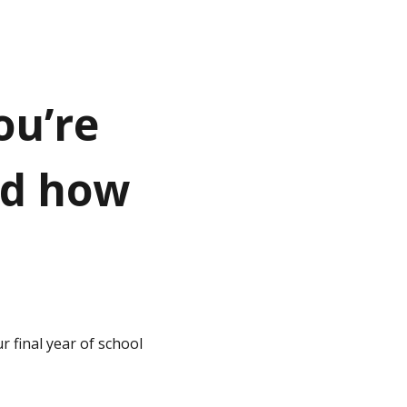
ou’re
nd how
 final year of school