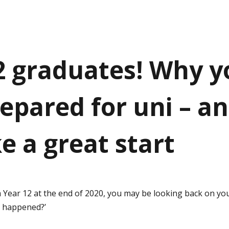
2 graduates! Why y
repared for uni – a
e a great start
 Year 12 at the end of 2020, you may be looking back on your
t happened?’