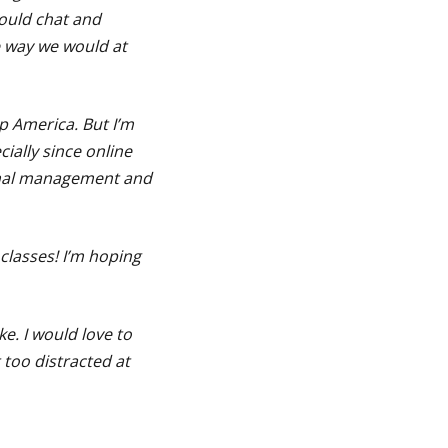
could chat and
e way we would at
p America. But I’m
cially since online
onal management and
classes! I’m hoping
ike. I would love to
 too distracted at