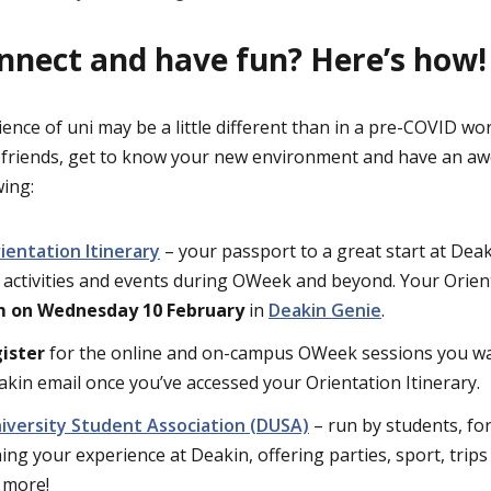
nnect and have fun? Here’s how!
ience of uni may be a little different than in a pre-COVID wor
 friends, get to know your new environment and have an a
wing:
entation Itinerary
– your passport to a great start at Deak
activities and events during OWeek and beyond. Your Orienta
 on Wednesday 10 February
in
Deakin Genie
.
ister
for the online and on-campus OWeek sessions you want
akin email once you’ve accessed your Orientation Itinerary.
niversity Student Association (DUSA)
– run by students, fo
ing your experience at Deakin, offering parties, sport, trips
 more!