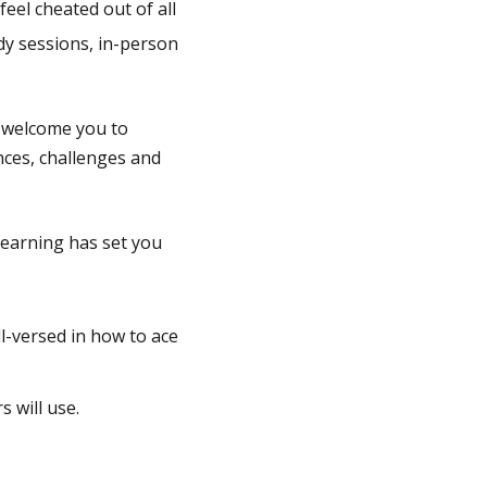
feel cheated out of all
dy sessions, in-person
o welcome you to
nces, challenges and
learning has set you
ll-versed in how to ace
s will use.