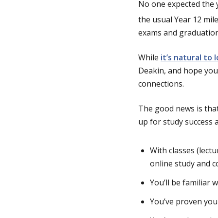
No one expected the ye
the usual Year 12 mil
g
exams and graduation
e
While
it’s natural to
Deakin, and hope you’
connections.
The good news is tha
up for study success 
With classes (lectu
online study and co
You’ll be familiar 
You’ve proven your