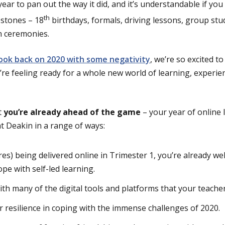
ar to pan out the way it did, and it’s understandable if you 
th
estones – 18
birthdays, formals, driving lessons, group stu
 ceremonies.
 look back on 2020 with some negativity
, we’re so excited t
re feeling ready for a whole new world of learning, experie
t
you’re already ahead of the game
– your year of online 
at Deakin in a range of ways:
res) being delivered online in Trimester 1, you’re already we
pe with self-led learning.
with many of the digital tools and platforms that your teacher
 resilience in coping with the immense challenges of 2020.