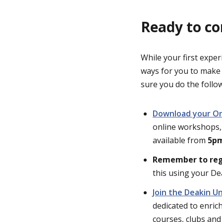
Ready to co
While your first exper
ways for you to make
sure you do the follo
Download your Ori
online workshops, 
available from
5pm
Remember to reg
this using your De
Join the Deakin U
dedicated to enrich
courses, clubs and