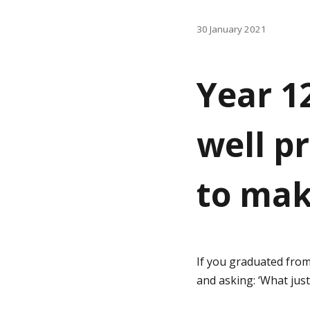
g
30 January 2021
i
i
n
n
Year 1
a
h
t
well p
i
o
o
to mak
m
n
e
If you graduated from
p
and asking: ‘What jus
a