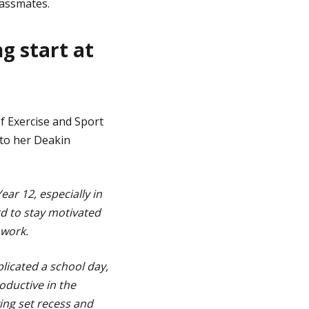
lassmates.
g start at
f Exercise and Sport
 to her Deakin
ear 12, especially in
rd to stay motivated
 work.
plicated a school day,
oductive in the
ving set recess and