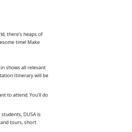
ld, there’s heaps of
wesome time! Make
in shows all relevant
tion Itinerary will be
 to attend. You’ll do
r students, DUSA is
 and tours, short