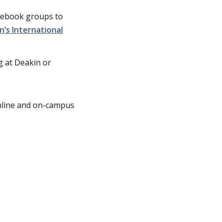
acebook groups to
n’s International
 at Deakin or
online and on-campus