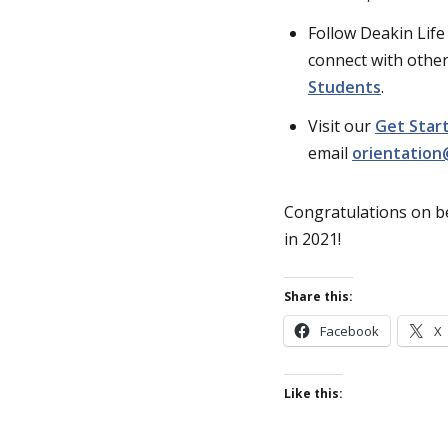
Follow Deakin Lif
connect with other
Students
.
Visit our
Get Start
email
orientation
Congratulations on b
in 2021!
Share this:
Facebook
X
Like this: