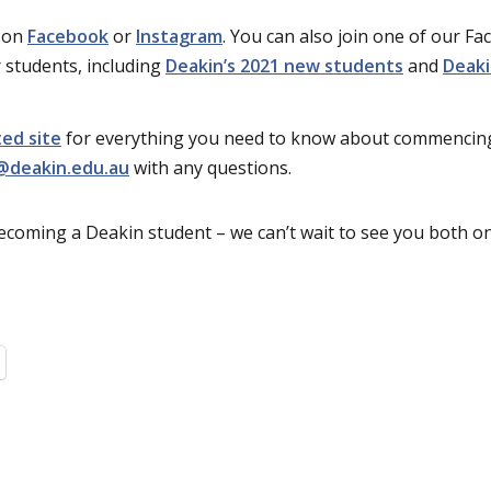
e on
Facebook
or
Instagram
. You can also join one of our F
 students, including
Deakin’s 2021 new students
and
Deaki
ed site
for everything you need to know about commencing
@deakin.edu.au
with any questions.
ecoming a Deakin student – we can’t wait to see you both 