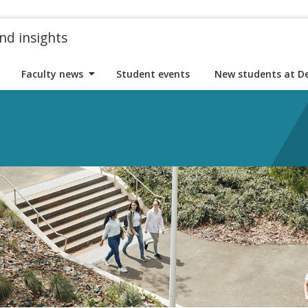
nd insights
Faculty news
Student events
New students at D