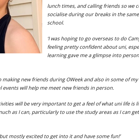
lunch times, and calling friends so we 
socialise during our breaks in the sam
school.
‘I was hoping to go overseas to do Cam
feeling pretty confident about uni, espe
learning gave me a glimpse into pers
to making new friends during OWeek and also in some of my 
 events will help me meet new friends in person.
vities will be very important to get a feel of what uni life is l
h as I can, particularly to use the study areas as I can get
s, but mostly excited to get into it and have some fun!’