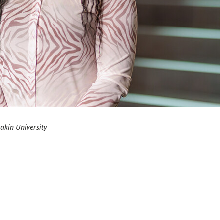
akin University