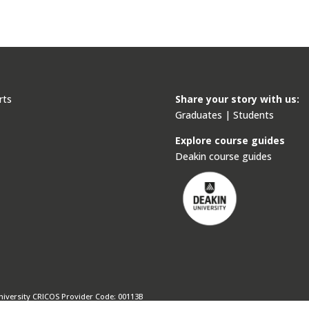
rts
Share your story with us:
Graduates
|
Students
s
Explore course guides
Deakin course guides
niversity CRICOS Provider Code: 00113B