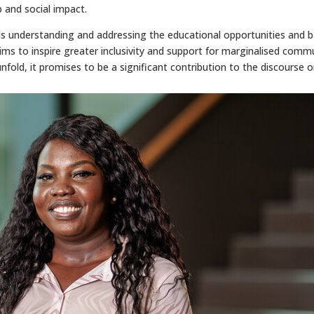
 and social impact.
s understanding and addressing the educational opportunities and b
ms to inspire greater inclusivity and support for marginalised commun
fold, it promises to be a significant contribution to the discourse 