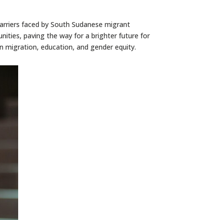
arriers faced by South Sudanese migrant
ities, paving the way for a brighter future for
on migration, education, and gender equity.