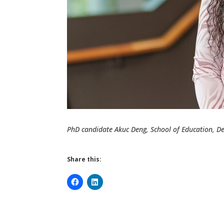
PhD candidate Akuc Deng, School of Education, De
Share this: