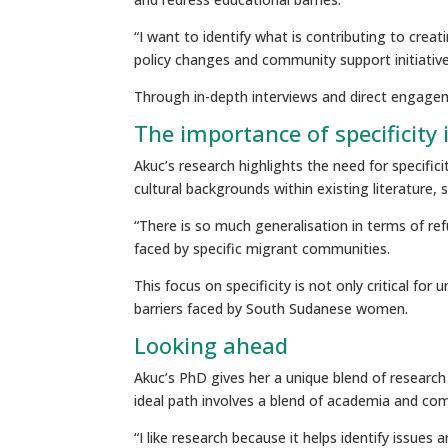
“I want to identify what is contributing to crea
policy changes and community support initiative
Through in-depth interviews and direct engage
The importance of specificity 
Akuc’s research highlights the need for specifi
cultural backgrounds within existing literature,
“There is so much generalisation in terms of re
faced by specific migrant communities.
This focus on specificity is not only critical fo
barriers faced by South Sudanese women.
Looking ahead
Akuc’s PhD gives her a unique blend of research 
ideal path involves a blend of academia and co
“I like research because it helps identify issue