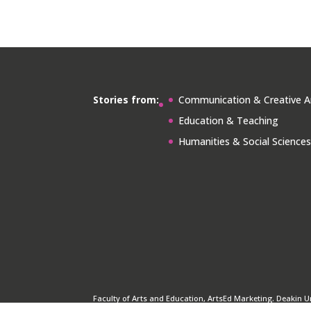
Stories from:
Communication & Creative A
Education & Teaching
Humanities & Social Science
Faculty of Arts and Education, ArtsEd Marketing. Deakin U