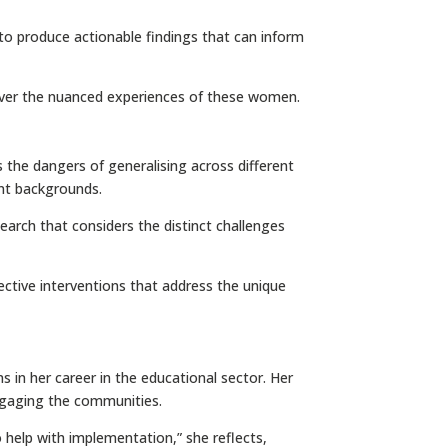
e to produce actionable findings that can inform
over the nuanced experiences of these women.
 the dangers of generalising across different
ent backgrounds.
earch that considers the distinct challenges
ffective interventions that address the unique
s in her career in the educational sector. Her
engaging the communities.
o help with implementation,” she reflects,