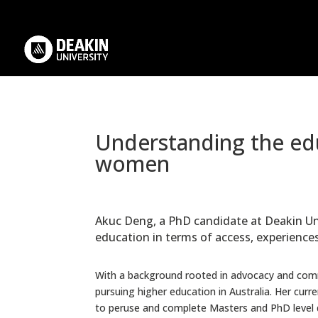
.
Understanding the edu
women
Akuc Deng, a PhD candidate at Deakin Uni
education in terms of access, experienc
With a background rooted in advocacy and com
pursuing higher education in Australia. Her cur
to peruse and complete Masters and PhD level 