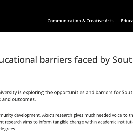
Communication & Creative Arts
Educa
cational barriers faced by Sou
versity is exploring the opportunities and barriers for S
es and outcomes.
munity development, Akuc’s research gives much needed voice to 
rent research aims to inform tangible change within academic instit
degrees.