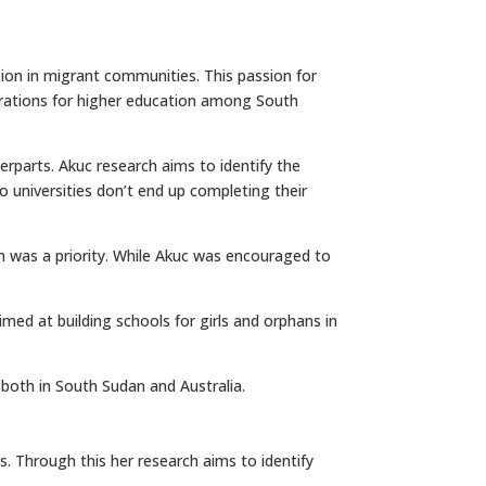
tion in migrant communities. This passion for
irations for higher education among South
rparts. Akuc research aims to identify the
o universities don’t end up completing their
n was a priority. While Akuc was encouraged to
ed at building schools for girls and orphans in
s both in South Sudan and Australia.
s. Through this her research aims to identify