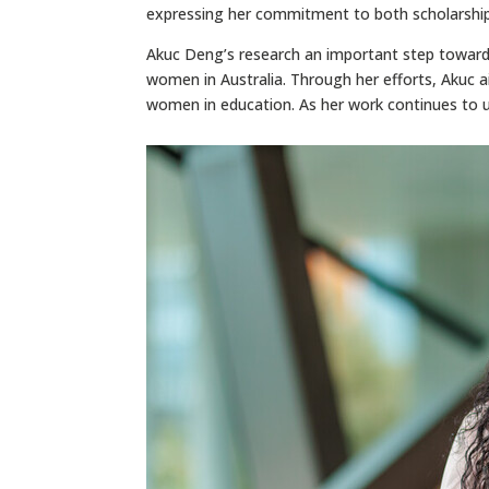
expressing her commitment to both scholarship
Akuc Deng’s research an important step toward
women in Australia. Through her efforts, Akuc ai
women in education. As her work continues to un