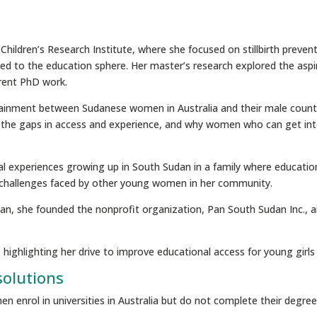
ildren’s Research Institute, where she focused on stillbirth preven
ed to the education sphere. Her master’s research explored the asp
rent PhD work.
ttainment between Sudanese women in Australia and their male counte
ify the gaps in access and experience, and why women who can get int
al experiences growing up in South Sudan in a family where educatio
e challenges faced by other young women in her community.
, she founded the nonprofit organization, Pan South Sudan Inc., aim
d, highlighting her drive to improve educational access for young girl
solutions
 enrol in universities in Australia but do not complete their degree