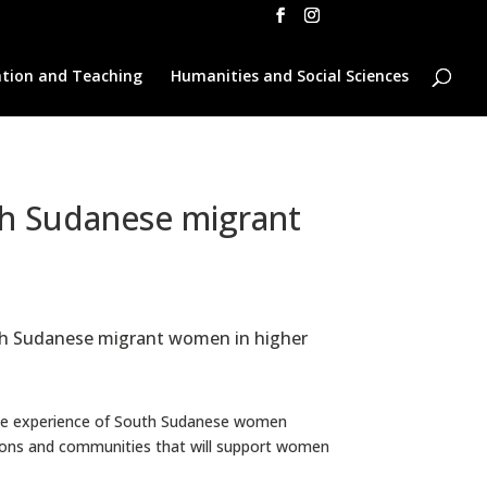
tion and Teaching
Humanities and Social Sciences
th Sudanese migrant
outh Sudanese migrant women in higher
the experience of South Sudanese women
utions and communities that will support women