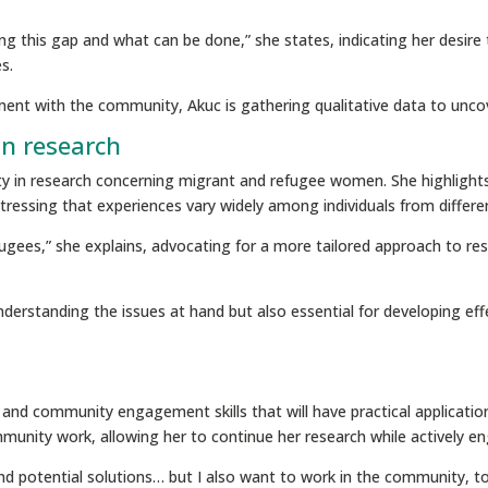
ting this gap and what can be done,” she states, indicating her desir
s.
ment with the community, Akuc is gathering qualitative data to unc
in research
city in research concerning migrant and refugee women. She highlights
 stressing that experiences vary widely among individuals from differ
fugees,” she explains, advocating for a more tailored approach to res
r understanding the issues at hand but also essential for developing e
and community engagement skills that will have practical application
mmunity work, allowing her to continue her research while actively 
s and potential solutions… but I also want to work in the community, t