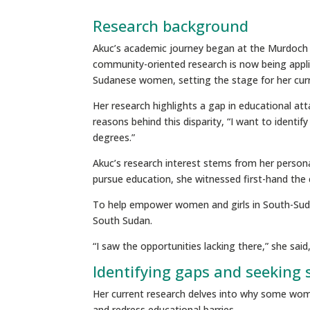
Research background
Akuc’s academic journey began at the Murdoch Ch
community-oriented research is now being appli
Sudanese women, setting the stage for her cur
Her research highlights a gap in educational a
reasons behind this disparity, “I want to ident
degrees.”
Akuc’s research interest stems from her person
pursue education, she witnessed first-hand th
To help empower women and girls in South-Sudan
South Sudan.
“I saw the opportunities lacking there,” she sai
Identifying gaps and seeking 
Her current research delves into why some women
and redress educational barries.