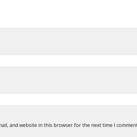
il, and website in this browser for the next time I commen