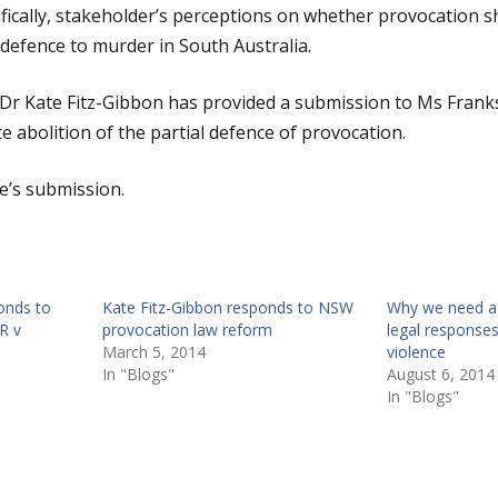
fically, stakeholder’s perceptions on whether provocation 
 defence to murder in South Australia.
Dr Kate Fitz-Gibbon has provided a submission to Ms Franks
 abolition of the partial defence of provocation.
e’s submission.
onds to
Kate Fitz-Gibbon responds to NSW
Why we need a 
R v
provocation law reform
legal responses
March 5, 2014
violence
In "Blogs"
August 6, 2014
In "Blogs"