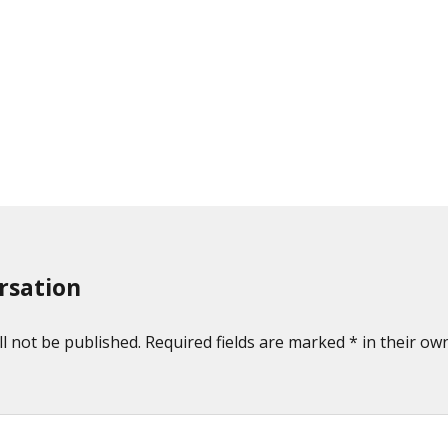
rsation
l not be published. Required fields are marked * in their own