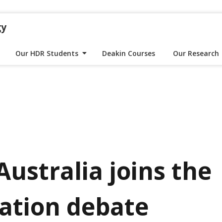
gy
Our HDR Students
Deakin Courses
Our Research
Australia joins the
ation debate