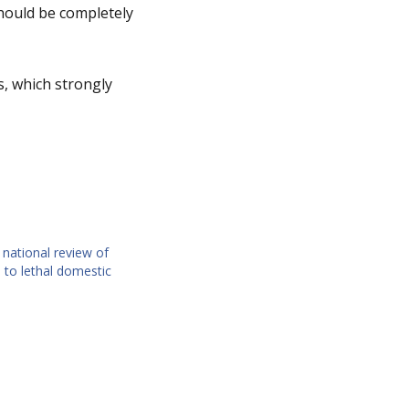
should be completely
, which strongly
national review of
 to lethal domestic