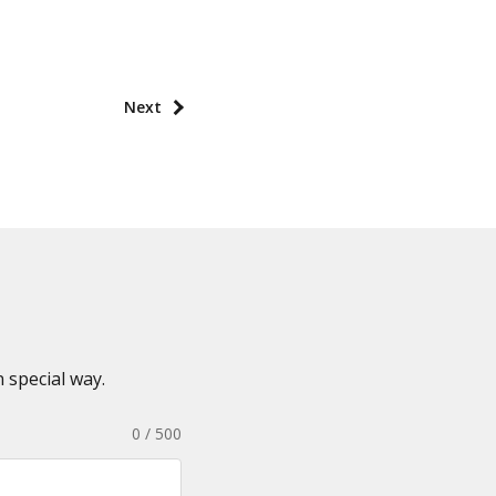
Next
 special way.
0 / 500