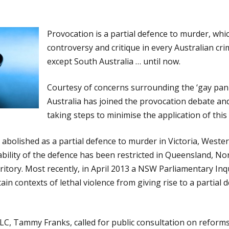
Provocation is a partial defence to murder, whi
controversy and critique in every Australian cri
except South Australia … until now.
Courtesy of concerns surrounding the ‘gay pani
Australia has joined the provocation debate an
taking steps to minimise the application of this
abolished as a partial defence to murder in Victoria, Wester
bility of the defence has been restricted in Queensland, No
rritory. Most recently, in April 2013 a NSW Parliamentary I
ain contexts of lethal violence from giving rise to a partial 
, Tammy Franks, called for public consultation on reforms 