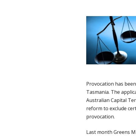
i
i
n
a
n
t
h
i
o
o
n
m
Provocation has been 
Tasmania. The applica
Australian Capital Te
e
reform to exclude cert
provocation.
p
Last month Greens MLC
a