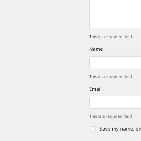
This is a required field.
Name
This is a required field
Email
This is a required field
Save my name, ema