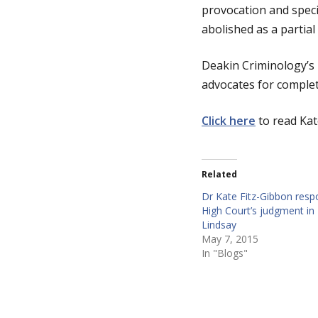
provocation and speci
abolished as a partial
g
Deakin Criminology’s 
e
advocates for complete
Click here
to read Kat
Related
Dr Kate Fitz-Gibbon resp
High Court’s judgment in 
Lindsay
May 7, 2015
In "Blogs"