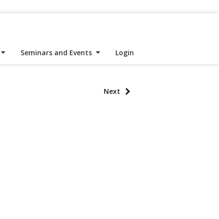
Seminars and Events
Login
Next