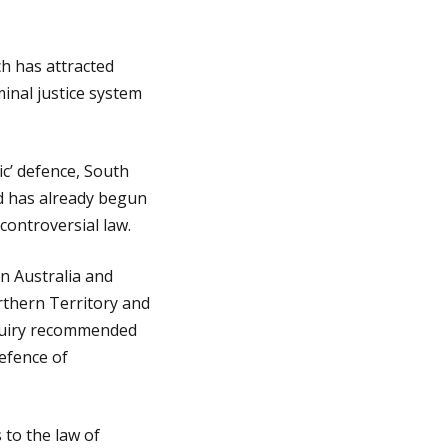
ch has attracted
minal justice system
c’ defence, South
d has already begun
 controversial law.
n Australia and
rthern Territory and
nquiry recommended
defence of
to the law of