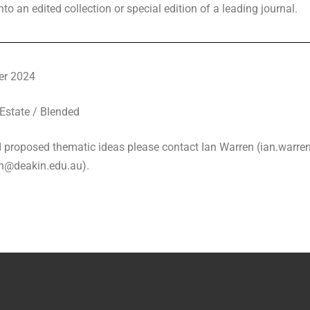
to an edited collection or special edition of a leading journal.
er 2024
Estate / Blended
nd proposed thematic ideas please contact Ian Warren (ian.warr
an@deakin.edu.au).