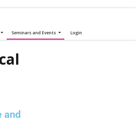
Seminars and Events
Login
cal
e and