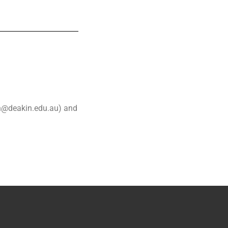
en@deakin.edu.au) and