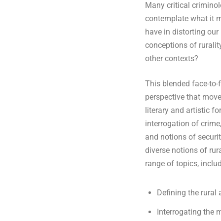
Many critical criminol
contemplate what it m
i
have in distorting our
conceptions of ruralit
n
other contexts?
h
This blended face-to-
perspective that mov
o
literary and artistic 
interrogation of crim
m
and notions of securit
diverse notions of rur
e
range of topics, includ
p
Defining the rural 
Interrogating the 
a