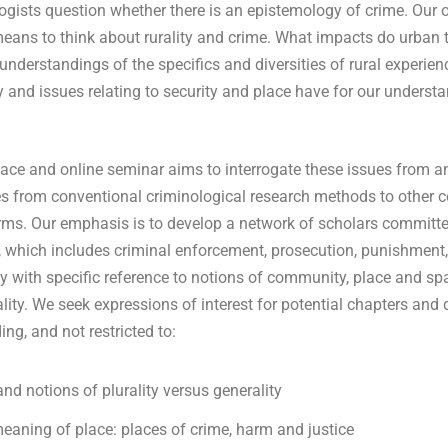
ogists question whether there is an epistemology of crime. Our o
eans to think about rurality and crime. What impacts do urban 
 understandings of the specifics and diversities of rural experi
y and issues relating to security and place have for our underst
face and online seminar aims to interrogate these issues from an
es from conventional criminological research methods to other
forms. Our emphasis is to develop a network of scholars committed
e, which includes criminal enforcement, prosecution, punishmen
y with specific reference to notions of community, place and spa
ality. We seek expressions of interest for potential chapters and
ing, and not restricted to:
and notions of plurality versus generality
meaning of place: places of crime, harm and justice