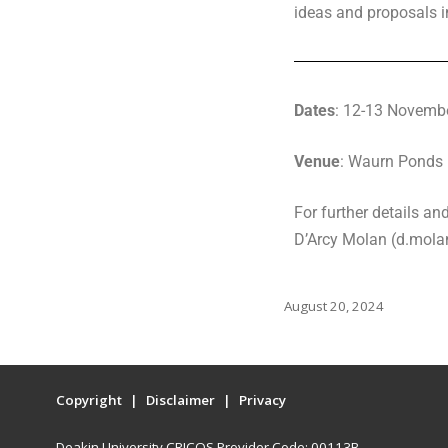
ideas and proposals in
Dates
: 12-13 Novemb
Venue
: Waurn Ponds 
For further details a
D’Arcy Molan (d.mol
August 20, 2024
Copyright
Disclaimer
Privacy
Deakin University CRICOS Provider Code: 00113B