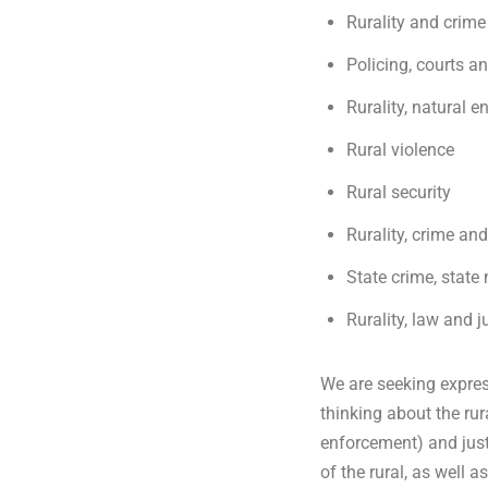
Rurality and crime
g
Policing, courts an
Rurality, natural 
e
Rural violence
Rural security
Rurality, crime a
State crime, state
Rurality, law and j
We are seeking express
thinking about the ru
enforcement) and just
of the rural, as well 