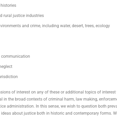
 histories
d rural justice industries
environments and crime, including water, desert, trees, ecology
nd communication
 neglect
urisdiction
ions of interest on any of these or additional topics of interest
ral in the broad contexts of criminal harm, law making, enforcem
ice administration. In this sense, we wish to question both prev
as ideas about justice both in historic and contemporary forms. 