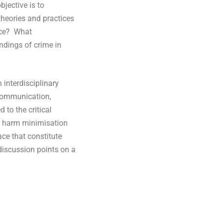
bjective is to
theories and practices
ence? What
andings of crime in
 interdisciplinary
 communication,
 to the critical
t, harm minimisation
ce that constitute
 discussion points on a