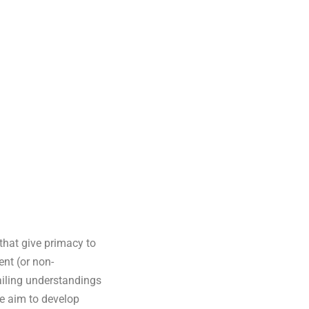
 that give primacy to
ent (or non-
ailing understandings
We aim to develop