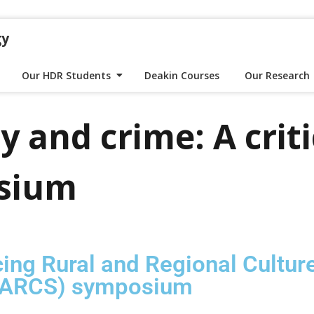
gy
Our HDR Students
Deakin Courses
Our Research
y and crime: A criti
sium
ing Rural and Regional Cultur
(AARCS) symposium