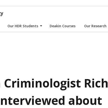
gy
Our HDR Students
Deakin Courses
Our Research
 Criminologist Ric
interviewed about