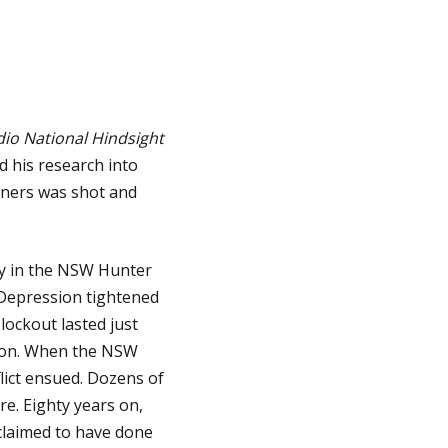
io National Hindsight
 his research into
miners was shot and
ry in the NSW Hunter
he Depression tightened
lockout lasted just
gion. When the NSW
lict ensued. Dozens of
e. Eighty years on,
claimed to have done