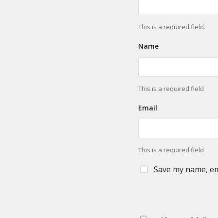
This is a required field.
Name
This is a required field
Email
This is a required field
Save my name, ema