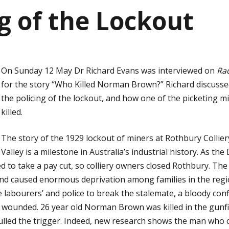
ng of the Lockout
On Sunday 12 May Dr Richard Evans was interviewed on
Rad
for the story “Who Killed Norman Brown?” Richard discussed
the policing of the lockout, and how one of the picketing 
killed.
The story of the 1929 lockout of miners at Rothbury Collie
Valley is a milestone in Australia’s industrial history. As t
ed to take a pay cut, so colliery owners closed Rothbury. The 
and caused enormous deprivation among families in the re
 labourers’ and police to break the stalemate, a bloody conf
wounded. 26 year old Norman Brown was killed in the gunfir
led the trigger. Indeed, new research shows the man who 