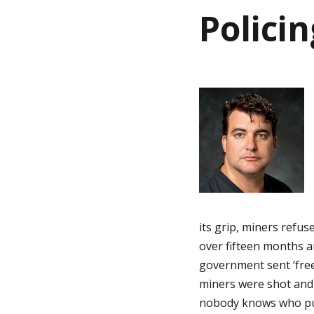
i
Polici
i
n
a
n
t
h
i
o
o
n
m
its grip, miners refus
e
over fifteen months 
government sent ‘free
p
miners were shot and 
nobody knows who pul
a