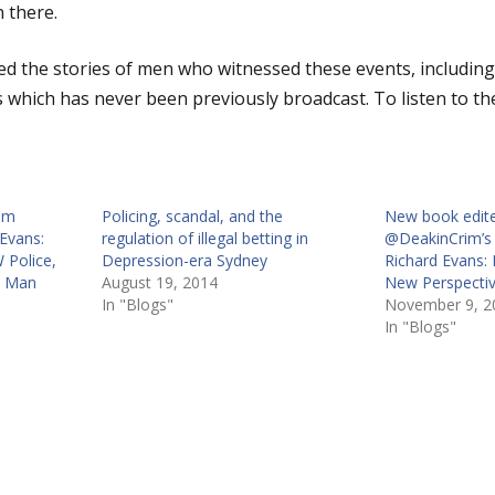
 there.
 the stories of men who witnessed these events, including
 which has never been previously broadcast. To listen to the
im
Policing, scandal, and the
New book edit
Evans:
regulation of illegal betting in
@DeakinCrim’s 
 Police,
Depression-era Sydney
Richard Evans: 
s Man
August 19, 2014
New Perspectiv
In "Blogs"
November 9, 2
In "Blogs"