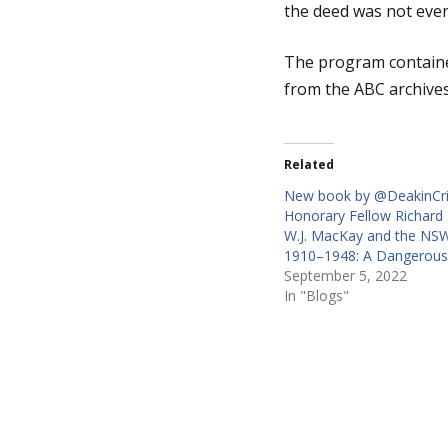
the deed was not even
g
The program contained
from the ABC archives
e
Related
New book by @DeakinCr
Honorary Fellow Richard 
W.J. MacKay and the NSW
1910–1948: A Dangerou
September 5, 2022
In "Blogs"
P
o