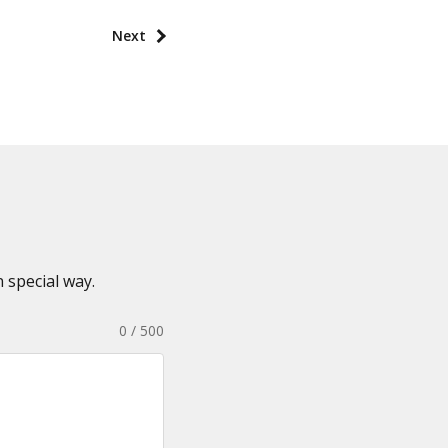
Next
 special way.
0 / 500