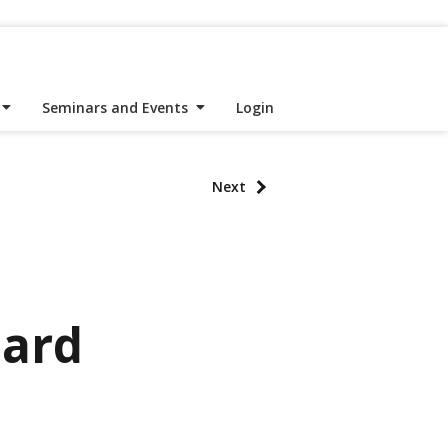
Seminars and Events
Login
Next
hard