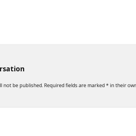
rsation
l not be published. Required fields are marked * in their own