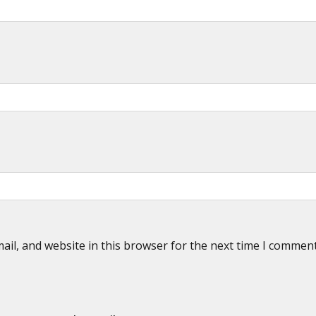
il, and website in this browser for the next time I commen