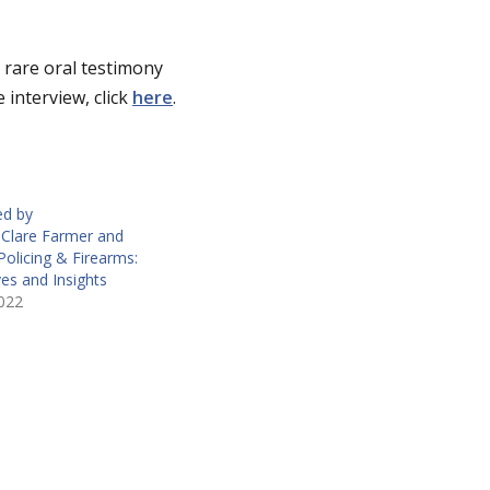
 rare oral testimony
 interview, click
here
.
ed by
Clare Farmer and
Policing & Firearms:
es and Insights
022