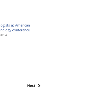
logists at American
minology conference
2014
Next