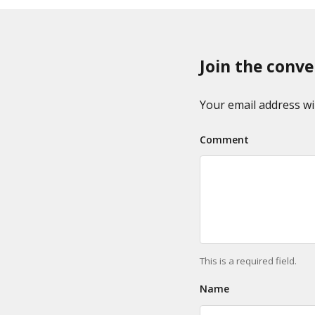
x
p
o
a
n
g
o
Join the conve
i
m
n
i
a
Your email address wil
e
t
s
Comment
i
o
n
This is a required field.
Name