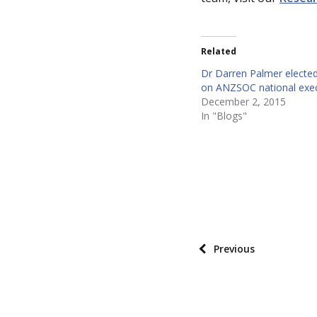
Related
Dr Darren Palmer elect
on ANZSOC national exec
December 2, 2015
In "Blogs"
P
o
s
P
Previous
t
o
t
s
a
t