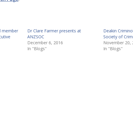
ed member
Dr Clare Farmer presents at
Deakin Crimino
utive
ANZSOC
Society of Cri
December 6, 2016
November 20, 
In "Blogs"
In "Blogs"