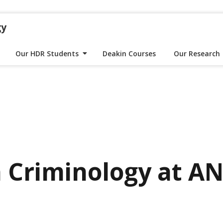
gy
Our HDR Students
Deakin Courses
Our Research
 Criminology at A