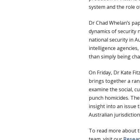
system and the role o
Dr Chad Whelan’s pape
dynamics of security n
national security in 
intelligence agencies
than simply being cha
On Friday, Dr Kate Fi
brings together a rang
examine the social, c
punch homicides. The 
insight into an issue
Australian jurisdiction
To read more about t
team, visit our
Resea