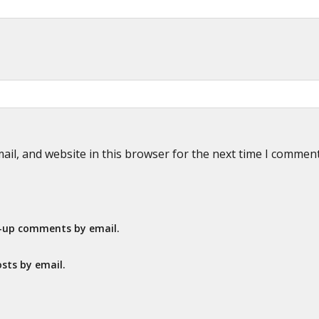
il, and website in this browser for the next time I commen
w-up comments by email.
sts by email.