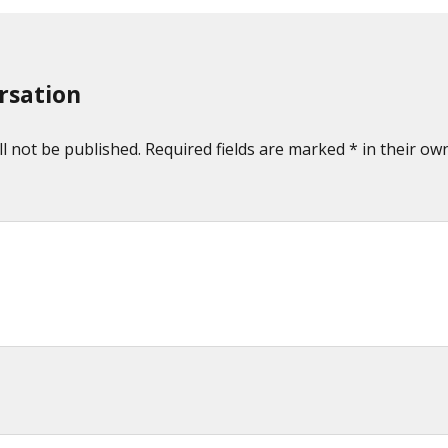
rsation
l not be published. Required fields are marked * in their own