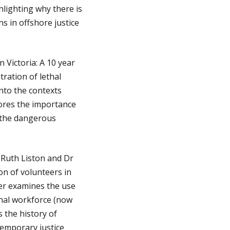
hlighting why there is
s in offshore justice
 Victoria: A 10 year
tration of lethal
into the contexts
lores the importance
e the dangerous
Ruth Liston and Dr
on of volunteers in
er examines the use
onal workforce (now
 the history of
temporary justice