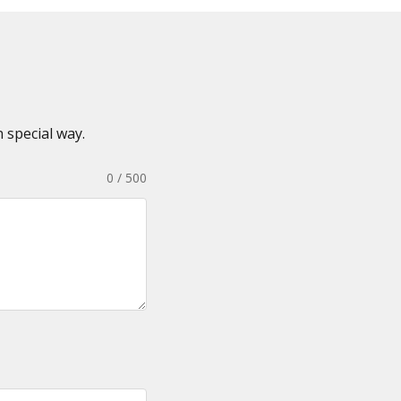
 special way.
0 / 500