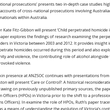
ational prosecutions’ presents two in-depth case studies hig
accounts of cross-national prosecutions involving Australian
ationals within Australia.
Kate Fitz-Gibbon will present ‘Child perpetrated homicide in
 paper explores the findings of research examining the perpe
nders in Victoria between 2003 and 2012. It provides insight 
rpetrate homicides occurred during this period and also exp
nity and violence, the contributing role of alcohol alongsid
ovoked violence.
in presence at ANZSOC continues with presentations from 
on will present ‘Care or Control?: A historical reconsiderati
Drawing on previously unpublished primary sources, the pap
 Officers (HPOs) in Victoria prior to the shift to a professi
 Officers). In examine the role of HPOs, Ruth’s paper traces
 as a means of understanding the evolution of Victoria’s con