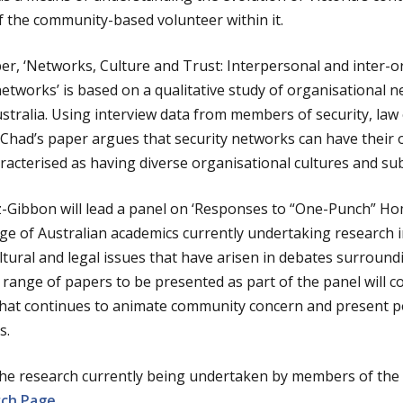
f the community-based volunteer within it.
r, ‘Networks, Culture and Trust: Interpersonal and inter-o
etworks’ is based on a qualitative study of organisational ne
Australia. Using interview data from members of security, la
, Chad’s paper argues that security networks can have their 
racterised as having diverse organisational cultures and sub
tz-Gibbon will lead a panel on ‘Responses to “One-Punch” Ho
e of Australian academics currently undertaking research in t
ultural and legal issues that have arisen in debates surroun
range of papers to be presented as part of the panel will c
 that continues to animate community concern and present p
s.
he research currently being undertaken by members of the
rch Page
.