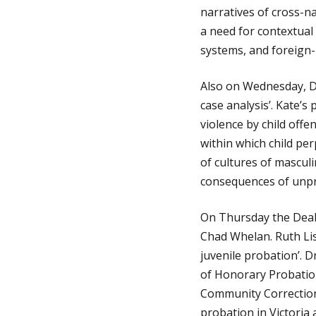
narratives of cross-n
a need for contextual 
g
systems, and foreign-n
e
Also on Wednesday, Dr 
case analysis’. Kate’s
violence by child offe
within which child pe
of cultures of masculi
consequences of unpr
On Thursday the Deak
Chad Whelan. Ruth List
juvenile probation’. 
of Honorary Probation
Community Corrections
probation in Victoria