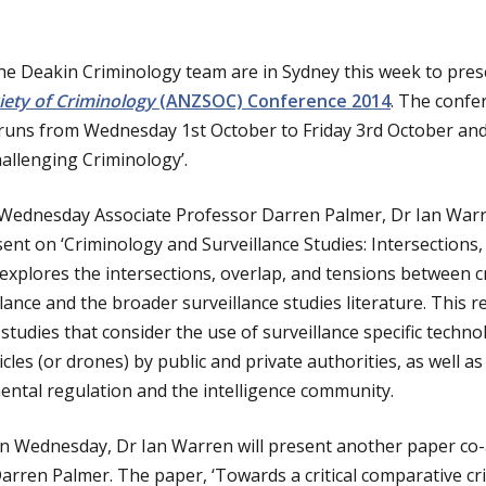
e Deakin Criminology team are in Sydney this week to pres
ety of Criminology
(ANZSOC) Conference 2014
. The confe
 runs from Wednesday 1st October to Friday 3rd October an
hallenging Criminology’.
 Wednesday Associate Professor Darren Palmer, Dr Ian War
ent on ‘Criminology and Surveillance Studies: Intersections
explores the intersections, overlap, and tensions between c
ance and the broader surveillance studies literature. This r
 studies that consider the use of surveillance specific techno
les (or drones) by public and private authorities, as well 
ental regulation and the intelligence community.
 on Wednesday, Dr Ian Warren will present another paper co
arren Palmer. The paper, ‘Towards a critical comparative c