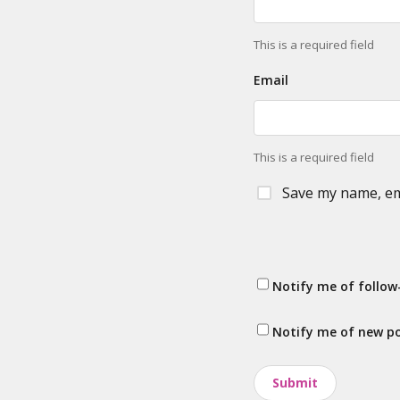
This is a required field
Email
This is a required field
Save my name, ema
Notify me of follo
Notify me of new po