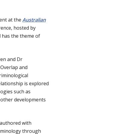
ent at the
Australian
rence, hosted by
d has the theme of
ren and Dr
, Overlap and
riminological
elationship is explored
logies such as
as other developments
-authored with
riminology through