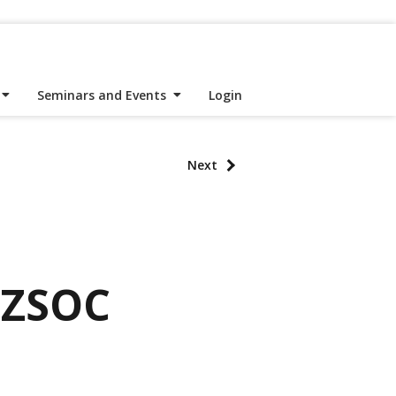
Seminars and Events
Login
Next
NZSOC