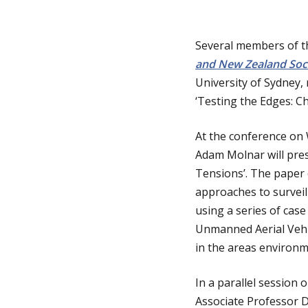
i
i
n
Several members of th
and New Zealand Soci
a
n
University of Sydney,
t
‘Testing the Edges: C
h
i
At the conference on
o
o
Adam Molnar will pres
Tensions’. The paper 
n
m
approaches to surveill
using a series of case
e
Unmanned Aerial Vehic
in the areas environm
p
In a parallel session
Associate Professor D
a