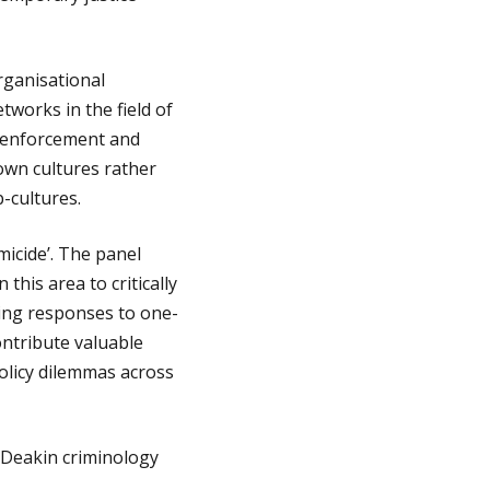
rganisational
tworks in the field of
w enforcement and
own cultures rather
-cultures.
micide’. The panel
his area to critically
ding responses to one-
ontribute valuable
olicy dilemmas across
 Deakin criminology