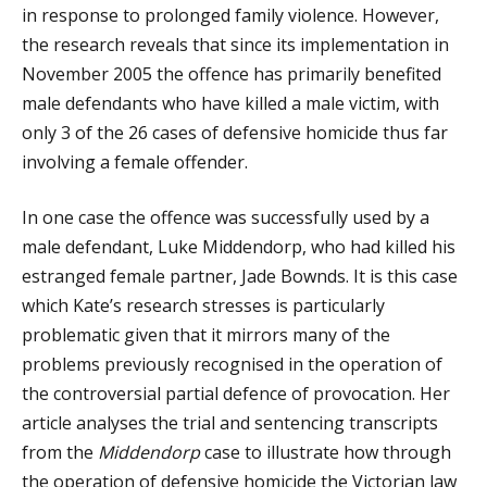
in response to prolonged family violence. However,
the research reveals that since its implementation in
November 2005 the offence has primarily benefited
male defendants who have killed a male victim, with
only 3 of the 26 cases of defensive homicide thus far
involving a female offender.
In one case the offence was successfully used by a
male defendant, Luke Middendorp, who had killed his
estranged female partner, Jade Bownds. It is this case
which Kate’s research stresses is particularly
problematic given that it mirrors many of the
problems previously recognised in the operation of
the controversial partial defence of provocation. Her
article analyses the trial and sentencing transcripts
from the
Middendorp
case to illustrate how through
the operation of defensive homicide the Victorian law