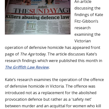
An article
a
discussing the
t
findings of Kate
Fitz-Gibbon’s
i
research
o
examining the
Victorian
n
operation of defensive homicide has appeared front
page of
The Age
today. The article discusses Kate’s
research findings which were published this month in
The Griffith Law Review
.
Kate’s research examines the operation of the offence
of defensive homicide in Victoria. The offence was
introduced not as a replacement for the abolished
provocation defence but rather as a ʻsafety netʼ
between murder and an acquittal for women who kill