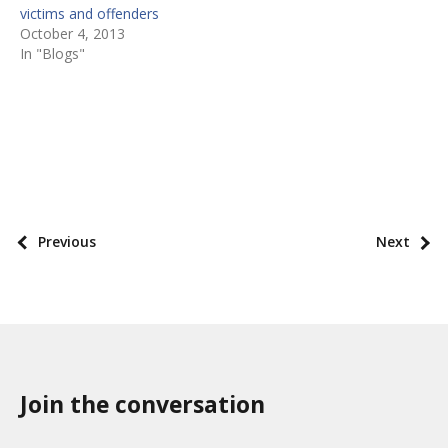
victims and offenders
October 4, 2013
In "Blogs"
P
o
s
P
Previous
Next
t
o
t
s
a
t
x
p
o
a
n
Join the conversation
g
o
i
m