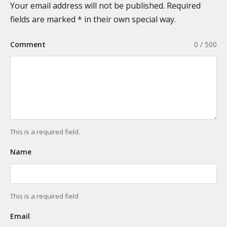
n
Your email address will not be published. Required
i
a
fields are marked * in their own special way.
e
t
s
Comment
0 / 500
i
o
n
This is a required field.
Name
This is a required field
Email