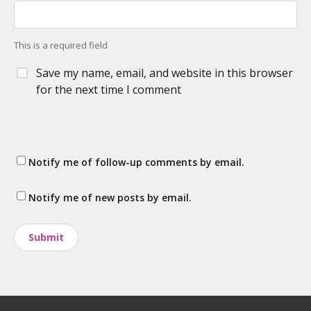
This is a required field
Save my name, email, and website in this browser
for the next time I comment
Notify me of follow-up comments by email.
Notify me of new posts by email.