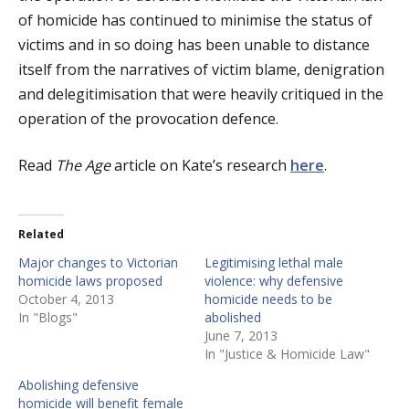
of homicide has continued to minimise the status of
victims and in so doing has been unable to distance
itself from the narratives of victim blame, denigration
and delegitimisation that were heavily critiqued in the
operation of the provocation defence.
Read
The Age
article on Kate’s research
here
.
Related
Major changes to Victorian
Legitimising lethal male
homicide laws proposed
violence: why defensive
October 4, 2013
homicide needs to be
In "Blogs"
abolished
June 7, 2013
In "Justice & Homicide Law"
Abolishing defensive
homicide will benefit female