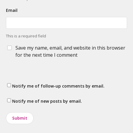
Email
This is a required field
Save my name, email, and website in this browser
for the next time I comment
Notify me of follow-up comments by email.
Notify me of new posts by email.