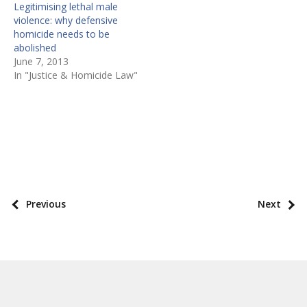
Legitimising lethal male
violence: why defensive
homicide needs to be
abolished
June 7, 2013
In "Justice & Homicide Law"
P
o
s
P
Previous
Next
t
o
t
s
a
t
x
p
o
a