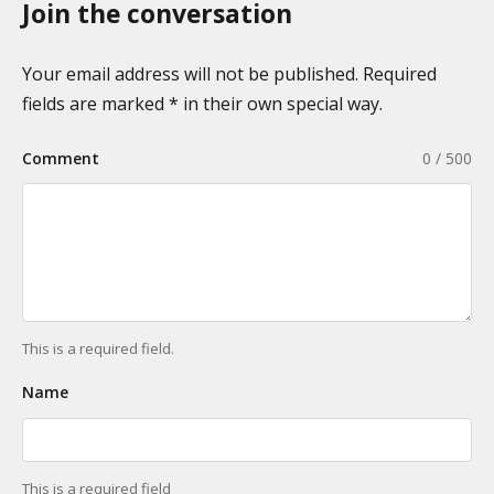
n
Join the conversation
g
o
i
m
n
Your email address will not be published. Required
i
a
fields are marked * in their own special way.
e
t
s
Comment
0 / 500
i
o
n
This is a required field.
Name
This is a required field