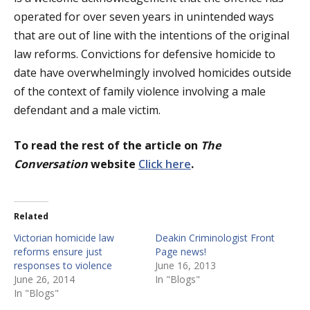
operated for over seven years in unintended ways
that are out of line with the intentions of the original
law reforms. Convictions for defensive homicide to
date have overwhelmingly involved homicides outside
of the context of family violence involving a male
defendant and a male victim.
To read the rest of the article on
The
Conversation
website
Click here
.
Related
Victorian homicide law
Deakin Criminologist Front
reforms ensure just
Page news!
responses to violence
June 16, 2013
June 26, 2014
In "Blogs"
In "Blogs"