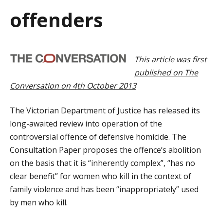
a
offenders
t
i
This article was first
o
published on The
n
Conversation on 4th October 2013
The Victorian Department of Justice has released its
long-awaited review into operation of the
controversial offence of defensive homicide. The
Consultation Paper proposes the offence’s abolition
on the basis that it is “inherently complex”, “has no
clear benefit” for women who kill in the context of
family violence and has been “inappropriately” used
by men who kill.