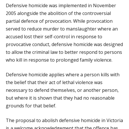
Defensive homicide was implemented in November
2005 alongside the abolition of the controversial
partial defence of provocation. While provocation
served to reduce murder to manslaughter where an
accused lost their self-control in response to
provocative conduct, defensive homicide was designed
to allow the criminal law to better respond to persons
who kill in response to prolonged family violence.
Defensive homicide applies where a person kills with
the belief that their act of lethal violence was
necessary to defend themselves, or another person,
but where it is shown that they had no reasonable
grounds for that belief.
The proposal to abolish defensive homicide in Victoria
is a welcome acknowledgement that the offence has