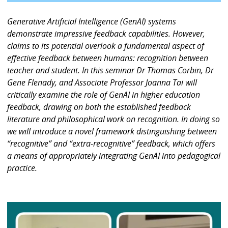
Generative Artificial Intelligence (GenAI) systems
demonstrate impressive feedback capabilities. However,
claims to its potential overlook a fundamental aspect of
effective feedback between humans: recognition between
teacher and student. In this seminar Dr Thomas Corbin, Dr
Gene Flenady, and Associate Professor Joanna Tai will
critically examine the role of GenAI in higher education
feedback, drawing on both the established feedback
literature and philosophical work on recognition. In doing so
we will introduce a novel framework distinguishing between
“recognitive” and “extra-recognitive” feedback, which offers
a means of appropriately integrating GenAI into pedagogical
practice.