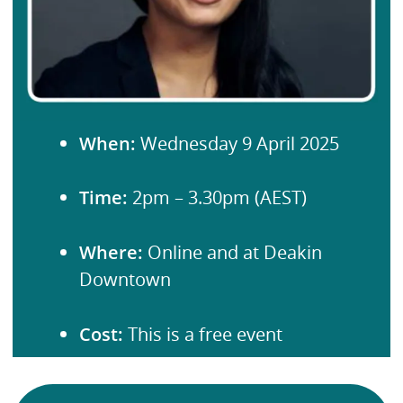
When:
Wednesday 9 April 2025
Time:
2pm – 3.30pm (AEST)
Where:
Online and at Deakin
Downtown
Cost:
This is a free event