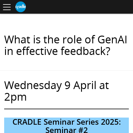
Toggle
CRADLE
Centre
.
navigation
Blog
for
S
Research
K
in
I
Assessment
and
P
Digital
T
Learning
O
What is the role of GenAI
C
O
in effective feedback?
N
T
E
N
T
Wednesday 9 April at
2pm
CRADLE Seminar Series 2025:
Seminar #2