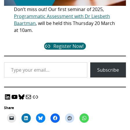
Don’t miss out! Our first seminar of 2025,
Programmatic Assessment with Dr Liesbeth
Baartman
, will be held this Thursday 20 March
at 10am.
Register Now!
Type your email…
Subscribe
LinkedIn
YouTube
Bluesky
Email CRADLE
CRADLE Website
Share