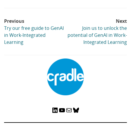
Post
Previous
Next
navigation
Try our free guide to GenAI
Join us to unlock the
in Work-Integrated
potential of GenAI in Work-
Learning
Integrated Learning
LinkedIn
YouTube
Mail
Bluesky