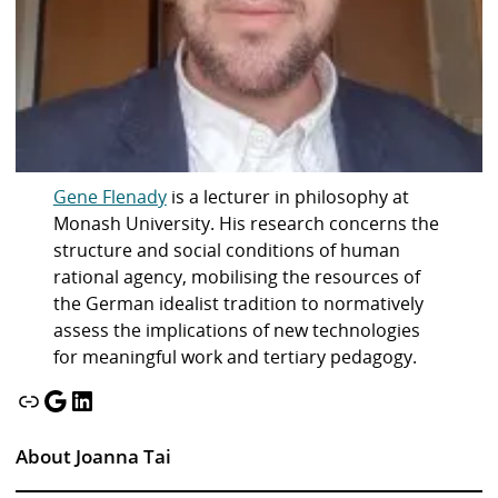
Gene Flenady
is a lecturer in philosophy at
Monash University. His research concerns the
structure and social conditions of human
rational agency, mobilising the resources of
the German idealist tradition to normatively
assess the implications of new technologies
for meaningful work and tertiary pedagogy.
Link
Google
LinkedIn
About Joanna Tai