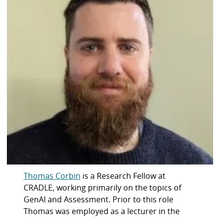
Thomas Corbin
is a Research Fellow at
CRADLE, working primarily on the topics of
GenAI and Assessment. Prior to this role
Thomas was employed as a lecturer in the