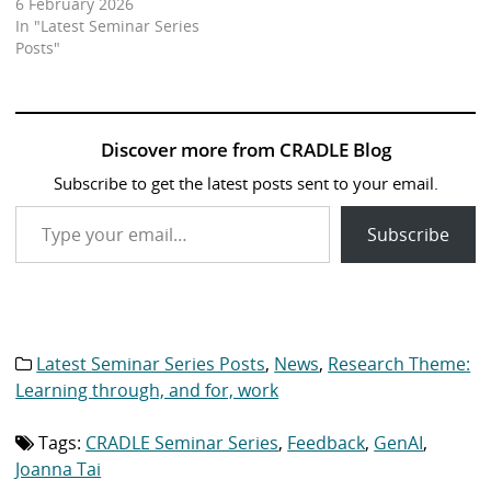
6 February 2026
In "Latest Seminar Series
Posts"
Discover more from CRADLE Blog
Subscribe to get the latest posts sent to your email.
Type your email…
Subscribe
Latest Seminar Series Posts
,
News
,
Research Theme:
Category
list:
Learning through, and for, work
Tags:
CRADLE Seminar Series
,
Feedback
,
GenAI
,
Tag
list:
Joanna Tai