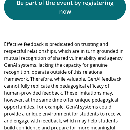
Be part of the event by registering
now
Effective feedback is predicated on trusting and
respectful relationships, which are in turn grounded in
mutual recognition of shared vulnerability and agency.
GenAI systems, lacking the capacity for genuine
recognition, operate outside of this relational
framework. Therefore, while valuable, GenAI feedback
cannot fully replicate the pedagogical efficacy of
human-provided feedback. These limitations may,
however, at the same time offer unique pedagogical
opportunities. For example, GenAI systems could
provide a unique environment for students to receive
and engage with feedback, which may help students
build confidence and prepare for more meaningful