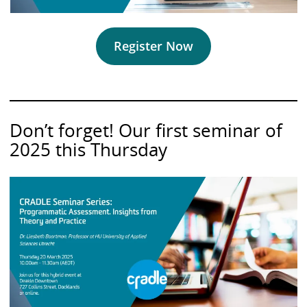
Register Now
Don’t forget! Our first seminar of
2025 this Thursday