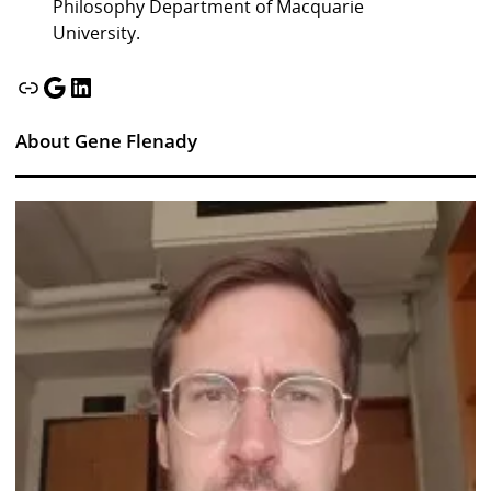
Philosophy Department of Macquarie
University.
Link
Google
LinkedIn
About Gene Flenady