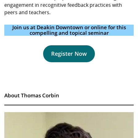
engagement in recognitive feedback practices with
peers and teachers.
Join us at Deakin Downtown or online for this
compelling and topical seminar
Register Now
About Thomas Corbin