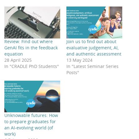
Review: Find out where
Join us to find out about
GenAI fits in the feedback
evaluative judgement, AI,
equation
and authentic assessment
28 April 2025
13 May 2024
In "CRADLE PhD Students"
In "Latest Seminar Series
Posts"
Unknowable futures: How
to prepare graduates for
an AI-evolving world (of
work)