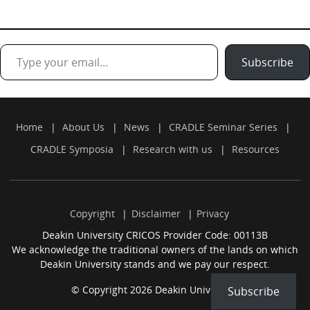
Type your email…
Subscribe
Home
About Us
News
CRADLE Seminar Series
CRADLE Symposia
Research with us
Resources
Copyright
Disclaimer
Privacy
Deakin University CRICOS Provider Code: 00113B
We acknowledge the traditional owners of the lands on which
Deakin University stands and we pay our respect.
© Copyright 2026 Deakin University.
Subscribe