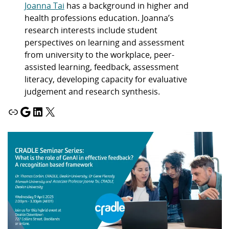
Joanna Tai
has a background in higher and
health professions education. Joanna’s
research interests include student
perspectives on learning and assessment
from university to the workplace, peer-
assisted learning, feedback, assessment
literacy, developing capacity for evaluative
judgement and research synthesis.
Link
Google
LinkedIn
X