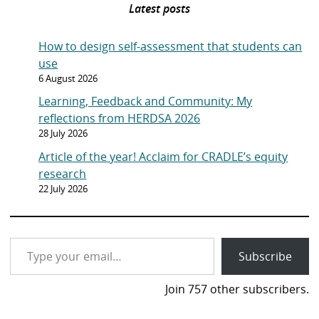
Latest posts
How to design self-assessment that students can
use
6 August 2026
Learning, Feedback and Community: My
reflections from HERDSA 2026
28 July 2026
Article of the year! Acclaim for CRADLE’s equity
research
22 July 2026
Type your email…
Subscribe
Join 757 other subscribers.