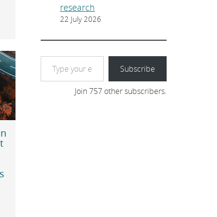
research
22 July 2026
Type your email…
Subscribe
Join 757 other subscribers.
in
t
s