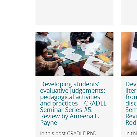
Developing students’
Dev
evaluative judgements:
lite
pedagogical activities
fro
and practices – CRADLE
disc
Seminar Series #5:
Semi
Review by Ameena L.
Revi
Payne
Rod
In this post CRADLE PhD
In th