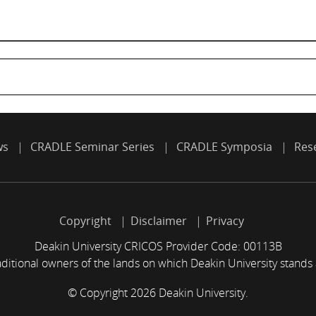
ws
CRADLE Seminar Series
CRADLE Symposia
Res
Copyright
Disclaimer
Privacy
Deakin University CRICOS Provider Code: 00113B
itional owners of the lands on which Deakin University stands
© Copyright 2026 Deakin University.