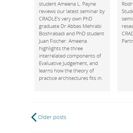
student Ameena L. Payne
Rodr
reviews our latest seminar by
Stude
CRADLE's very own PhD
semi
graduate Dr Abbas Mehrabi
rese
Boshrabadi and PhD student
CRAD
Juan Fischer. Ameena
Part
highlights the three
interrelated components of
Evaluative Judgement, and
learns how the theory of
practice architectures fits in.
Post
Older posts
navigation