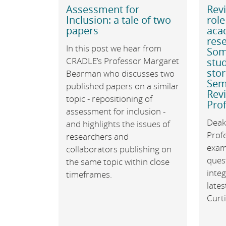
Assessment for
Revi
Inclusion: a tale of two
role
papers
acad
rese
In this post we hear from
Som
CRADLE’s Professor Margaret
stud
sto
Bearman who discusses two
Semi
published papers on a similar
Rev
topic - repositioning of
Prof
assessment for inclusion -
Deaki
and highlights the issues of
Prof
researchers and
exam
collaborators publishing on
ques
the same topic within close
integ
timeframes.
late
Curti