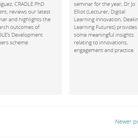
iguez, CRADLE PhD
seminar for the year, Dr Jo
nt, reviews our latest
Elliot (Lecturer, Digital
nar and highlights the
Learning Innovation, Deaki
arch outcomes of
Learning Futures) provides
LE’s Development
some meaningful insights
ners scheme.
relating to innovations,
engagement and practice.
Newer p