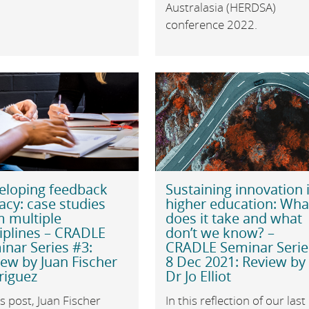
Australasia (HERDSA)
conference 2022.
eloping feedback
Sustaining innovation 
racy: case studies
higher education: Wha
m multiple
does it take and what
iplines – CRADLE
don’t we know? –
nar Series #3:
CRADLE Seminar Serie
ew by Juan Fischer
8 Dec 2021: Review by
riguez
Dr Jo Elliot
is post, Juan Fischer
In this reflection of our last