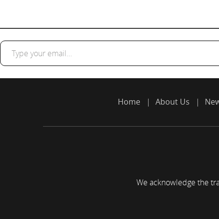
Type your email…
Home
About Us
Ne
We acknowledge the trad