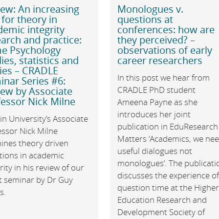
ew: An increasing
Monologues v.
 for theory in
questions at
emic integrity
conferences: how are
arch and practice:
they perceived? –
e Psychology
observations of early
ies, statistics and
career researchers
ries – CRADLE
In this post we hear from
nar Series #6:
CRADLE PhD student
iew by Associate
essor Nick Milne
Ameena Payne as she
introduces her joint
n University’s Associate
publication in EduResearch
essor Nick Milne
Matters ‘Academics, we ne
ines theory driven
useful dialogues not
tions in academic
monologues’. The publicati
rity in his review of our
discusses the experience o
st seminar by Dr Guy
question time at the Highe
s.
Education Research and
Development Society of