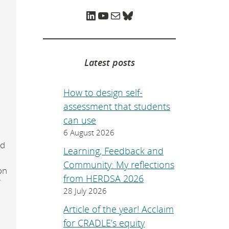
e
p
LinkedIn
YouTube
Mail
Bluesky
a
g
e
.
Latest posts
How to design self-
assessment that students
can use
6 August 2026
ed
Learning, Feedback and
Community: My reflections
on
from HERDSA 2026
f
28 July 2026
r
Article of the year! Acclaim
for CRADLE’s equity