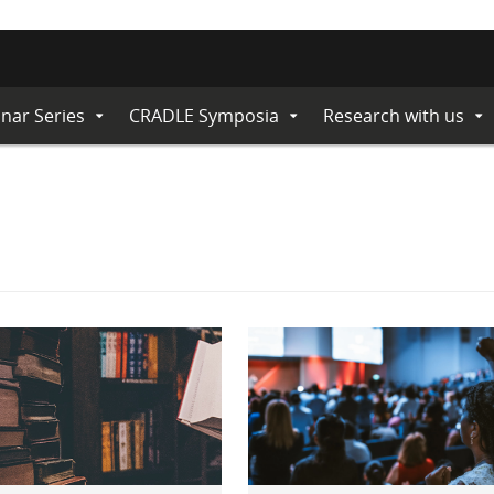
nar Series
CRADLE Symposia
Research with us
Expand
Expand
Ex
Submenu
Submenu
Su