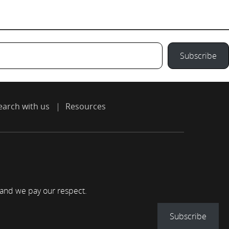
Subscribe
earch with us
Resources
 and we pay our respect.
Subscribe