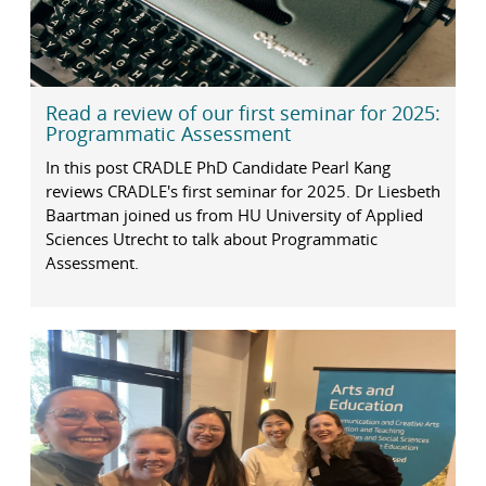
Read a review of our first seminar for 2025:
Programmatic Assessment
In this post CRADLE PhD Candidate Pearl Kang
reviews CRADLE's first seminar for 2025. Dr Liesbeth
Baartman joined us from HU University of Applied
Sciences Utrecht to talk about Programmatic
Assessment.