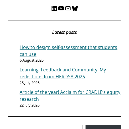
LinkedIn
YouTube
Mail
Bluesky
Latest posts
How to design self-assessment that students
can use
6 August 2026
Learning, Feedback and Community: My
reflections from HERDSA 2026
28 July 2026
Article of the year! Acclaim for CRADLE’s equity
research
22 July 2026
Type your email…