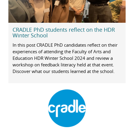
CRADLE PhD students reflect on the HDR
Winter School
In this post CRADLE PhD candidates reflect on their
experiences of attending the Faculty of Arts and
Education HDR Winter School 2024 and review a
workshop on feedback literacy held at that event.
Discover what our students learned at the school.