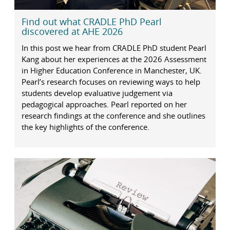
Find out what CRADLE PhD Pearl
discovered at AHE 2026
In this post we hear from CRADLE PhD student Pearl
Kang about her experiences at the 2026 Assessment
in Higher Education Conference in Manchester, UK.
Pearl’s research focuses on reviewing ways to help
students develop evaluative judgement via
pedagogical approaches. Pearl reported on her
research findings at the conference and she outlines
the key highlights of the conference.