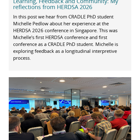
Learning, Feedback and Community: My
reflections from HERDSA 2026
In this post we hear from CRADLE PhD student
Michelle Pedlow about her experience at the
HERDSA 2026 conference in Singapore. This was
Michelle's first HERDSA conference and first
conference as a CRADLE PhD student. Michelle is
exploring feedback as a longitudinal interpretive
process.