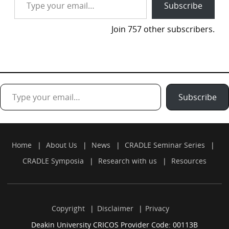
Subscribe
Join 757 other subscribers.
Type your email…
Subscribe
Home
About Us
News
CRADLE Seminar Series
CRADLE Symposia
Research with us
Resources
Copyright
Disclaimer
Privacy
Deakin University CRICOS Provider Code: 00113B