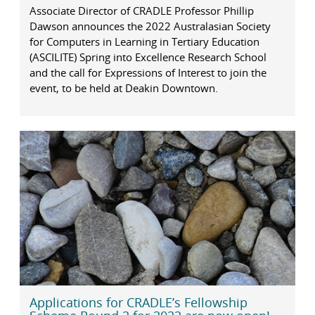
Associate Director of CRADLE Professor Phillip
Dawson announces the 2022 Australasian Society
for Computers in Learning in Tertiary Education
(ASCILITE) Spring into Excellence Research School
and the call for Expressions of Interest to join the
event, to be held at Deakin Downtown.
Applications for CRADLE’s Fellowship