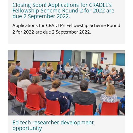
Closing Soon! Applications for CRADLE’s
Fellowship Scheme Round 2 for 2022 are
due 2 September 2022.
Applications for CRADLE’s Fellowship Scheme Round
2 for 2022 are due 2 September 2022.
Ed tech researcher development
opportunity