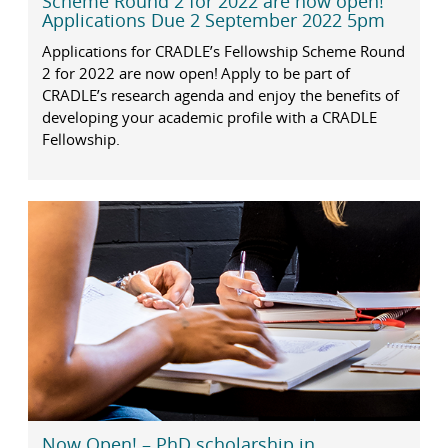
Scheme Round 2 for 2022 are now open!
Applications Due 2 September 2022 5pm
Applications for CRADLE’s Fellowship Scheme Round
2 for 2022 are now open! Apply to be part of
CRADLE’s research agenda and enjoy the benefits of
developing your academic profile with a CRADLE
Fellowship.
Now Open! – PhD scholarship in