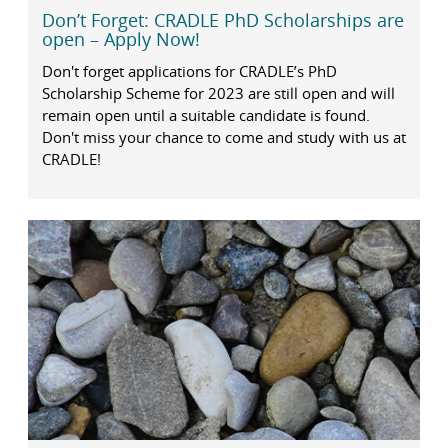
Don’t Forget: CRADLE PhD Scholarships are
open – Apply Now!
Don't forget applications for CRADLE’s PhD
Scholarship Scheme for 2023 are still open and will
remain open until a suitable candidate is found.
Don't miss your chance to come and study with us at
CRADLE!