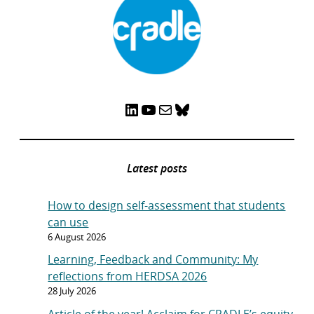
LinkedIn
YouTube
Mail
Bluesky
Latest posts
How to design self-assessment that students
can use
6 August 2026
Learning, Feedback and Community: My
reflections from HERDSA 2026
28 July 2026
Article of the year! Acclaim for CRADLE’s equity