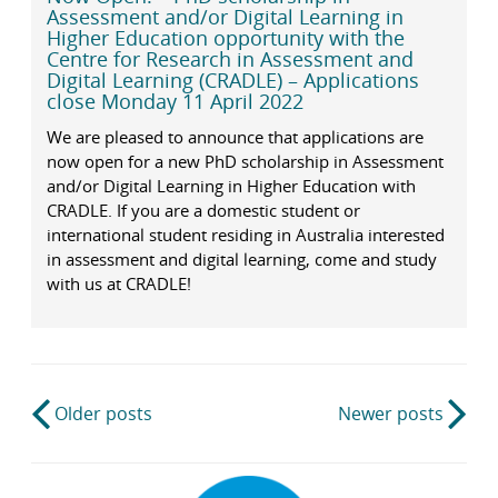
Assessment and/or Digital Learning in
Higher Education opportunity with the
Centre for Research in Assessment and
Digital Learning (CRADLE) – Applications
close Monday 11 April 2022
We are pleased to announce that applications are
now open for a new PhD scholarship in Assessment
and/or Digital Learning in Higher Education with
CRADLE. If you are a domestic student or
international student residing in Australia interested
in assessment and digital learning, come and study
with us at CRADLE!
Post
Older posts
Newer posts
navigation