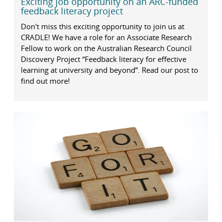
Exciting job opportunity on an ARC-funded
feedback literacy project
Don't miss this exciting opportunity to join us at
CRADLE! We have a role for an Associate Research
Fellow to work on the Australian Research Council
Discovery Project “Feedback literacy for effective
learning at university and beyond”. Read our post to
find out more!