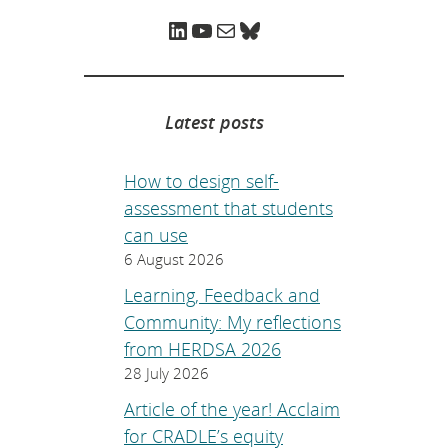
e
p
LinkedIn
YouTube
Mail
Bluesky
a
g
e
.
Latest posts
How to design self-
assessment that students
can use
6 August 2026
Learning, Feedback and
Community: My reflections
from HERDSA 2026
28 July 2026
Article of the year! Acclaim
for CRADLE’s equity