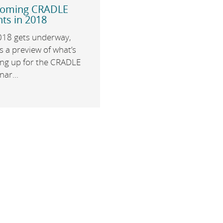
oming CRADLE
ts in 2018
018 gets underway,
s a preview of what’s
ng up for the CRADLE
ar...