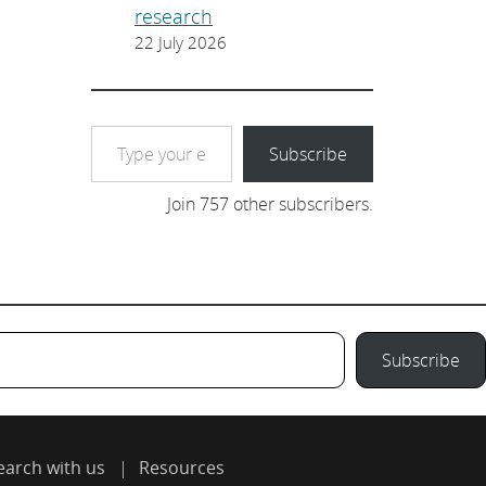
research
22 July 2026
Type your email…
Subscribe
Join 757 other subscribers.
Subscribe
earch with us
Resources