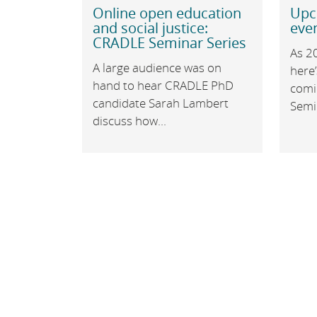
Online open education
Upc
and social justice:
even
CRADLE Seminar Series
As 2
A large audience was on
here’
hand to hear CRADLE PhD
comi
candidate Sarah Lambert
Semin
discuss how...