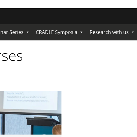
nar Series
CRADLE Symposia
Research with us
Expand
Expand
Ex
Submenu
Submenu
Su
rses