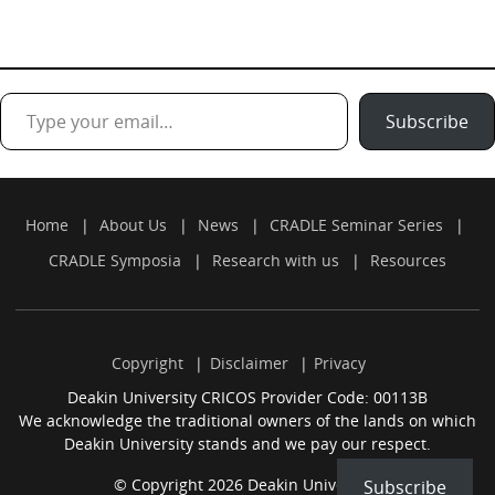
Type your email…
Subscribe
Home
About Us
News
CRADLE Seminar Series
CRADLE Symposia
Research with us
Resources
Copyright
Disclaimer
Privacy
Deakin University CRICOS Provider Code: 00113B
We acknowledge the traditional owners of the lands on which
Deakin University stands and we pay our respect.
© Copyright 2026 Deakin University.
Subscribe