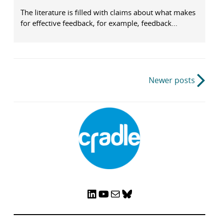
The literature is filled with claims about what makes
for effective feedback, for example, feedback...
Post
Newer posts
navigation
LinkedIn
YouTube
Mail
Bluesky