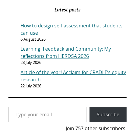
Latest posts
How to design self-assessment that students
can use
6 August 2026
Learning, Feedback and Community: My
reflections from HERDSA 2026
28 July 2026
Article of the year! Acclaim for CRADLE’s equity
research
22 July 2026
Type your email…
Subscribe
Join 757 other subscribers.