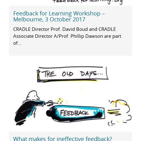
Feedback for Learning Workshop –
Melbourne, 3 October 2017
CRADLE Director Prof. David Boud and CRADLE
Associate Director A/Prof. Phillip Dawson are part
of...
What makes for ineffective feedback?