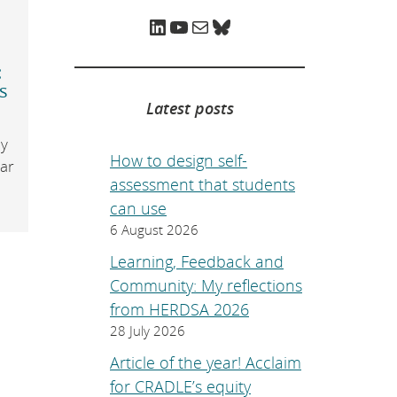
e
p
LinkedIn
YouTube
Mail
Bluesky
a
g
e
:
.
s
Latest posts
y
How to design self-
ear
assessment that students
can use
6 August 2026
Learning, Feedback and
Community: My reflections
from HERDSA 2026
28 July 2026
Article of the year! Acclaim
for CRADLE’s equity