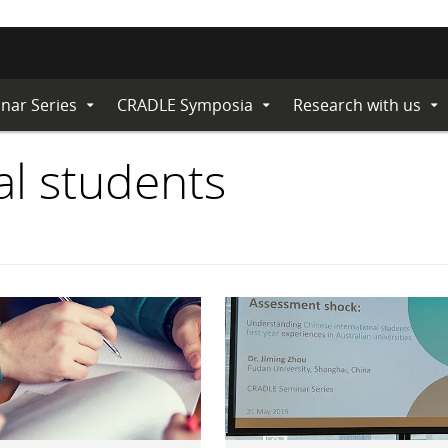
nar Series
CRADLE Symposia
Research with us
Expand
Expand
Ex
Submenu
Submenu
Su
al students