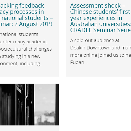
acking feedback
Assessment shock –
racy processes in
Chinese students’ first
rnational students –
year experiences in
inar: 2 August 2019
Australian universities
CRADLE Seminar Serie
national students
A sold-out audience at
unter many academic
Deakin Downtown and man
ociocultural challenges
more online joined us to h
 studying in a new
Fudan...
onment, including...