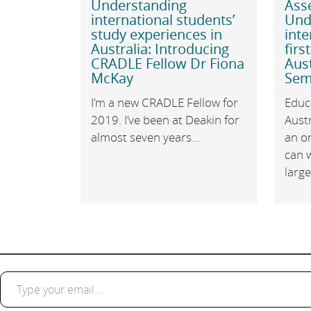
Understanding
Ass
international students’
Und
study experiences in
inte
Australia: Introducing
firs
CRADLE Fellow Dr Fiona
Aust
McKay
Sem
I’m a new CRADLE Fellow for
Educa
2019. I’ve been at Deakin for
Austr
almost seven years...
an o
can 
large.
Type your email…