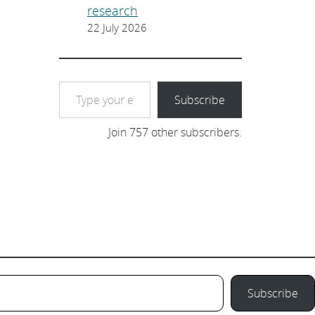
research
22 July 2026
Type your email…
Subscribe
Join 757 other subscribers.
Subscribe