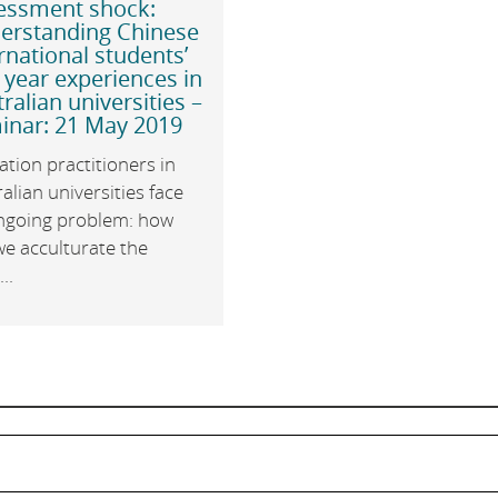
essment shock:
erstanding Chinese
rnational students’
t year experiences in
ralian universities –
inar: 21 May 2019
tion practitioners in
alian universities face
ngoing problem: how
we acculturate the
..