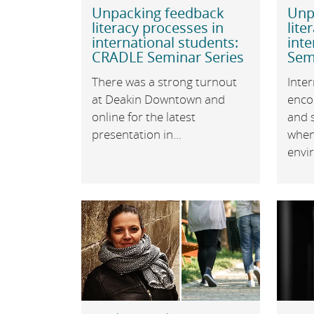
Unpacking feedback
Unp
literacy processes in
lite
international students:
inte
CRADLE Seminar Series
Sem
There was a strong turnout
Inter
at Deakin Downtown and
enco
online for the latest
and s
presentation in...
when
envir