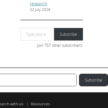
research
22 July 2026
Type your email…
Subscribe
Join 757 other subscribers.
Subscribe
earch with us
Resources