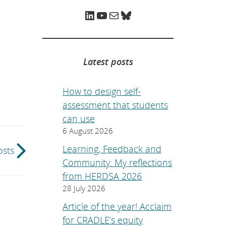
e
p
LinkedIn
YouTube
Mail
Bluesky
a
g
e
.
Latest posts
How to design self-
assessment that students
can use
6 August 2026
Learning, Feedback and
osts
Community: My reflections
from HERDSA 2026
28 July 2026
Article of the year! Acclaim
for CRADLE’s equity