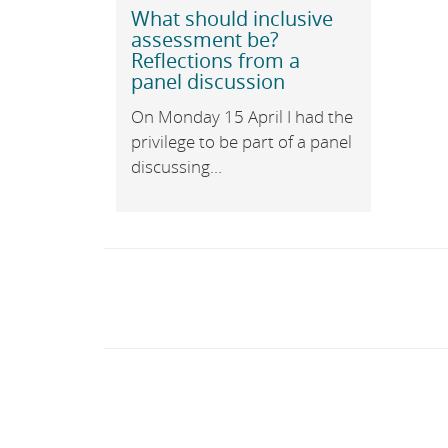
What should inclusive
assessment be?
Reflections from a
panel discussion
On Monday 15 April I had the
privilege to be part of a panel
discussing...
Post
navigation