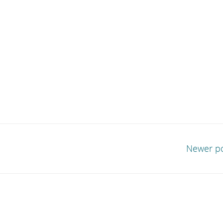
Newer p