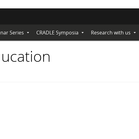
nar Series
CRADLE Symposia
Research with us
Expand
Expand
Ex
Submenu
Submenu
Su
ducation