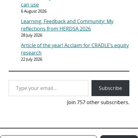
can use
6 August 2026
Learning, Feedback and Community: My
reflections from HERDSA 2026
28 July 2026
Article of the year! Acclaim for CRADLE’s equity
research
22 July 2026
Type your email…
Subscribe
Join 757 other subscribers.
Type your email…