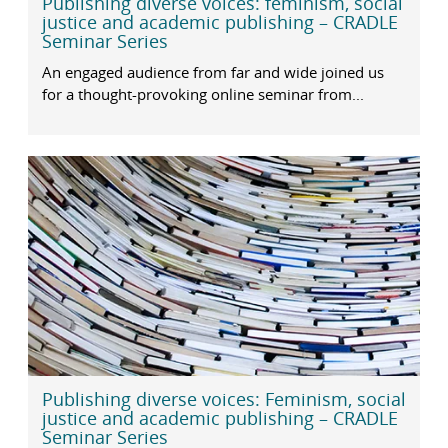
Publishing diverse voices: feminism, social
justice and academic publishing – CRADLE
Seminar Series
An engaged audience from far and wide joined us
for a thought-provoking online seminar from...
Publishing diverse voices: Feminism, social
justice and academic publishing – CRADLE
Seminar Series