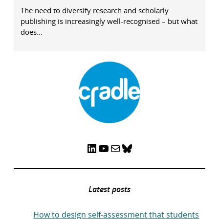
The need to diversify research and scholarly
publishing is increasingly well-recognised – but what
does...
LinkedIn
YouTube
Mail
Bluesky
Latest posts
How to design self-assessment that students