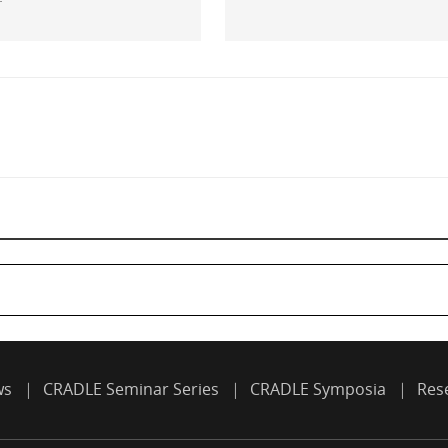
ws
CRADLE Seminar Series
CRADLE Symposia
Res