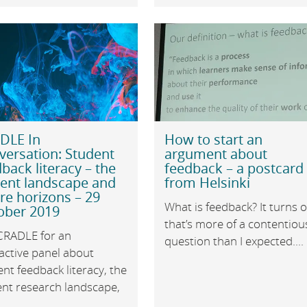
DLE In
How to start an
versation: Student
argument about
back literacy – the
feedback – a postcard
rent landscape and
from Helsinki
re horizons – 29
What is feedback? It turns 
ober 2019
that’s more of a contentiou
 CRADLE for an
question than I expected....
active panel about
nt feedback literacy, the
ent research landscape,
.