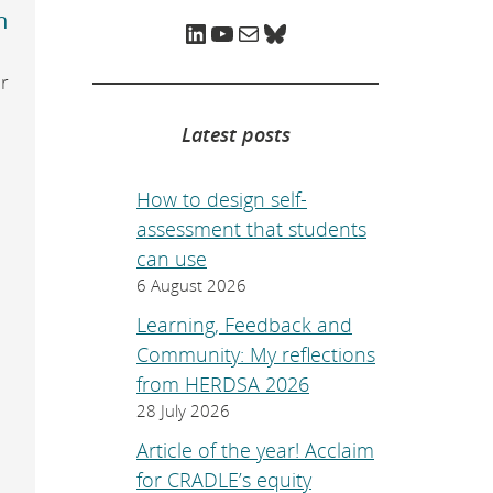
e
n
p
LinkedIn
YouTube
Mail
Bluesky
a
g
e
r
.
Latest posts
How to design self-
assessment that students
can use
6 August 2026
Learning, Feedback and
Community: My reflections
from HERDSA 2026
28 July 2026
Article of the year! Acclaim
for CRADLE’s equity