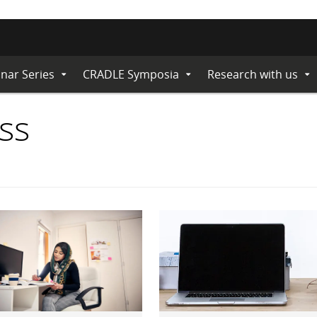
nar Series
CRADLE Symposia
Research with us
Expand
Expand
Ex
Submenu
Submenu
Su
ss