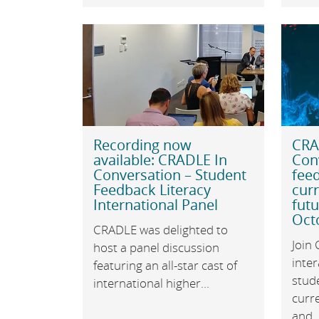
Recording now
CRA
available: CRADLE In
Con
Conversation – Student
feed
Feedback Literacy
cur
International Panel
futu
Oct
CRADLE was delighted to
Join
host a panel discussion
inter
featuring an all-star cast of
stude
international higher...
curr
and..