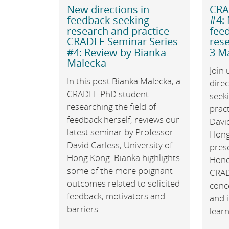
New directions in
CRA
feedback seeking
#4: 
research and practice –
fee
CRADLE Seminar Series
rese
#4: Review by Bianka
3 Ma
Malecka
Join 
In this post Bianka Malecka, a
direc
CRADLE PhD student
seek
researching the field of
pract
feedback herself, reviews our
David
latest seminar by Professor
Hong 
David Carless, University of
pres
Hong Kong. Bianka highlights
Hono
some of the more poignant
CRADL
outcomes related to solicited
conc
feedback, motivators and
and i
barriers.
lear