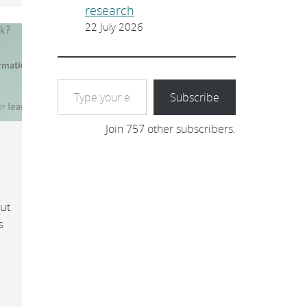
research
22 July 2026
Type your email…
Subscribe
Join 757 other subscribers.
out
s