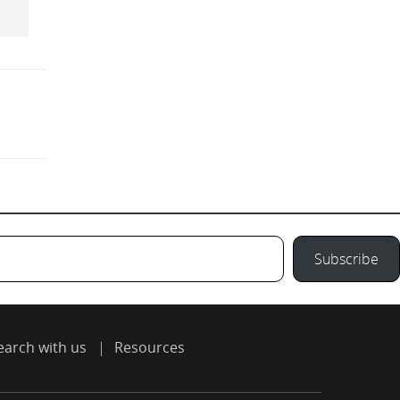
Subscribe
earch with us
Resources