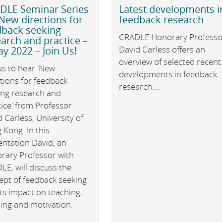
DLE Seminar Series
Latest developments i
New directions for
feedback research
dback seeking
CRADLE Honorary Professo
arch and practice –
David Carless offers an
y 2022 – Join Us!
overview of selected recent
us to hear 'New
developments in feedback
tions for feedback
research....
ing research and
ice' from Professor
 Carless, University of
Kong. In this
entation David, an
rary Professor with
E, will discuss the
ept of feedback seeking
ts impact on teaching,
ning and motivation.