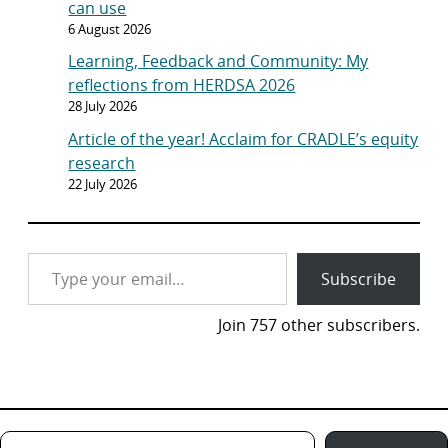
can use
6 August 2026
Learning, Feedback and Community: My
reflections from HERDSA 2026
28 July 2026
Article of the year! Acclaim for CRADLE’s equity
research
22 July 2026
Type your email…
Subscribe
Join 757 other subscribers.
Type your email…