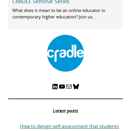
CRADLE Seminar Series
What does it mean to be an online educator in
contemporary higher education? Join us...
LinkedIn
YouTube
Mail
Bluesky
Latest posts
How to design self-assessment that students