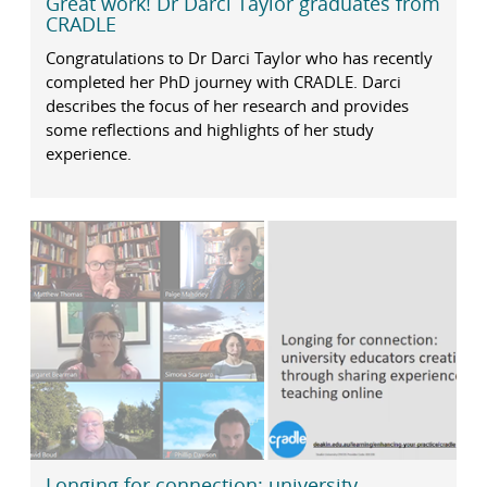
Great work! Dr Darci Taylor graduates from
CRADLE
Congratulations to Dr Darci Taylor who has recently
completed her PhD journey with CRADLE. Darci
describes the focus of her research and provides
some reflections and highlights of her study
experience.
Longing for connection: university