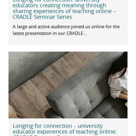
educators creating meaning through
sharing experiences of teaching online –
CRADLE Seminar Series
A large and active audience joined us online for the
latest presentation in our CRADLE...
Longing for connection – university
educator experiences of teaching online: