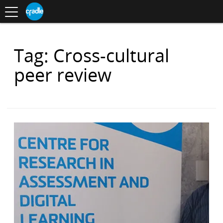
Toggle
CRADLE
Centre
.
navigation
Blog
for
S
Research
K
in
I
Assessment
and
P
Digital
Items
Tag: Cross-cultural
T
Learning
O
with
C
peer review
O
N
T
E
N
T