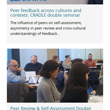
Peer feedback across cultures and
contexts: CRADLE double seminar
The influence of peers on self-assessment,
asymmetry in peer review and cross-cultural
understandings of feedback...
Peer Review & Self-Assessment Double