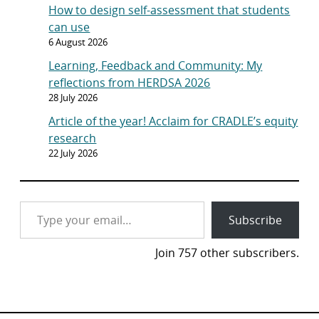
How to design self-assessment that students
can use
6 August 2026
Learning, Feedback and Community: My
reflections from HERDSA 2026
28 July 2026
Article of the year! Acclaim for CRADLE’s equity
research
22 July 2026
Type your email…
Subscribe
Join 757 other subscribers.