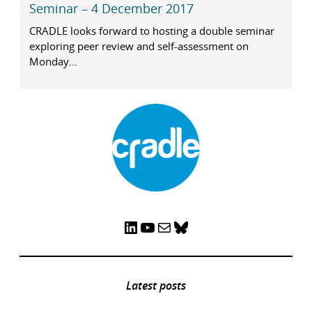
Seminar – 4 December 2017
CRADLE looks forward to hosting a double seminar
exploring peer review and self-assessment on
Monday...
LinkedIn
YouTube
Mail
Bluesky
Latest posts