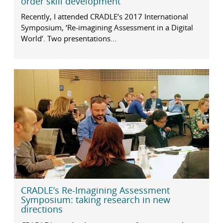
order skill development
Recently, I attended CRADLE’s 2017 International
Symposium, ‘Re-imagining Assessment in a Digital
World’. Two presentations...
CRADLE’s Re-Imagining Assessment
Symposium: taking research in new
directions