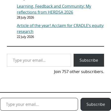
Learning, Feedback and Community: My
reflections from HERDSA 2026
28 July 2026
Article of the year! Acclaim for CRADLE’s equity
research
22 July 2026
Type your email…
Subscribe
Join 757 other subscribers.
Type your email…
Subscribe