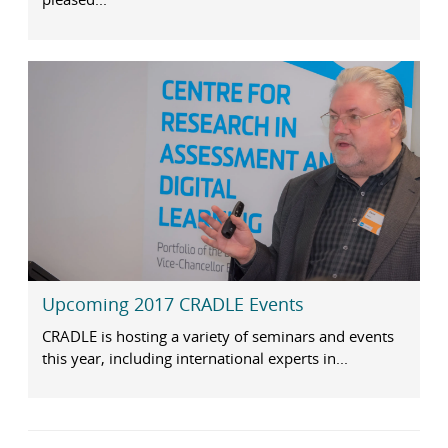
Upcoming 2017 CRADLE Events
CRADLE is hosting a variety of seminars and events
this year, including international experts in...