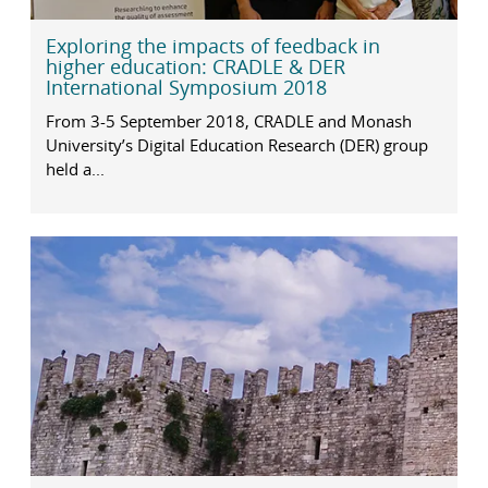
Exploring the impacts of feedback in
higher education: CRADLE & DER
International Symposium 2018
From 3-5 September 2018, CRADLE and Monash
University’s Digital Education Research (DER) group
held a...