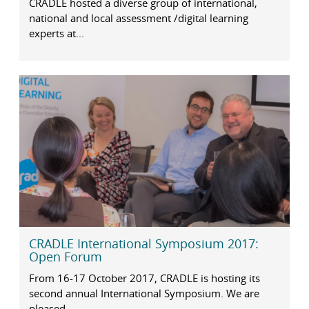
CRADLE hosted a diverse group of international,
national and local assessment /digital learning
experts at...
CRADLE International Symposium 2017:
Open Forum
From 16-17 October 2017, CRADLE is hosting its
second annual International Symposium. We are
pleased...