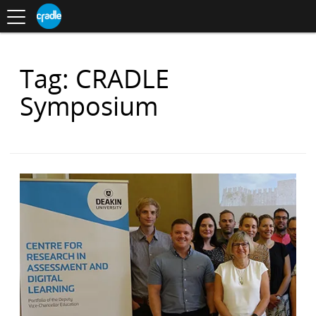
Toggle
CRADLE
Centre
.
navigation
Blog
for
S
Research
K
in
I
Assessment
and
P
Digital
Items
Tag: CRADLE
T
Learning
O
with
C
Symposium
O
N
T
E
N
T