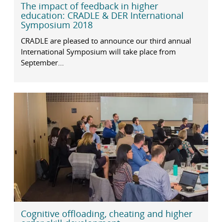
The impact of feedback in higher
education: CRADLE & DER International
Symposium 2018
CRADLE are pleased to announce our third annual
International Symposium will take place from
September...
Cognitive offloading, cheating and higher