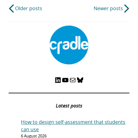
Post
Older posts
Newer posts
navigation
LinkedIn
YouTube
Mail
Bluesky
Latest posts
How to design self-assessment that students
can use
6 August 2026