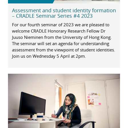
Assessment and student identity formation
– CRADLE Seminar Series #4 2023
For our fourth seminar of 2023 we are pleased to
welcome CRADLE Honorary Research Fellow Dr
Juuso Nieminen from the University of Hong Kong.
The seminar will set an agenda for understanding
assessment from the viewpoint of student identities.
Join us on Wednesday 5 April at 2pm.