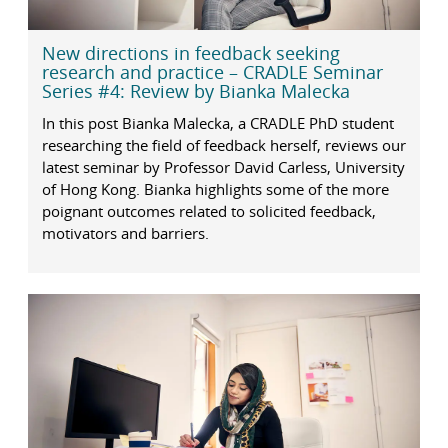
New directions in feedback seeking
research and practice – CRADLE Seminar
Series #4: Review by Bianka Malecka
In this post Bianka Malecka, a CRADLE PhD student
researching the field of feedback herself, reviews our
latest seminar by Professor David Carless, University
of Hong Kong. Bianka highlights some of the more
poignant outcomes related to solicited feedback,
motivators and barriers.