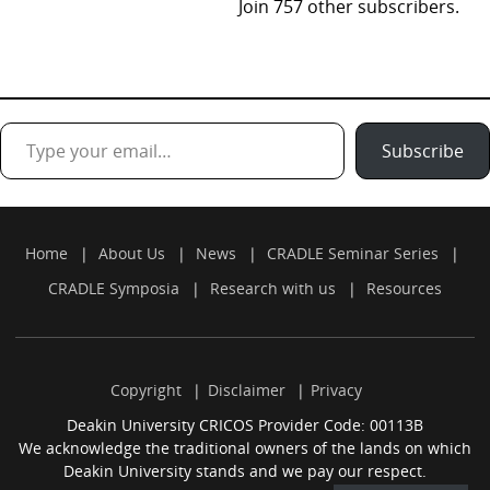
Join 757 other subscribers.
Type your email…
Subscribe
Home
About Us
News
CRADLE Seminar Series
CRADLE Symposia
Research with us
Resources
Copyright
Disclaimer
Privacy
Deakin University CRICOS Provider Code: 00113B
We acknowledge the traditional owners of the lands on which
Deakin University stands and we pay our respect.