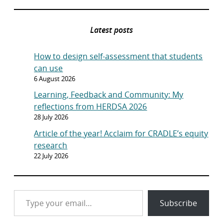
Latest posts
How to design self-assessment that students
can use
6 August 2026
Learning, Feedback and Community: My
reflections from HERDSA 2026
28 July 2026
Article of the year! Acclaim for CRADLE’s equity
research
22 July 2026
Type your email…
Subscribe