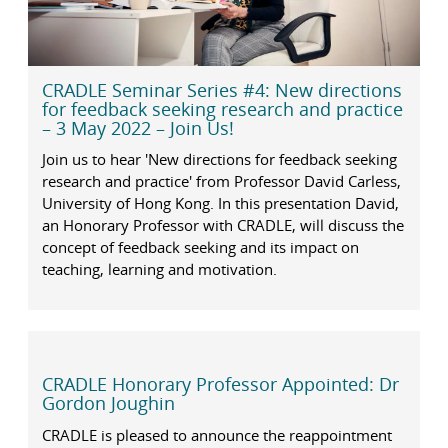
CRADLE Seminar Series #4: New directions
for feedback seeking research and practice
– 3 May 2022 – Join Us!
Join us to hear 'New directions for feedback seeking
research and practice' from Professor David Carless,
University of Hong Kong. In this presentation David,
an Honorary Professor with CRADLE, will discuss the
concept of feedback seeking and its impact on
teaching, learning and motivation.
CRADLE Honorary Professor Appointed: Dr
Gordon Joughin
CRADLE is pleased to announce the reappointment