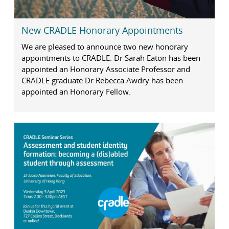
New CRADLE Honorary Appointments
We are pleased to announce two new honorary
appointments to CRADLE. Dr Sarah Eaton has been
appointed an Honorary Associate Professor and
CRADLE graduate Dr Rebecca Awdry has been
appointed an Honorary Fellow.