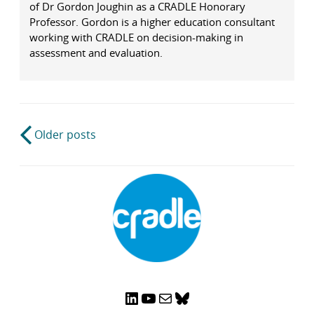
of Dr Gordon Joughin as a CRADLE Honorary
Professor. Gordon is a higher education consultant
working with CRADLE on decision-making in
assessment and evaluation.
Post
Older posts
navigation
LinkedIn
YouTube
Mail
Bluesky