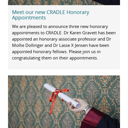
Meet our new CRADLE Honorary
Appointments
We are pleased to announce three new honorary
appointments to CRADLE. Dr Karen Gravett has been
appointed an honorary associate professor and Dr
Mollie Dollinger and Dr Lasse X Jensen have been
appointed honorary fellows. Please join us in
congratulating them on their appointments.