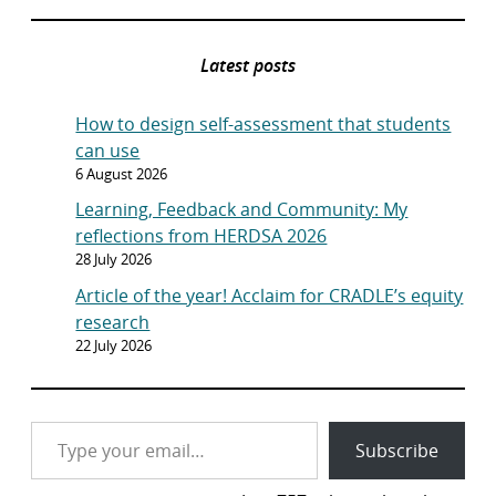
Latest posts
How to design self-assessment that students
can use
6 August 2026
Learning, Feedback and Community: My
reflections from HERDSA 2026
28 July 2026
Article of the year! Acclaim for CRADLE’s equity
research
22 July 2026
Type your email…
Subscribe