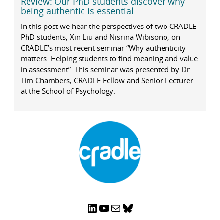
Review: Our PhD students discover why
being authentic is essential
In this post we hear the perspectives of two CRADLE
PhD students, Xin Liu and Nisrina Wibisono, on
CRADLE’s most recent seminar “Why authenticity
matters: Helping students to find meaning and value
in assessment”. This seminar was presented by Dr
Tim Chambers, CRADLE Fellow and Senior Lecturer
at the School of Psychology.
LinkedIn
YouTube
Mail
Bluesky