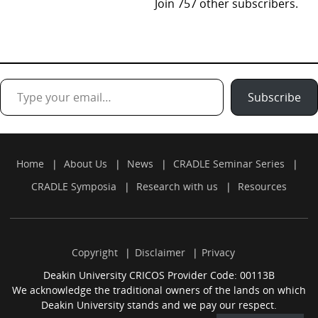
Join 757 other subscribers.
Type your email…
Subscribe
Home
About Us
News
CRADLE Seminar Series
CRADLE Symposia
Research with us
Resources
Copyright
Disclaimer
Privacy
Deakin University CRICOS Provider Code: 00113B
We acknowledge the traditional owners of the lands on which
Deakin University stands and we pay our respect.