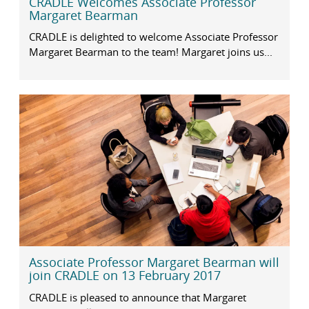
CRADLE Welcomes Associate Professor
Margaret Bearman
CRADLE is delighted to welcome Associate Professor
Margaret Bearman to the team! Margaret joins us...
Associate Professor Margaret Bearman will
join CRADLE on 13 February 2017
CRADLE is pleased to announce that Margaret