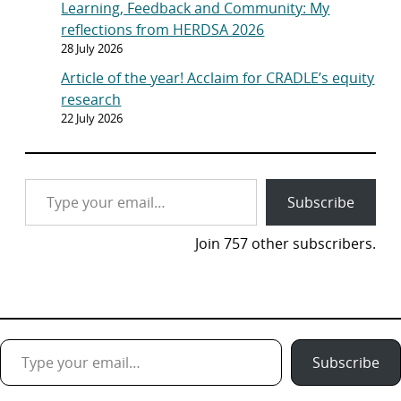
Learning, Feedback and Community: My
reflections from HERDSA 2026
28 July 2026
Article of the year! Acclaim for CRADLE’s equity
research
22 July 2026
Type your email…
Subscribe
Join 757 other subscribers.
Type your email…
Subscribe