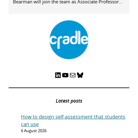
Bearman will join the team as Associate Professor...
LinkedIn
YouTube
Mail
Bluesky
Latest posts
How to design self-assessment that students
can use
6 August 2026