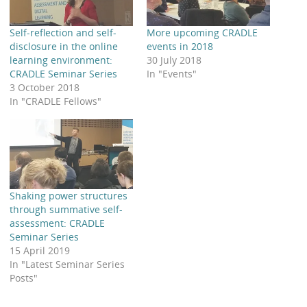
Self-reflection and self-
More upcoming CRADLE
disclosure in the online
events in 2018
learning environment:
30 July 2018
CRADLE Seminar Series
In "Events"
3 October 2018
In "CRADLE Fellows"
Shaking power structures
through summative self-
assessment: CRADLE
Seminar Series
15 April 2019
In "Latest Seminar Series
Posts"