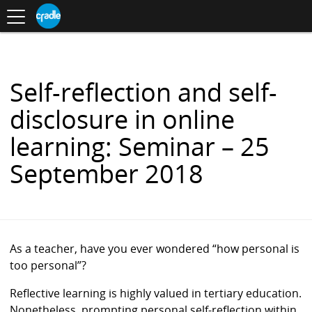
Toggle
CRADLE
Centre
.
navigation
Blog
for
S
Research
K
in
I
Assessment
and
P
Digital
T
Learning
O
Self-reflection and self-
C
O
disclosure in online
N
T
learning: Seminar – 25
E
N
September 2018
T
As a teacher, have you ever wondered “how personal is
too personal”?
Reflective learning is highly valued in tertiary education.
Nonetheless, prompting personal self-reflection within