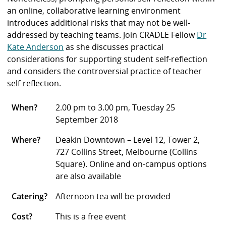
an online, collaborative learning environment
introduces additional risks that may not be well-
addressed by teaching teams. Join CRADLE Fellow
Dr
Kate Anderson
as she discusses practical
considerations for supporting student self-reflection
and considers the controversial practice of teacher
self-reflection.
When?
2.00 pm to 3.00 pm, Tuesday 25
September 2018
Where?
Deakin Downtown – Level 12, Tower 2,
727 Collins Street, Melbourne (Collins
Square). Online and on-campus options
are also available
Catering?
Afternoon tea will be provided
Cost?
This is a free event