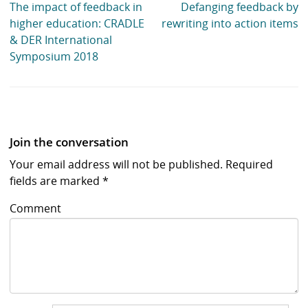
The impact of feedback in
Defanging feedback by
higher education: CRADLE
rewriting into action items
& DER International
Symposium 2018
Join the conversation
Your email address will not be published.
Required
fields are marked
*
Comment