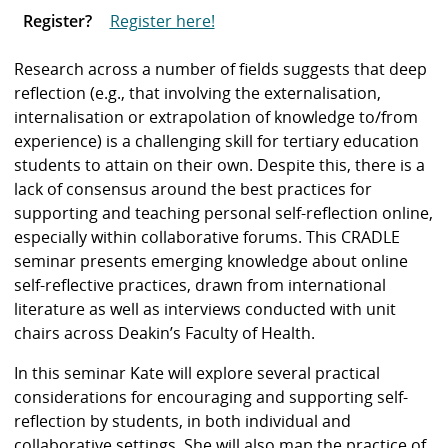
Register?
Register here!
Research across a number of fields suggests that deep
reflection (e.g., that involving the externalisation,
internalisation or extrapolation of knowledge to/from
experience) is a challenging skill for tertiary education
students to attain on their own. Despite this, there is a
lack of consensus around the best practices for
supporting and teaching personal self-reflection online,
especially within collaborative forums. This CRADLE
seminar presents emerging knowledge about online
self-reflective practices, drawn from international
literature as well as interviews conducted with unit
chairs across Deakin’s Faculty of Health.
In this seminar Kate will explore several practical
considerations for encouraging and supporting self-
reflection by students, in both individual and
collaborative settings. She will also map the practice of