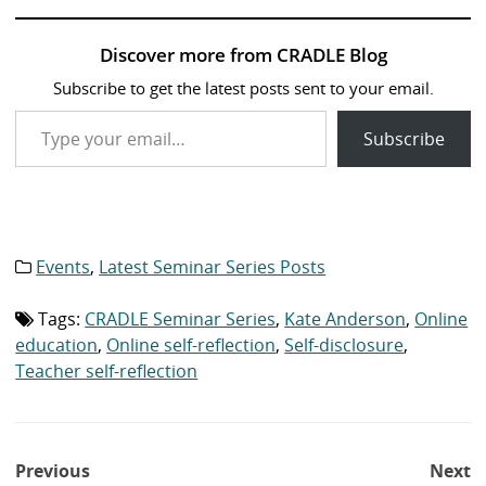
Discover more from CRADLE Blog
Subscribe to get the latest posts sent to your email.
Type your email…
Subscribe
Events
,
Latest Seminar Series Posts
Category
list:
Tags:
CRADLE Seminar Series
,
Kate Anderson
,
Online
Tag
list:
education
,
Online self-reflection
,
Self-disclosure
,
Teacher self-reflection
Post
Previous
Next
navigation