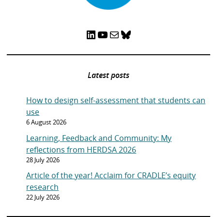
LinkedIn
YouTube
Mail
Bluesky
Latest posts
How to design self-assessment that students can
use
6 August 2026
Learning, Feedback and Community: My
reflections from HERDSA 2026
28 July 2026
Article of the year! Acclaim for CRADLE’s equity
research
22 July 2026