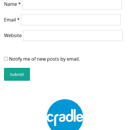
Name
*
Email
*
Website
Notify me of new posts by email.