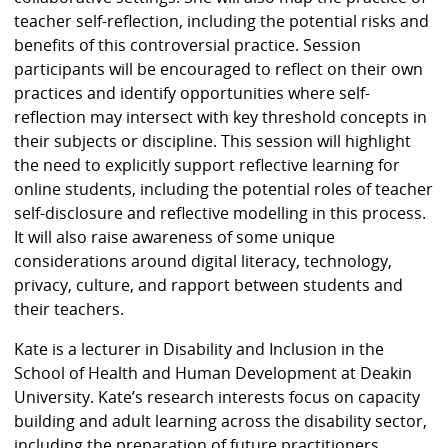
teacher self-reflection, including the potential risks and
benefits of this controversial practice. Session
participants will be encouraged to reflect on their own
practices and identify opportunities where self-
reflection may intersect with key threshold concepts in
their subjects or discipline. This session will highlight
the need to explicitly support reflective learning for
online students, including the potential roles of teacher
self-disclosure and reflective modelling in this process.
It will also raise awareness of some unique
considerations around digital literacy, technology,
privacy, culture, and rapport between students and
their teachers.
Kate is a lecturer in Disability and Inclusion in the
School of Health and Human Development at Deakin
University. Kate’s research interests focus on capacity
building and adult learning across the disability sector,
including the preparation of future practitioners