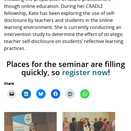
though online education. During her CRADLE
fellowship, Kate has been exploring the use of self-
disclosure by teachers and students in the online
learning environment. She is currently conducting an
intervention study to determine the effect of strategic
teacher self-disclosure on students’ reflective learning
practices.
Places for the seminar are filling
quickly, so
register now
!
Share