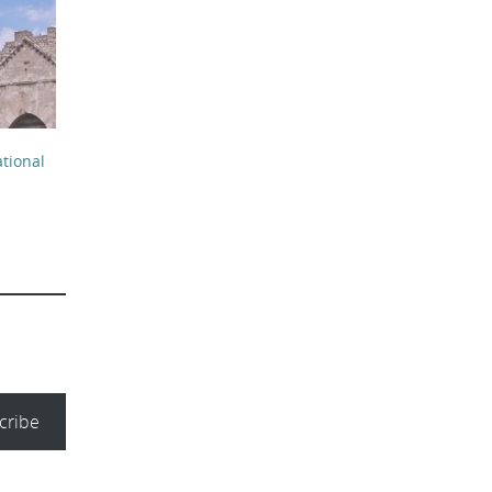
r
tional
cribe