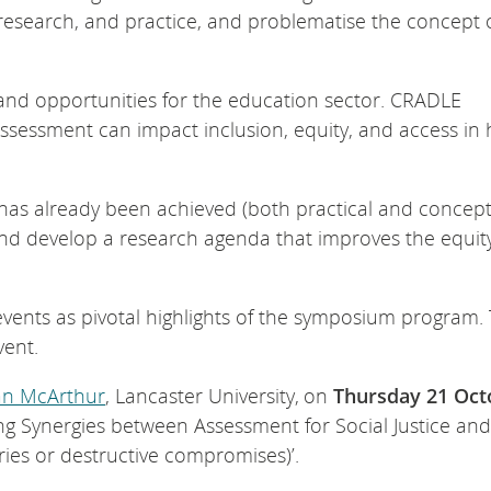
s, research, and practice, and problematise the concept 
and opportunities for the education sector. CRADLE
ssessment can impact inclusion, equity, and access in 
t has already been achieved (both practical and concept
 and develop a research agenda that improves the equit
events as pivotal highlights of the symposium program.
event.
an McArthur
, Lancaster University, on
Thursday 21 Oct
ing Synergies between Assessment for Social Justice and
ries or destructive compromises)’.