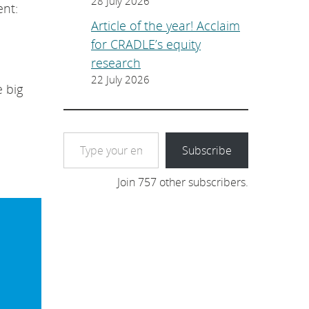
28 July 2026
ent:
Article of the year! Acclaim
for CRADLE’s equity
research
22 July 2026
 big
Type your email…
Subscribe
Join 757 other subscribers.