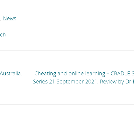
s
,
News
rch
ustralia:
Cheating and online learning – CRADLE 
Series 21 September 2021: Review by Dr 