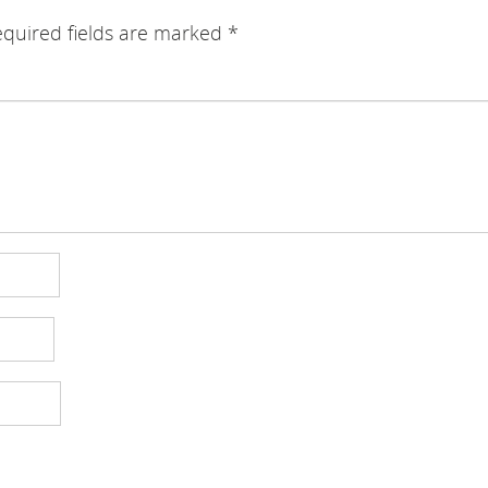
quired fields are marked
*