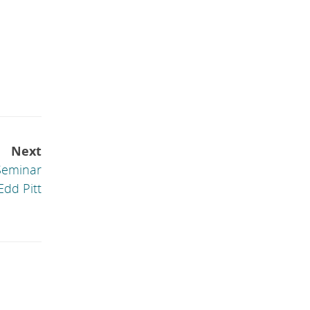
Next
Seminar
Edd Pitt