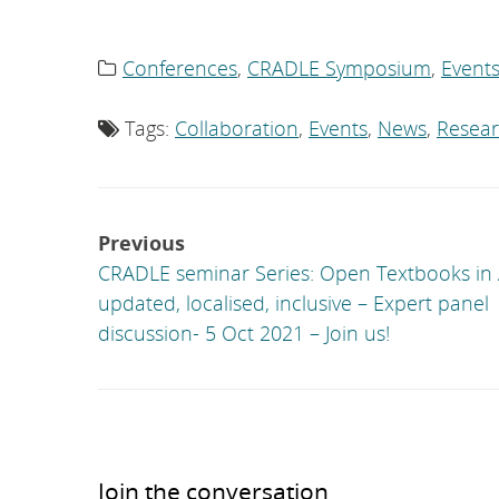
Conferences
,
CRADLE Symposium
,
Event
Category
list:
Tags:
Collaboration
,
Events
,
News
,
Resea
Tag
list:
Post
Previous
navigation
CRADLE seminar Series: Open Textbooks in A
updated, localised, inclusive – Expert panel
discussion- 5 Oct 2021 – Join us!
Join the conversation