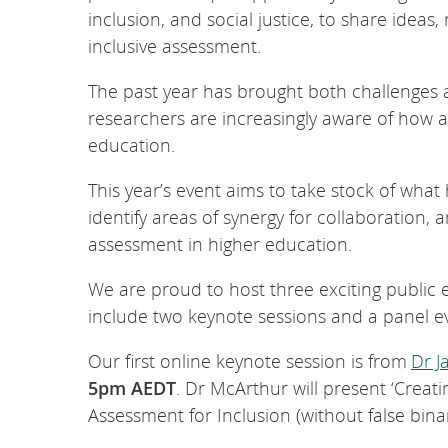
inclusion, and social justice, to share idea
inclusive assessment.
The past year has brought both challenges 
researchers are increasingly aware of how a
education.
This year’s event aims to take stock of wha
identify areas of synergy for collaboration,
assessment in higher education.
We are proud to host three exciting public 
include two keynote sessions and a panel 
Our first online keynote session is from
Dr J
5pm AEDT
. Dr McArthur will present ‘Creat
Assessment for Inclusion (without false bina