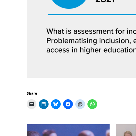
Share