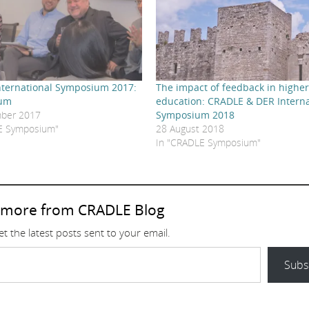
ternational Symposium 2017:
The impact of feedback in highe
rum
education: CRADLE & DER Interna
ber 2017
Symposium 2018
E Symposium"
28 August 2018
In "CRADLE Symposium"
 more from CRADLE Blog
t the latest posts sent to your email.
Subs