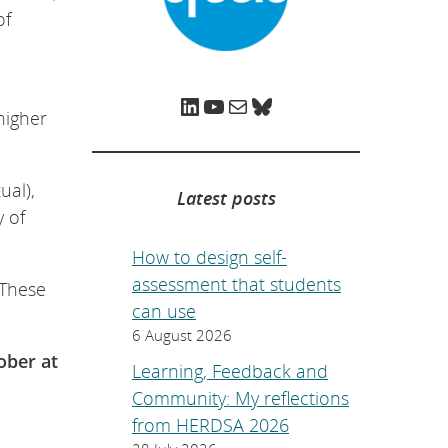
e
of
p
a
g
e
.
LinkedIn
YouTube
Mail
Bluesky
higher
ual),
Latest posts
y of
How to design self-
assessment that students
 These
can use
6 August 2026
ober at
Learning, Feedback and
Community: My reflections
from HERDSA 2026