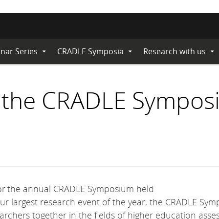
nar Series
CRADLE Symposia
Research with us
Expand
Expand
Ex
Submenu
Submenu
Su
or the CRADLE Sympo
 for the annual CRADLE Symposium held
our largest research event of the year, the CRADLE Sy
archers together in the fields of higher education asse