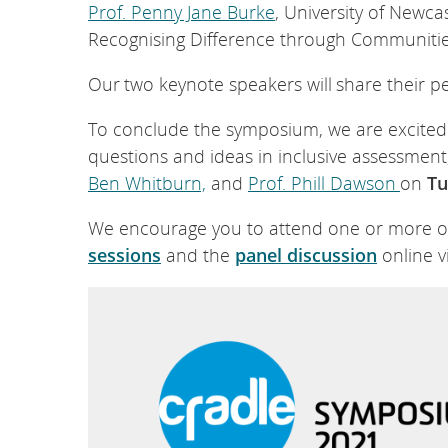
Prof. Penny Jane Burke
, University of Newcas
Recognising Difference through Communities
Our two keynote speakers will share their p
To conclude the symposium, we are excited 
questions and ideas in inclusive assessment
Ben Whitburn,
and
Prof. Phill Dawson
on
Tu
We encourage you to attend one or more of 
sessions
and the
panel discussion
online v