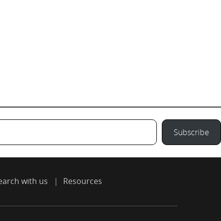
Subscribe
earch with us
Resources