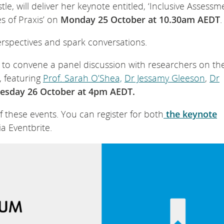
tle, will deliver her keynote entitled, ‘Inclusive Assessm
 of Praxis’ on
Monday 25 October at 10.30am AEDT
.
erspectives and spark conversations.
to convene a panel discussion with researchers on the
, featuring
Prof. Sarah O’Shea,
Dr Jessamy Gleeson
,
Dr
esday 26 October at 4pm AEDT.
these events. You can register for both
the keynote
ia Eventbrite.