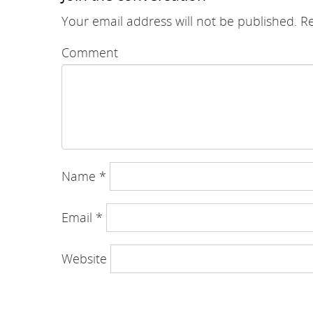
Your email address will not be published.
Re
Comment
Name
*
Email
*
Website