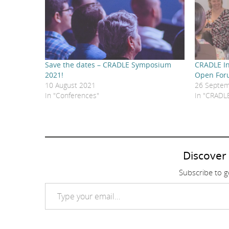
Save the dates – CRADLE Symposium
CRADLE In
2021!
Open Fo
10 August 2021
26 Septem
In "Conferences"
In "CRADL
Discover
Subscribe to ge
Type your email…