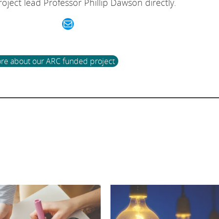
oject lead Professor Phillip Dawson directly.
Mail
re about our ARC funded project