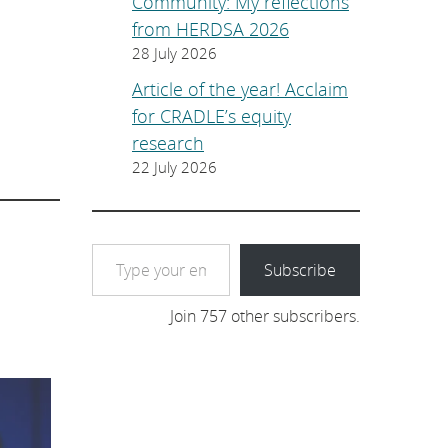
Community: My reflections
from HERDSA 2026
28 July 2026
Article of the year! Acclaim
for CRADLE’s equity
research
22 July 2026
Type your email…
Subscribe
Join 757 other subscribers.