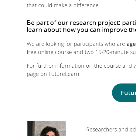
that could make a difference.
Be part of our research project: par
learn about how you can improve th
We are looking for participants who are
age
free online course and two 15-20-minute sur
For further information on the course and w
page on FutureLearn.
Futu
Researchers and edu