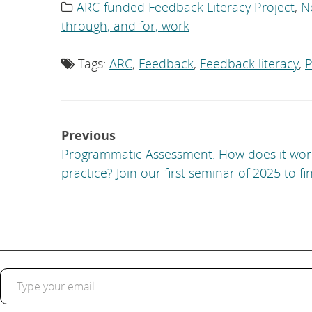
ARC-funded Feedback Literacy Project
,
N
Category
list:
through, and for, work
Tags:
ARC
,
Feedback
,
Feedback literacy
,
P
Tag
list:
Post
Previous
navigation
Programmatic Assessment: How does it wor
practice? Join our first seminar of 2025 to fi
Type your email…