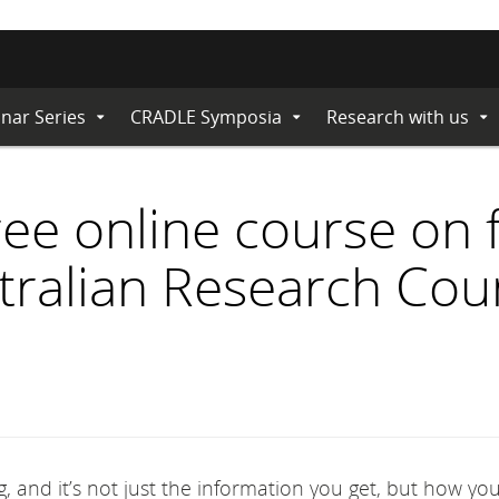
nar Series
CRADLE Symposia
Research with us
Expand
Expand
Ex
Submenu
Submenu
Su
free online course on
stralian Research Cou
, and it’s not just the information you get, but how you