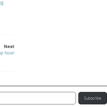
ng
Next
ip Now!
Subscribe