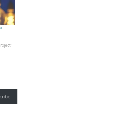
nt
roject"
cribe