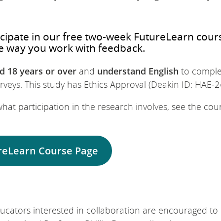
ticipate in our free two-week FutureLearn cour
e way you work with feedback.
d 18 years or over
and
understand English
to comple
veys. This study has Ethics Approval (Deakin ID: HAE-2
hat participation in the research involves, see the cou
reLearn Course Page
cators interested in collaboration are encouraged to