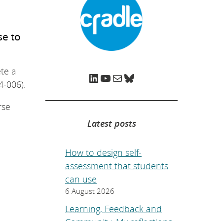
e
p
a
g
e
se to
.
te a
LinkedIn
YouTube
Mail
Bluesky
4-006).
rse
Latest posts
How to design self-
assessment that students
can use
6 August 2026
Learning, Feedback and