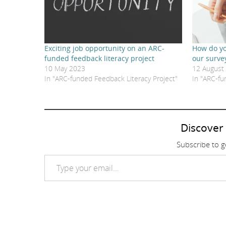
Exciting job opportunity on an ARC-
How do yo
funded feedback literacy project
our surve
10 May 2023
12 August
In "ARC-funded Feedback Literacy Project"
In "ARC-fu
Discover
Subscribe to ge
Type your email…