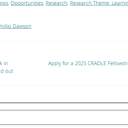
ews
,
Opportunities
,
Research
,
Research Theme: Learni
hillip Dawson
k in
Apply for a 2025 CRADLE Fellowsh
nd out