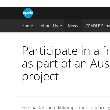
.
CRADLE
Centre
Blog
for
S
Research
K
in
I
Assessment
Home
About Us
News
CRADLE Semi
Expand
P
and
Submenu
Digital
T
Learning
O
C
Participate in a 
O
N
as part of an Au
T
E
N
project
T
Feedback is incredibly important for learning