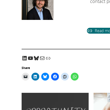
contact pr
Read mo
LinkedIn
YouTube
Bluesky
Email CRADLE
CRADLE Website
Share