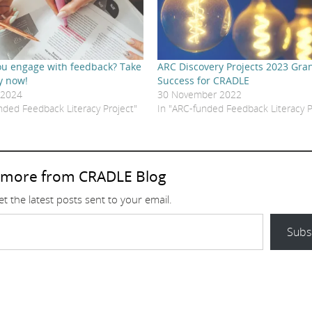
u engage with feedback? Take
ARC Discovery Projects 2023 Gra
y now!
Success for CRADLE
 2024
30 November 2022
nded Feedback Literacy Project"
In "ARC-funded Feedback Literacy P
 more from CRADLE Blog
t the latest posts sent to your email.
Subs