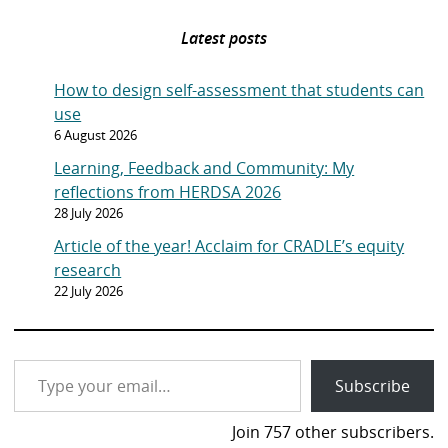
s
n
e
p
t
Latest posts
a
l
g
y
How to design self-assessment that students can
e
o
use
n
6 August 2026
p
Learning, Feedback and Community: My
a
reflections from HERDSA 2026
g
28 July 2026
e
Article of the year! Acclaim for CRADLE’s equity
research
22 July 2026
Type your email…
Subscribe
Join 757 other subscribers.