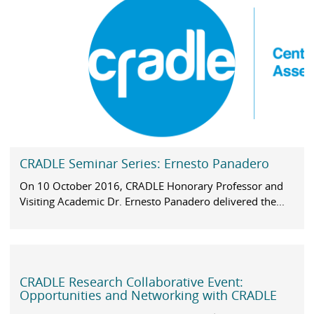
CRADLE Seminar Series: Ernesto Panadero
On 10 October 2016, CRADLE Honorary Professor and
Visiting Academic Dr. Ernesto Panadero delivered the...
CRADLE Research Collaborative Event:
Opportunities and Networking with CRADLE