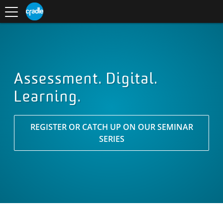
Toggle
CRADLE
Centre
.
navigation
Blog
for
S
Research
K
in
I
Assessment
and
P
Digital
T
Learning
O
C
O
Assessment. Digital.
N
Learning.
T
E
N
T
REGISTER OR CATCH UP ON OUR SEMINAR
SERIES