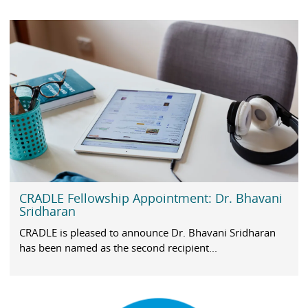
CRADLE Fellowship Appointment: Dr. Bhavani
Sridharan
CRADLE is pleased to announce Dr. Bhavani Sridharan
has been named as the second recipient...