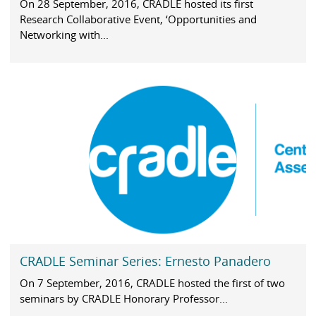
On 28 September, 2016, CRADLE hosted its first
Research Collaborative Event, ‘Opportunities and
Networking with...
CRADLE Seminar Series: Ernesto Panadero
On 7 September, 2016, CRADLE hosted the first of two
seminars by CRADLE Honorary Professor...