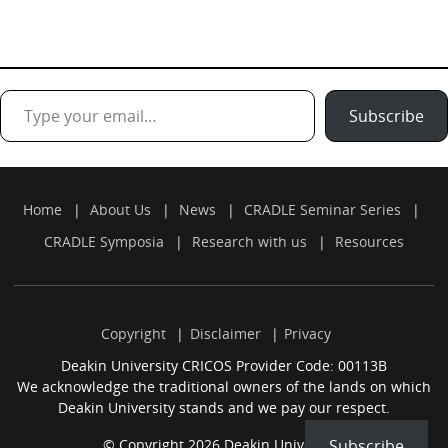
Type your email…
Subscribe
Home
About Us
News
CRADLE Seminar Series
CRADLE Symposia
Research with us
Resources
Copyright
Disclaimer
Privacy
Deakin University CRICOS Provider Code: 00113B
We acknowledge the traditional owners of the lands on which
Deakin University stands and we pay our respect.
Subscribe
© Copyright 2026 Deakin University.