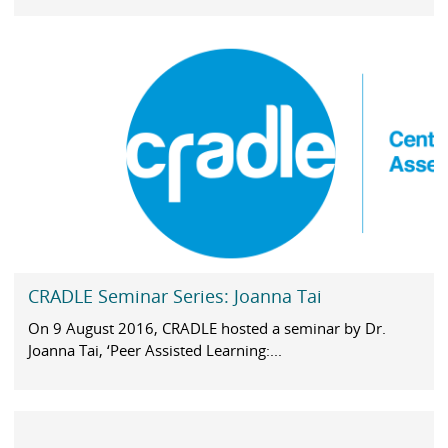
CRADLE Seminar Series: Joanna Tai
On 9 August 2016, CRADLE hosted a seminar by Dr.
Joanna Tai, ‘Peer Assisted Learning:...