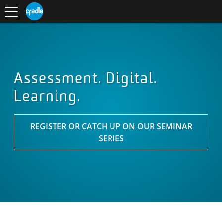
Toggle
CRADLE
Centre
.
navigation
Blog
for
S
Research
K
in
I
Assessment
and
P
Digital
T
Learning
O
C
O
Assessment. Digital.
N
Learning.
T
E
N
T
REGISTER OR CATCH UP ON OUR SEMINAR
SERIES