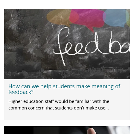
How can we help students make meaning of
feedback?
Higher education staff would be familiar with the
common concern that students don’t make use...