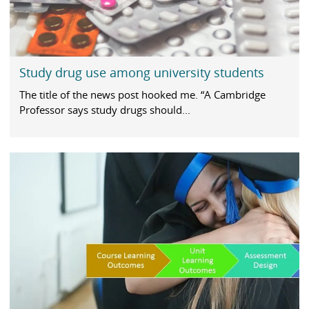
Study drug use among university students
The title of the news post hooked me. “A Cambridge
Professor says study drugs should...