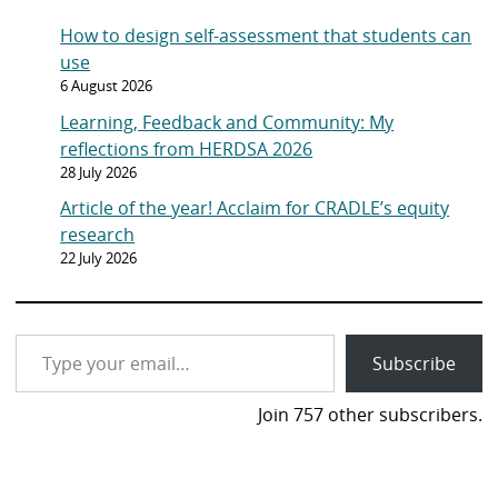
g
y
How to design self-assessment that students can
e
o
use
n
6 August 2026
p
Learning, Feedback and Community: My
a
reflections from HERDSA 2026
g
28 July 2026
e
Article of the year! Acclaim for CRADLE’s equity
research
22 July 2026
Type your email…
Subscribe
Join 757 other subscribers.