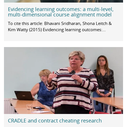
Evidencing learning outcomes: a multi-level,
multi-dimensional course alignment model
To cite this article: Bhavani Sridharan, Shona Leitch &
Kim Watty (2015) Evidencing learning outcomes:...
CRADLE and contract cheating research