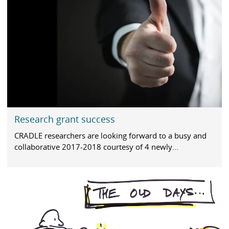
Research grant success
CRADLE researchers are looking forward to a busy and
collaborative 2017-2018 courtesy of 4 newly...