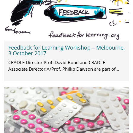
Feedback for Learning Workshop – Melbourne,
3 October 2017
CRADLE Director Prof. David Boud and CRADLE
Associate Director A/Prof. Phillip Dawson are part of...