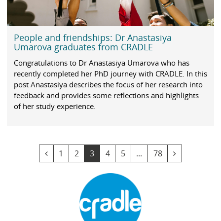
People and friendships: Dr Anastasiya
Umarova graduates from CRADLE
Congratulations to Dr Anastasiya Umarova who has
recently completed her PhD journey with CRADLE. In this
post Anastasiya describes the focus of her research into
feedback and provides some reflections and highlights
of her study experience.
v
G
G
Y
G
G
G
v
1
2
3
4
5
...
78
i
o
o
o
o
o
o
i
e
t
t
u
t
t
t
e
w
o
o
a
o
o
o
w
p
p
p
r
p
p
p
n
r
a
a
e
a
a
a
e