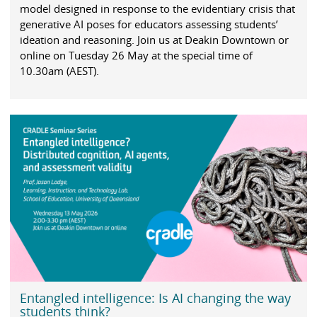
model designed in response to the evidentiary crisis that
generative AI poses for educators assessing students’
ideation and reasoning. Join us at Deakin Downtown or
online on Tuesday 26 May at the special time of
10.30am (AEST).
Entangled intelligence: Is AI changing the way
students think?