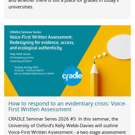
and whether there is still a place for grades in today’s
universities.
How to respond to an evidentiary crisis: Voice-
First Written Assessment
CRADLE Seminar Series 2026 #5: In this seminar, the
University of Oxford’s Kelly Webb-Davies will outline
Voice-First Written Assessment - a two-stage assessment