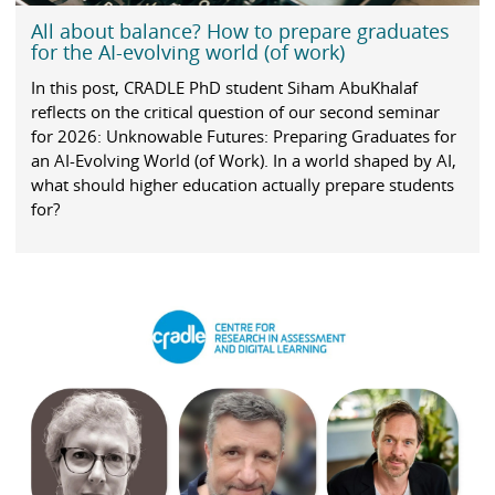
All about balance? How to prepare graduates
for the AI-evolving world (of work)
In this post, CRADLE PhD student Siham AbuKhalaf
reflects on the critical question of our second seminar
for 2026: Unknowable Futures: Preparing Graduates for
an AI-Evolving World (of Work). In a world shaped by AI,
what should higher education actually prepare students
for?