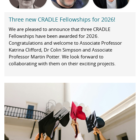
Three new CRADLE Fellowships for 2026!
We are pleased to announce that three CRADLE
Fellowships have been awarded for 2026.
Congratulations and welcome to Associate Professor
Katrina Clifford, Dr Colin Simpson and Associate
Professor Martin Potter. We look forward to
collaborating with them on their exciting projects.