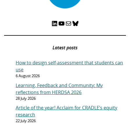
e
g
g
c
g
g
g
x
v
e
e
u
e
e
e
t
i
r
p
LinkedIn
YouTube
Mail
Bluesky
o
r
a
u
e
g
s
n
e
p
t
Latest posts
a
l
g
y
How to design self-assessment that students can
e
o
use
n
6 August 2026
p
Learning, Feedback and Community: My
a
reflections from HERDSA 2026
g
28 July 2026
e
Article of the year! Acclaim for CRADLE’s equity
research
22 July 2026