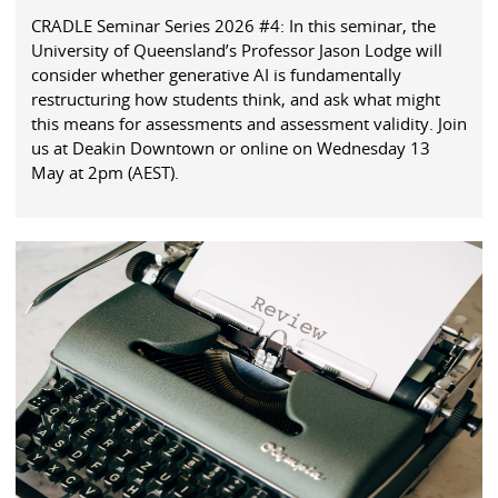
CRADLE Seminar Series 2026 #4: In this seminar, the
University of Queensland’s Professor Jason Lodge will
consider whether generative AI is fundamentally
restructuring how students think, and ask what might
this means for assessments and assessment validity. Join
us at Deakin Downtown or online on Wednesday 13
May at 2pm (AEST).