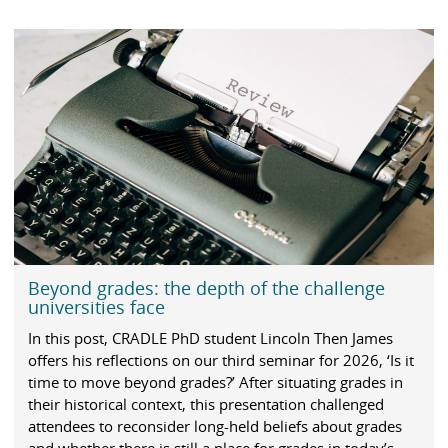
Beyond grades: the depth of the challenge
universities face
In this post, CRADLE PhD student Lincoln Then James
offers his reflections on our third seminar for 2026, ‘Is it
time to move beyond grades?’ After situating grades in
their historical context, this presentation challenged
attendees to reconsider long-held beliefs about grades