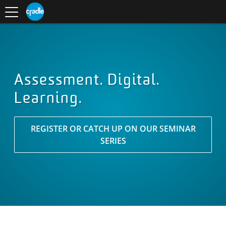
Toggle
CRADLE
Centre
.
navigation
Blog
for
S
Research
K
in
I
Assessment
and
P
Digital
T
Learning
O
C
O
Assessment. Digital.
N
Learning.
T
E
N
T
REGISTER OR CATCH UP ON OUR SEMINAR
SERIES