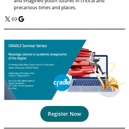
and imagined youth futures in critical and
precarious times and places.
X
Link
Google
Register Now