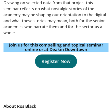
Drawing on selected data from that project this
seminar reflects on what nostalgic stories of the
academy may be shaping our orientation to the digital
and what these stories may mean, both for the senior
academics who narrate them and for the sector as a
whole.
Join us for this compelling and topical seminar
online or at Deakin Downtown
Register Now
About Ros Black