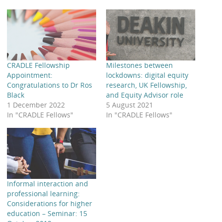
CRADLE Fellowship
Milestones between
Appointment:
lockdowns: digital equity
Congratulations to Dr Ros
research, UK Fellowship,
Black
and Equity Advisor role
1 December 2022
5 August 2021
In "CRADLE Fellows"
In "CRADLE Fellows"
Informal interaction and
professional learning:
Considerations for higher
education – Seminar: 15