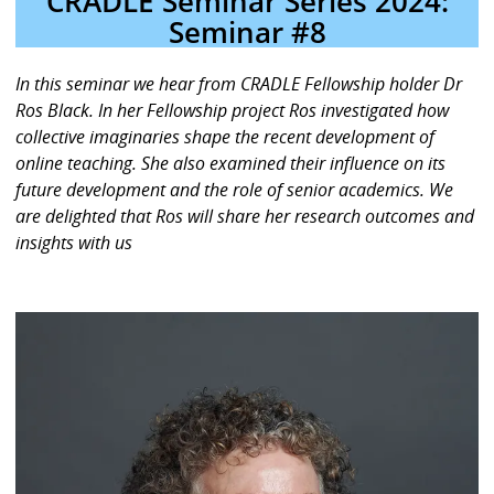
CRADLE Seminar Series 2024:
Seminar #8
In this seminar we hear from CRADLE Fellowship holder Dr
Ros Black. In her Fellowship project Ros investigated how
collective imaginaries shape the recent development of
online teaching. She also examined their influence on its
future development and the role of senior academics. We
are delighted that Ros will share her research outcomes and
insights with us