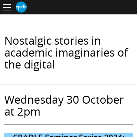
Toggle
CRADLE
Centre
.
navigation
Blog
for
S
Research
K
in
I
Assessment
and
P
Digital
T
Learning
O
Nostalgic stories in
C
O
academic imaginaries of
N
T
the digital
E
N
T
Wednesday 30 October
at 2pm