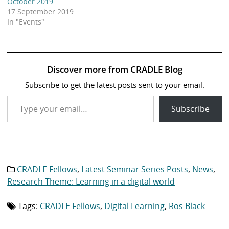
October 2019
17 September 2019
In "Events"
Discover more from CRADLE Blog
Subscribe to get the latest posts sent to your email.
Type your email…
Subscribe
CRADLE Fellows
,
Latest Seminar Series Posts
,
News
,
Category
list:
Research Theme: Learning in a digital world
Tags:
CRADLE Fellows
,
Digital Learning
,
Ros Black
Tag
list: