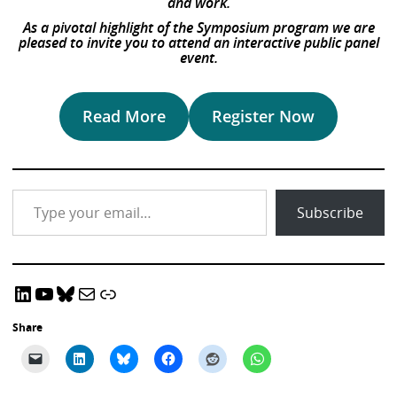
and work.
As a pivotal highlight of the Symposium program we are
pleased to invite you to attend an interactive public panel
event.
Read More
Register Now
Type your email…
Subscribe
LinkedIn
YouTube
Bluesky
Email CRADLE
CRADLE Website
Share