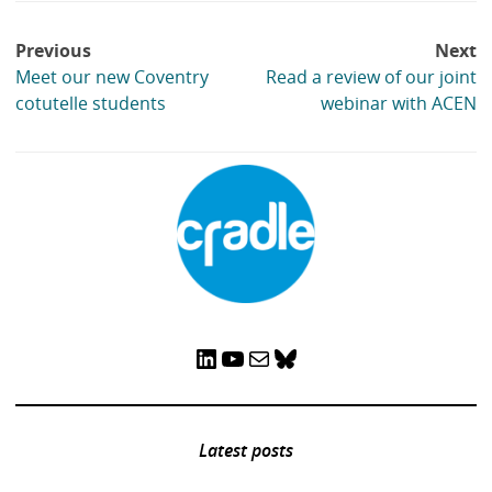
Post
Previous
Next
navigation
Meet our new Coventry
Read a review of our joint
cotutelle students
webinar with ACEN
LinkedIn
YouTube
Mail
Bluesky
Latest posts