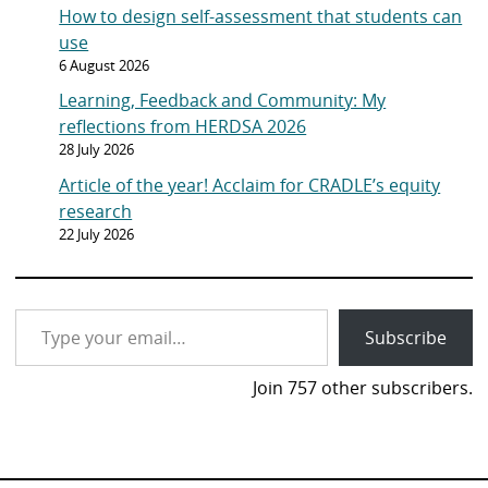
How to design self-assessment that students can
use
6 August 2026
Learning, Feedback and Community: My
reflections from HERDSA 2026
28 July 2026
Article of the year! Acclaim for CRADLE’s equity
research
22 July 2026
Type your email…
Subscribe
Join 757 other subscribers.