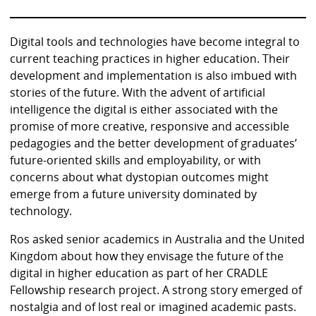
Digital tools and technologies have become integral to
current teaching practices in higher education. Their
development and implementation is also imbued with
stories of the future. With the advent of artificial
intelligence the digital is either associated with the
promise of more creative, responsive and accessible
pedagogies and the better development of graduates’
future-oriented skills and employability, or with
concerns about what dystopian outcomes might
emerge from a future university dominated by
technology.
Ros asked senior academics in Australia and the United
Kingdom about how they envisage the future of the
digital in higher education as part of her CRADLE
Fellowship research project. A strong story emerged of
nostalgia and of lost real or imagined academic pasts.