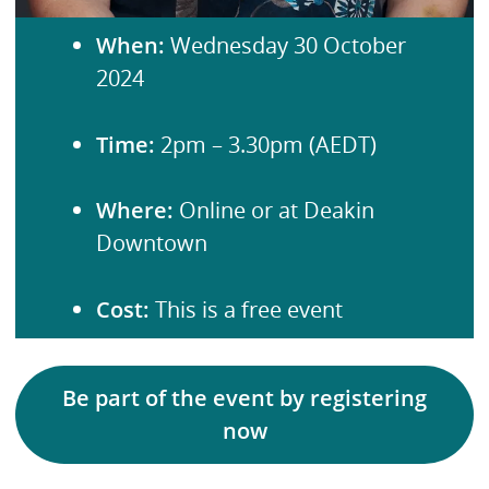
When:
Wednesday 30 October
2024
Time:
2pm – 3.30pm (AEDT)
Where:
Online or at Deakin
Downtown
Cost:
This is a free event
Be part of the event by registering
now