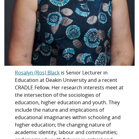
Rosalyn (Ros) Black
is Senior Lecturer in
Education at Deakin University and a recent
CRADLE Fellow. Her research interests meet at
the intersection of the sociologies of
education, higher education and youth. They
include the nature and implications of
educational imaginaries within schooling and
higher education; the changing nature of
academic identity, labour and communities;