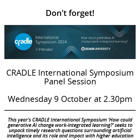
Don’t forget!
CRADLE International Symposium
Panel Session
Wednesday 9 October at 2.30pm
This year’s CRADLE International Symposium ‘How could
generative AI change work-integrated learning?’ seeks to
unpack timely research questions surrounding artificial
intelligence and its role and impact with higher education