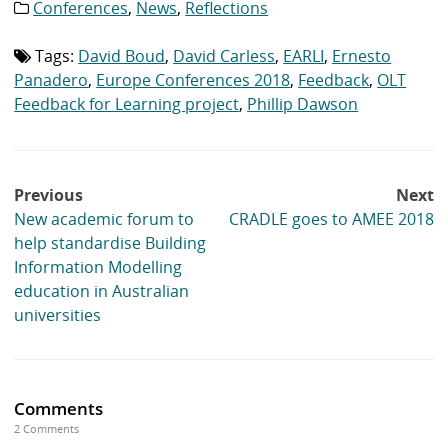
Conferences
,
News
,
Reflections
Category
list:
Tags:
David Boud
,
David Carless
,
EARLI
,
Ernesto
Tag
list:
Panadero
,
Europe Conferences 2018
,
Feedback
,
OLT
Feedback for Learning project
,
Phillip Dawson
Post
Previous
Next
navigation
New academic forum to
CRADLE goes to AMEE 2018
help standardise Building
Information Modelling
education in Australian
universities
Comments
2 Comments