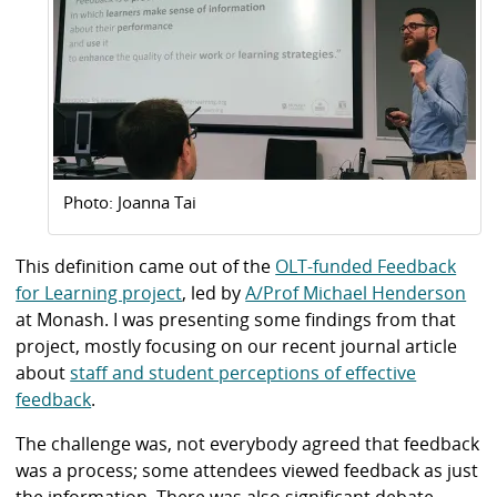
Photo: Joanna Tai
This definition came out of the
OLT-funded Feedback
for Learning project
, led by
A/Prof Michael Henderson
at Monash. I was presenting some findings from that
project, mostly focusing on our recent journal article
about
staff and student perceptions of effective
feedback
.
The challenge was, not everybody agreed that feedback
was a process; some attendees viewed feedback as just