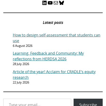
LinkedIn
YouTube
Mail
Bluesky
Latest posts
How to design self-assessment that students can
use
6 August 2026
Learning, Feedback and Community: My
reflections from HERDSA 2026
28 July 2026
Article of the year! Acclaim for CRADLE’s equity
research
22 July 2026
Type your email…
Subscribe