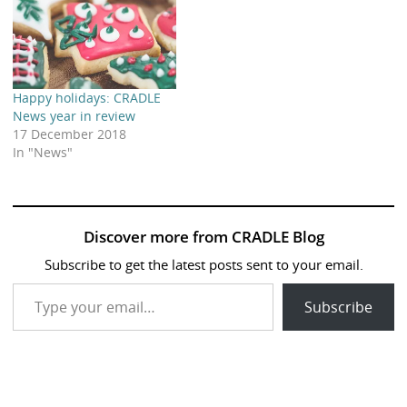
Happy holidays: CRADLE
News year in review
17 December 2018
In "News"
Discover more from CRADLE Blog
Subscribe to get the latest posts sent to your email.
Type your email…
Subscribe