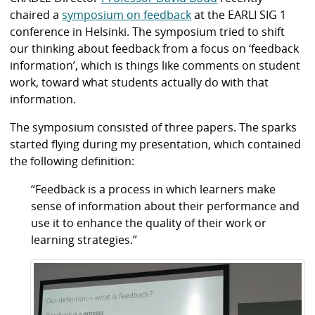
chaired a
symposium on feedback
at the EARLI SIG 1
conference in Helsinki. The symposium tried to shift
our thinking about feedback from a focus on ‘feedback
information’, which is things like comments on student
work, toward what students actually do with that
information.
The symposium consisted of three papers. The sparks
started flying during my presentation, which contained
the following definition:
“Feedback is a process in which learners make
sense of information about their performance and
use it to enhance the quality of their work or
learning strategies.”