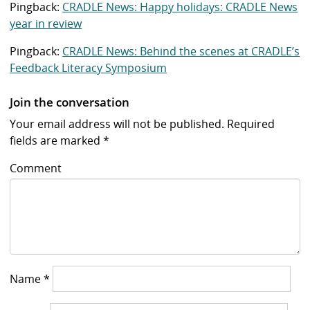
Pingback:
CRADLE News: Happy holidays: CRADLE News
year in review
Pingback:
CRADLE News: Behind the scenes at CRADLE’s
Feedback Literacy Symposium
Join the conversation
Your email address will not be published.
Required
fields are marked
*
Comment
Name
*