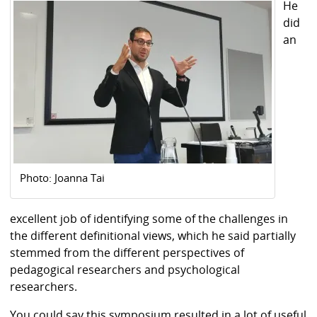
He
did
an
Photo: Joanna Tai
excellent job of identifying some of the challenges in
the different definitional views, which he said partially
stemmed from the different perspectives of
pedagogical researchers and psychological
researchers.
You could say this symposium resulted in a lot of useful