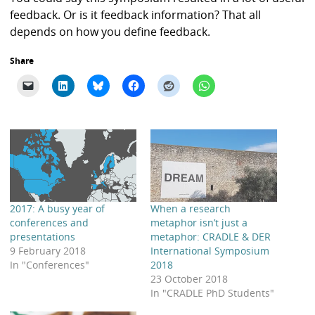
feedback. Or is it feedback information? That all
depends on how you define feedback.
Share
2017: A busy year of
When a research
conferences and
metaphor isn’t just a
presentations
metaphor: CRADLE & DER
9 February 2018
International Symposium
In "Conferences"
2018
23 October 2018
In "CRADLE PhD Students"