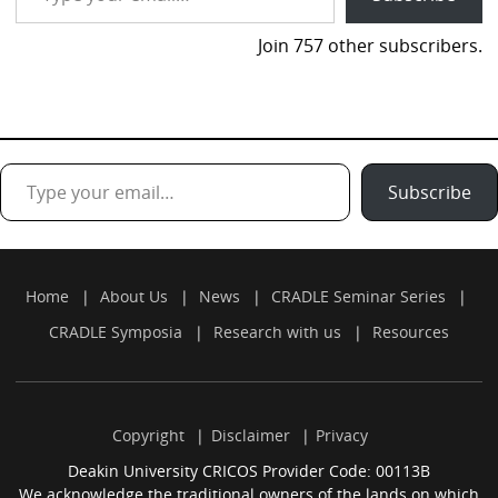
Join 757 other subscribers.
Type your email…
Subscribe
Home
About Us
News
CRADLE Seminar Series
CRADLE Symposia
Research with us
Resources
Copyright
Disclaimer
Privacy
Deakin University CRICOS Provider Code: 00113B
We acknowledge the traditional owners of the lands on which