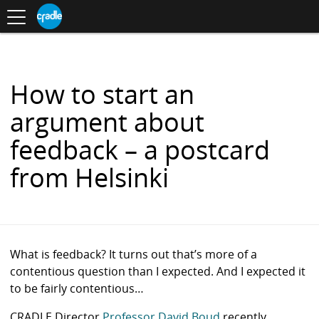
Toggle
CRADLE
Centre
.
navigation
Blog
for
S
Research
K
in
I
Assessment
and
P
Digital
T
Learning
O
How to start an
C
O
argument about
N
T
feedback – a postcard
E
N
from Helsinki
T
What is feedback? It turns out that’s more of a
contentious question than I expected. And I expected it
to be fairly contentious…
CRADLE Director
Professor David Boud
recently