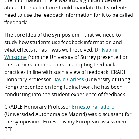
the information. There was also significant debate
about if the definition should mandate that students
need to use the feedback information for it to be called
‘feedback’.
The core idea of the symposium – that we need to
study how students use feedback information and
what effects it has – was well received.
Dr Naomi
Winstone
from the University of Surrey presented on
the barriers and enablers to adopting feedback
practices in line with such a view of feedback. CRADLE
Honorary Professor
David Carless
(University of Hong
Kong) presented on longitudinal work he has been
conducting into the student experience of feedback.
CRADLE Honorary Professor
Ernesto Panadero
(Universidad Autónoma de Madrid) was discussant for
the symposium. Ernesto is my European assessment
BFF.