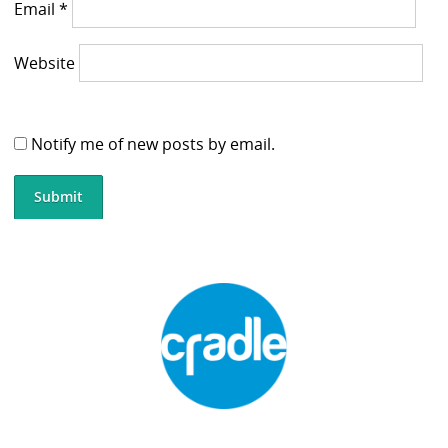
Email
*
Website
Notify me of new posts by email.