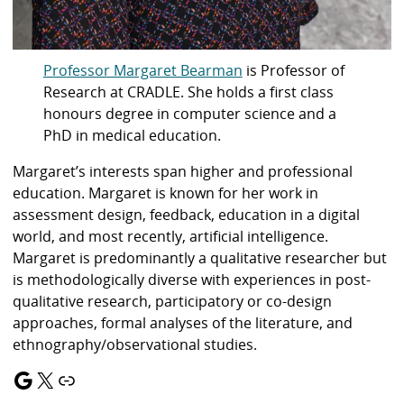
Professor Margaret Bearman
is Professor of
Research at CRADLE. She holds a first class
honours degree in computer science and a
PhD in medical education.
Margaret’s interests span higher and professional
education. Margaret is known for her work in
assessment design, feedback, education in a digital
world, and most recently, artificial intelligence.
Margaret is predominantly a qualitative researcher but
is methodologically diverse with experiences in post-
qualitative research, participatory or co-design
approaches, formal analyses of the literature, and
ethnography/observational studies.
Google
X
Link