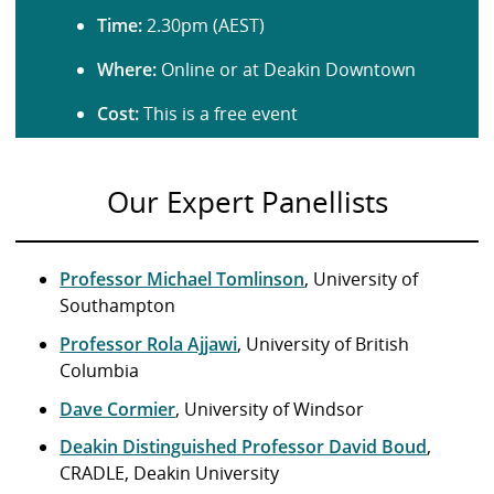
Time:
2.30pm (AEST)
Where:
Online or at Deakin Downtown
Cost:
This is a free event
Our Expert Panellists
Professor Michael Tomlinson
, University of
Southampton
Professor Rola Ajjawi
, University of British
Columbia
Dave Cormier
, University of Windsor
Deakin Distinguished Professor David Boud
,
CRADLE, Deakin University