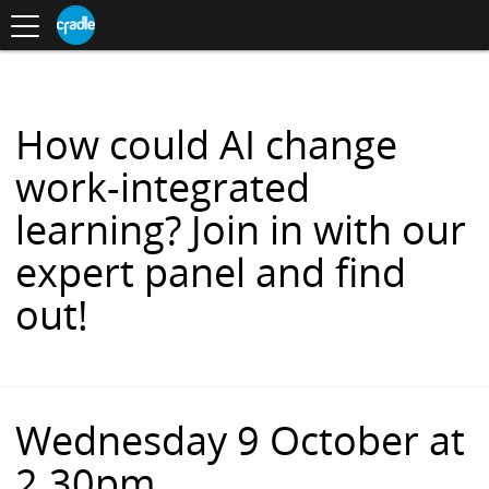
Toggle
CRADLE
Centre
.
navigation
Blog
for
S
Research
K
in
I
Assessment
and
P
Digital
T
Learning
O
How could AI change
C
O
work-integrated
N
T
learning? Join in with our
E
N
expert panel and find
T
out!
Wednesday 9 October at
2.30pm