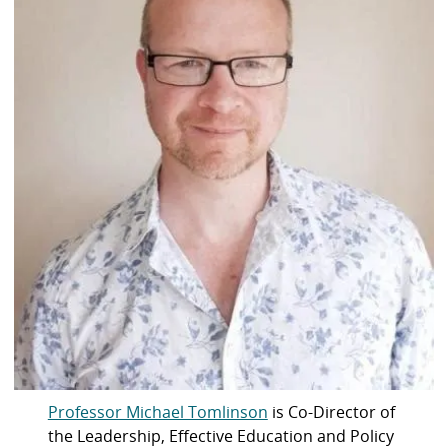
Professor Michael Tomlinson
is Co-Director of
the Leadership, Effective Education and Policy