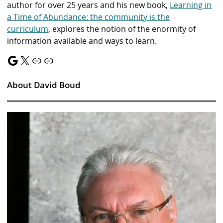
author for over 25 years and his new book,
Learning in
a Time of Abundance: the community is the
curriculum
, explores the notion of the enormity of
information available and ways to learn.
Google
X
Link
Link
About David Boud