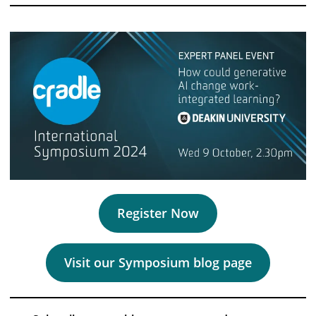
Register Now
Visit our Symposium blog page