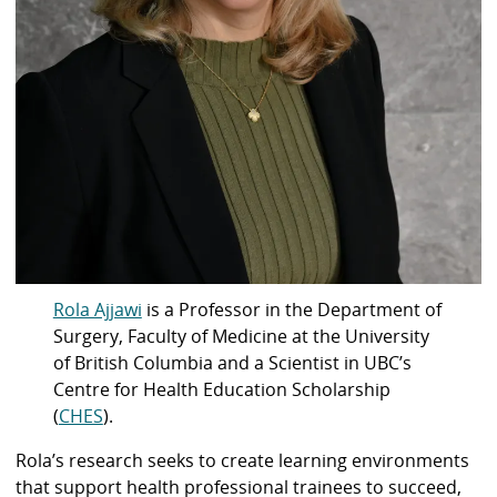
Rola Ajjawi
is a Professor in the Department of
Surgery, Faculty of Medicine at the University
of British Columbia and a Scientist in UBC’s
Centre for Health Education Scholarship
(
CHES
).
Rola’s research seeks to create learning environments
that support health professional trainees to succeed,