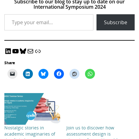
Subscribe to our blog to stay up to date on our
International Symposium 2024
Type your email…
Subscribe
LinkedIn
YouTube
Bluesky
Email CRADLE
CRADLE Website
Share
Nostalgic stories in
Join us to discover how
academic imaginaries of
assessment design is