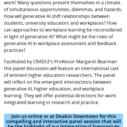
work? Many questions present themselves in a climate
of simultaneous opportunities, dilemmas, and hazards.
How will generative AI shift relationships between
students, university educators and workplaces? How
can approaches to workplace learning be reconsidered
in light of generative AI? What might be the roles of
generative AI in workplace assessment and feedback
practices?
Facilitated by CRADLE’s Professor Margaret Bearman
this panel discussion will feature an international cast
of eminent higher education researchers. The panel
will reflect on the emergent intersections between
generative AI, higher education, and workplace
learning. They will offer potential directions for work-
integrated learning in research and practice.
Join us online or at Deakin Downtown for this
compelling and interactive panel session that will
be the highlight of our International Symposium