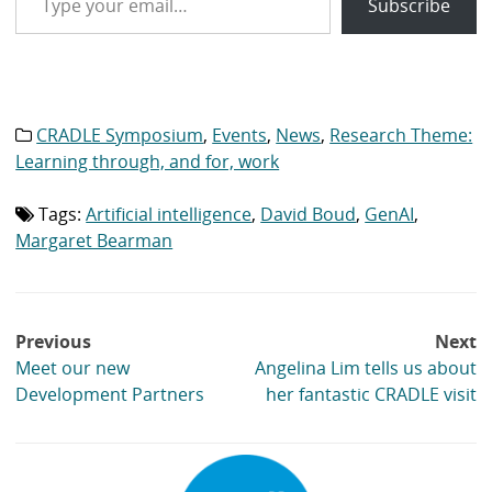
Subscribe
CRADLE Symposium
,
Events
,
News
,
Research Theme:
Category
list:
Learning through, and for, work
Tags:
Artificial intelligence
,
David Boud
,
GenAI
,
Tag
list:
Margaret Bearman
Post
Previous
Next
navigation
Meet our new
Angelina Lim tells us about
Development Partners
her fantastic CRADLE visit