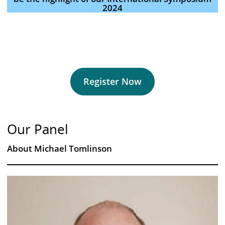
2024
Register Now
Our Panel
About Michael Tomlinson