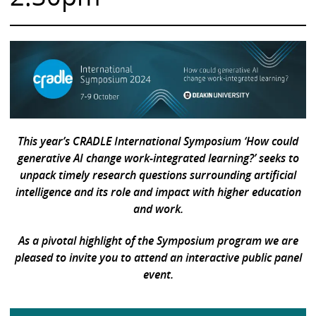
This year’s CRADLE International Symposium
‘How could
generative AI change work-integrated learning?’ seeks to
unpack timely research questions surrounding artificial
intelligence and its role and impact with higher education
and work.
As a pivotal highlight of the Symposium program we are
pleased to invite you to attend an interactive public panel
event.