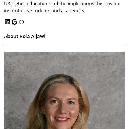
UK higher education and the implications this has for
institutions, students and academics.
LinkedIn
Google
Link
About Rola Ajjawi