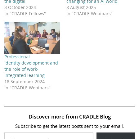
the digital
changing for an AI world
3 October 2024
8 August 2025
In "CRADLE Fellows"
In "CRADLE Webinars"
Professional
identity development and
the role of work-
integrated learning
18 September 2024
In "CRADLE Webinars"
Discover more from CRADLE Blog
Subscribe to get the latest posts sent to your email.
Type your email…