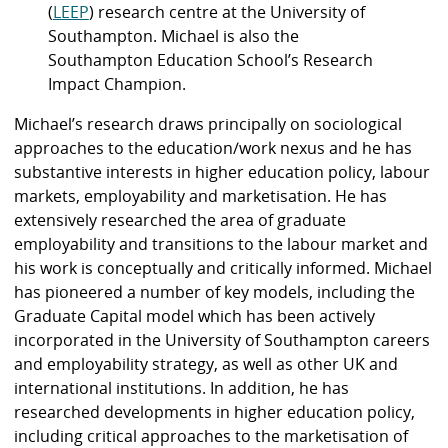
(
LEEP
) research centre at the University of
Southampton. Michael is also the
Southampton Education School’s Research
Impact Champion.
Michael’s research draws principally on sociological
approaches to the education/work nexus and he has
substantive interests in higher education policy, labour
markets, employability and marketisation. He has
extensively researched the area of graduate
employability and transitions to the labour market and
his work is conceptually and critically informed. Michael
has pioneered a number of key models, including the
Graduate Capital model which has been actively
incorporated in the University of Southampton careers
and employability strategy, as well as other UK and
international institutions. In addition, he has
researched developments in higher education policy,
including critical approaches to the marketisation of