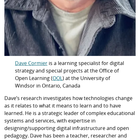
Dave Cormier
is a learning specialist for digital
strategy and special projects at the Office of
Open Learning (
OOL
) at the University of
Windsor in Ontario, Canada
Dave’s research investigates how technologies change
as it relates to what it means to learn and to have
learned. He is a strategic leader of complex educational
systems and services, with expertise in
designing/supporting digital infrastructure and open
pedagogy. Dave has been a teacher, researcher and