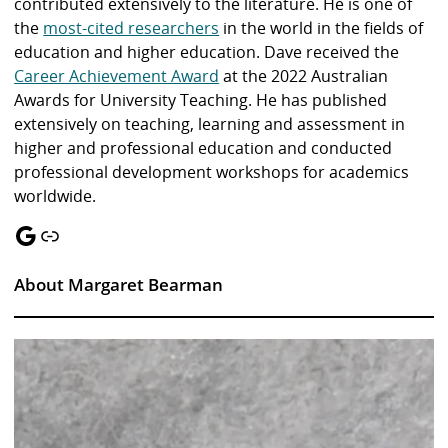
contributed extensively to the literature. He is one of
the
most-cited researchers
in the world in the fields of
education and higher education. Dave received the
Career Achievement Award
at the 2022 Australian
Awards for University Teaching. He has published
extensively on teaching, learning and assessment in
higher and professional education and conducted
professional development workshops for academics
worldwide.
Google
Link
About Margaret Bearman