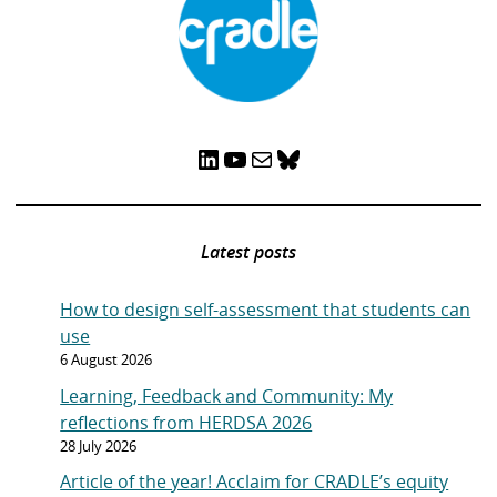
LinkedIn
YouTube
Mail
Bluesky
Latest posts
How to design self-assessment that students can
use
6 August 2026
Learning, Feedback and Community: My
reflections from HERDSA 2026
28 July 2026
Article of the year! Acclaim for CRADLE’s equity