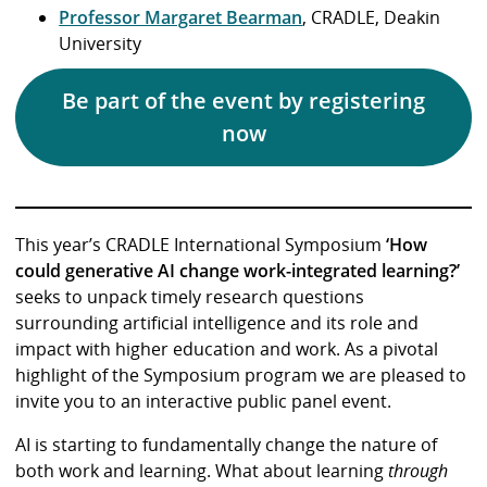
Professor Margaret Bearman
, CRADLE, Deakin
University
Be part of the event by registering
now
This year’s CRADLE International Symposium
‘How
could generative AI change work-integrated learning?’
seeks to unpack timely research questions
surrounding artificial intelligence and its role and
impact with higher education and work. As a pivotal
highlight of the Symposium program we are pleased to
invite you to an interactive public panel event.
AI is starting to fundamentally change the nature of
both work and learning. What about learning
through