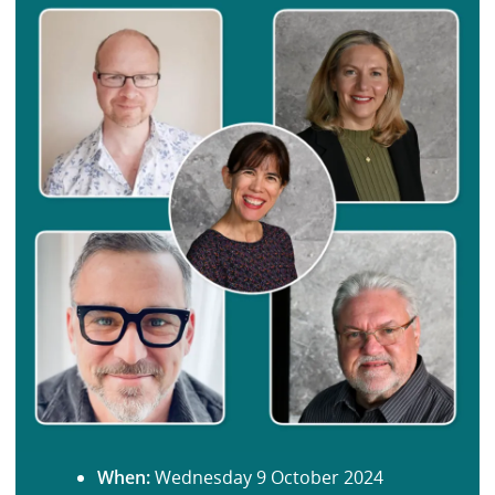
When:
Wednesday 9 October 2024