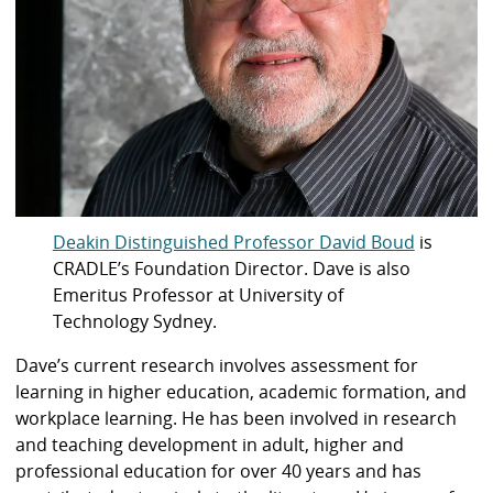
Deakin Distinguished Professor David Boud
is
CRADLE’s Foundation Director. Dave is also
Emeritus Professor at University of
Technology Sydney.
Dave’s current research involves assessment for
learning in higher education, academic formation, and
workplace learning. He has been involved in research
and teaching development in adult, higher and
professional education for over 40 years and has