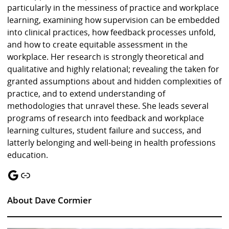
particularly in the messiness of practice and workplace
learning, examining how supervision can be embedded
into clinical practices, how feedback processes unfold,
and how to create equitable assessment in the
workplace. Her research is strongly theoretical and
qualitative and highly relational; revealing the taken for
granted assumptions about and hidden complexities of
practice, and to extend understanding of
methodologies that unravel these. She leads several
programs of research into feedback and workplace
learning cultures, student failure and success, and
latterly belonging and well-being in health professions
education.
Google
Link
About Dave Cormier