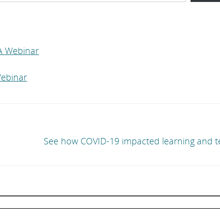
A Webinar
ebinar
See how COVID-19 impacted learning and t