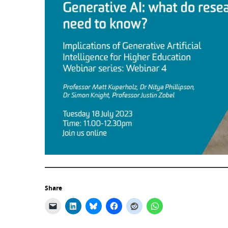
Share