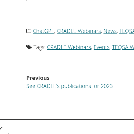
ChatGPT
,
CRADLE Webinars
,
News
,
TEQS
Category
list:
Tags:
CRADLE Webinars
,
Events
,
TEQSA W
Tag
list:
Post
Previous
navigation
See CRADLE’s publications for 2023
Type your email…