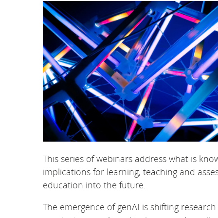
This series of webinars address what is known
implications for learning, teaching and as
education into the future.
The emergence of genAI is shifting researc