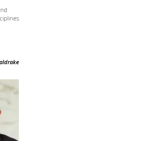
and
ciplines
oaldrake