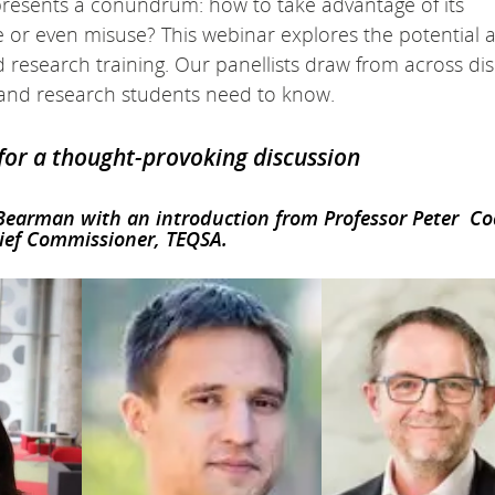
 presents a conundrum: how to take advantage of its
e or even misuse? This webinar explores the potential 
d research training. Our panellists draw from across dis
s and research students need to know.
 for a thought-provoking discussion
 Bearman with an introduction from Professor Peter C
ief Commissioner, TEQSA.