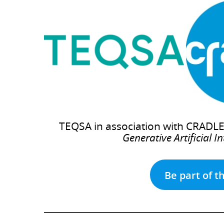
TEQSA in association with CRADLE 
Generative Artificial I
Be part of t