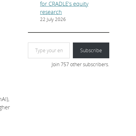
for CRADLE’s equity
research
22 July 2026
Type your email…
Subscribe
Join 757 other subscribers.
AI),
gher