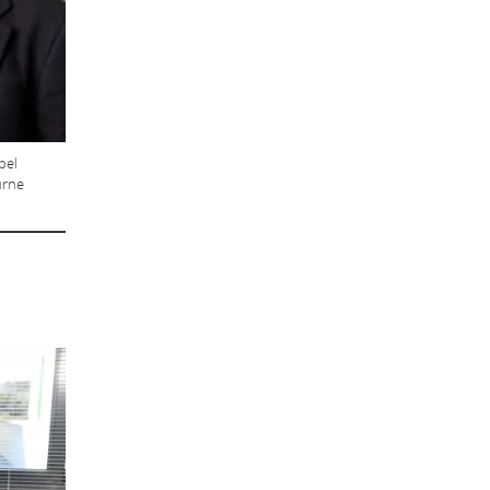
bel
urne