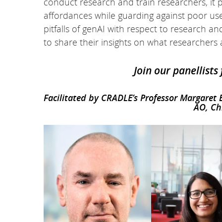
conduct research and train researchers, it
affordances while guarding against poor us
pitfalls of genAI with respect to research an
to share their insights on what researcher
Join our panellists
Facilitated by CRADLE’s Professor Margaret
AO, Ch