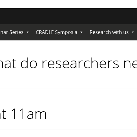
nar Series
CRADLE Symposia
Research with us
Expand
Expand
Ex
Submenu
Submenu
Su
hat do researchers n
at 11am