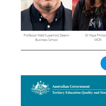
Professor Matt Kuperholz Deakin
Dr Nitya Philli
Business School
MCRI