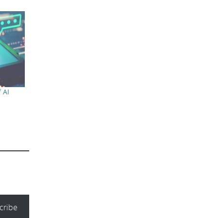
 AI
cribe