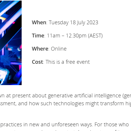
When
: Tuesday 18 July 2023
Time
: 11am – 12.30pm (AEST)
Where
: Online
Cost
: This is a free event
 at present about generative artificial intelligence (gen
sessment, and how such technologies might transform hi
h practices in new and unforeseen ways. For those who