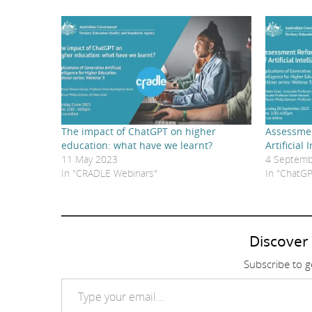
The impact of ChatGPT on higher
Assessmen
education: what have we learnt?
Artificial 
11 May 2023
4 Septemb
In "CRADLE Webinars"
In "ChatGP
Discover
Subscribe to ge
Type your email…