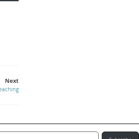
Next
eaching