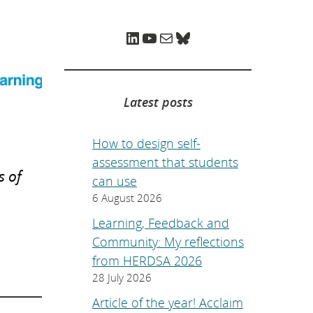
e
p
a
LinkedIn
YouTube
Mail
Bluesky
g
e
.
Latest posts
How to design self-
assessment that students
s of
can use
6 August 2026
Learning, Feedback and
Community: My reflections
from HERDSA 2026
28 July 2026
Article of the year! Acclaim