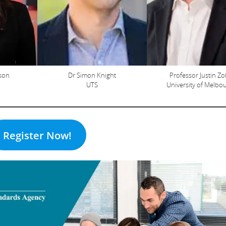
pson
Dr Simon Knight
Professor Justin Zo
UTS
University of Melbo
Register Now!