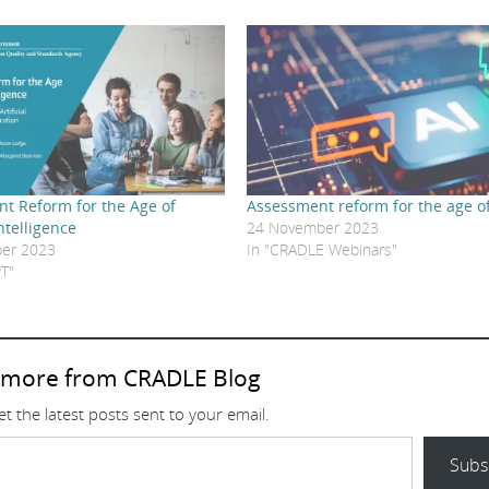
t Reform for the Age of
Assessment reform for the age of
Intelligence
24 November 2023
er 2023
In "CRADLE Webinars"
T"
 more from CRADLE Blog
t the latest posts sent to your email.
Subs