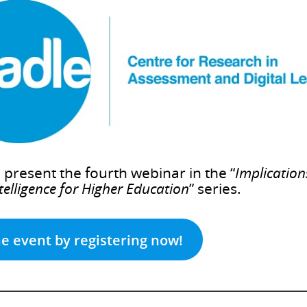
present the fourth webinar in the “
Implication
ntelligence for Higher Education
” series.
he event by registering now!