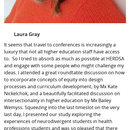
Laura Gray
It seems that travel to conferences is increasingly a
luxury that not all higher education staff have access
to. So I tried to absorb as much as possible at HERDSA
and engage with some people who might challenge my
ideas. I attended a great roundtable discussion on how
to incorporate concepts of equity into design
processes and curriculum development, by Mx Kate
Nickelchok, and a beautifully facilitated discussion on
intersectionality in higher education by Mx Bailey
Wemyss. Squeezing into the last timeslot on the very
last day, I presented our study exploring the
experiences of neurodivergent students in health
professions students and was so pleased that there