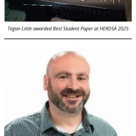
Tegan Little awarded Best Student Paper at HERDSA 2025