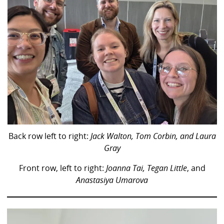
Back row left to right:
Jack Walton, Tom Corbin, and Laura
Gray
Front row, left to right:
Joanna Tai,
Tegan Little
, and
Anastasiya Umarova