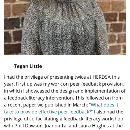
Tegan Little
I had the privilege of presenting twice at HERDSA this
year. First up was my work on peer feedback provision,
in which I showcased the design and implementation of
a feedback literacy intervention. This followed on from
a recent paper we published in March:
“What does it
take to provide effective peer feedback?”
I also had the
privilege of co-facilitating a feedback literacy workshop
with Phill Dawson, Joanna Tai and Laura Hughes at the