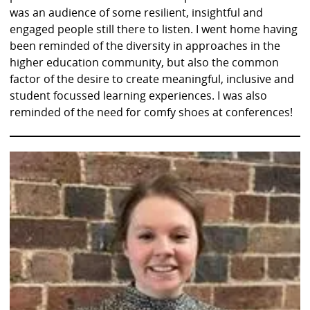
was an audience of some resilient, insightful and
engaged people still there to listen. I went home having
been reminded of the diversity in approaches in the
higher education community, but also the common
factor of the desire to create meaningful, inclusive and
student focussed learning experiences. I was also
reminded of the need for comfy shoes at conferences!