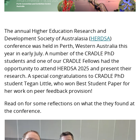
The annual Higher Education Research and
Development Society of Australasia (
HERDSA
)
conference was held in Perth, Western Australia this
year in early July. A number of the CRADLE PhD
students and one of our CRADLE Fellows had the
opportunity to attend HERDSA 2025 and present their
research. A special congratulations to CRADLE PhD
student Tegan Little, who won Best Student Paper for
her work on peer feedback provision!
Read on for some reflections on what the they found at
the conference.