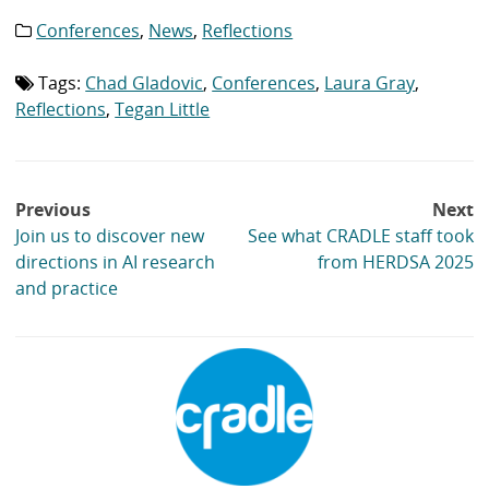
Conferences
,
News
,
Reflections
Category
list:
Tags:
Chad Gladovic
,
Conferences
,
Laura Gray
,
Tag
list:
Reflections
,
Tegan Little
Post
Previous
Next
navigation
Join us to discover new
See what CRADLE staff took
directions in AI research
from HERDSA 2025
and practice