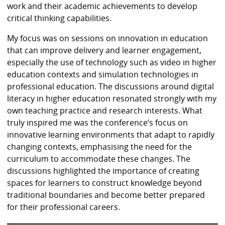
work and their academic achievements to develop
critical thinking capabilities.
My focus was on sessions on innovation in education
that can improve delivery and learner engagement,
especially the use of technology such as video in higher
education contexts and simulation technologies in
professional education. The discussions around digital
literacy in higher education resonated strongly with my
own teaching practice and research interests. What
truly inspired me was the conference’s focus on
innovative learning environments that adapt to rapidly
changing contexts, emphasising the need for the
curriculum to accommodate these changes. The
discussions highlighted the importance of creating
spaces for learners to construct knowledge beyond
traditional boundaries and become better prepared
for their professional careers.