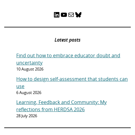
LinkedIn
YouTube
Mail
Bluesky
Latest posts
Find out how to embrace educator doubt and
uncertainty
10 August 2026
How to design self-assessment that students can
use
6 August 2026
Learning, Feedback and Community: My
reflections from HERDSA 2026
28 July 2026