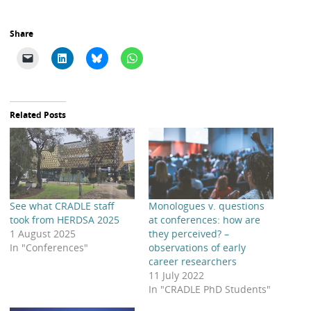
Share
Related Posts
See what CRADLE staff
Monologues v. questions
took from HERDSA 2025
at conferences: how are
1 August 2025
they perceived? –
In "Conferences"
observations of early
career researchers
11 July 2022
In "CRADLE PhD Students"