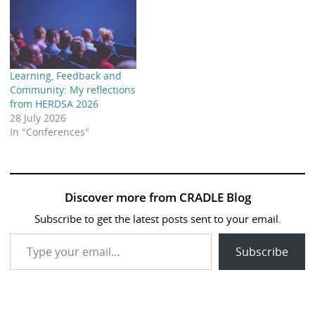
Learning, Feedback and
Community: My reflections
from HERDSA 2026
28 July 2026
In "Conferences"
Discover more from CRADLE Blog
Subscribe to get the latest posts sent to your email.
Type your email…
Subscribe