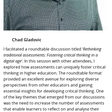
Chad Gladovic
I facilitated a roundtable discussion titled ‘
Rethinking
traditional assessments: Fostering critical thinking in a
digital age
‘. In this session with other attendees, I
explored how assessments can uniquely foster critical
thinking in higher education. The roundtable format
provided an excellent avenue for exploring diverse
perspectives from other educators and gaining
essential insights for developing critical thinking. One
of the key themes that emerged from our discussions
was the need to increase the number of assessments
that enable learners to reflect on and analyse their