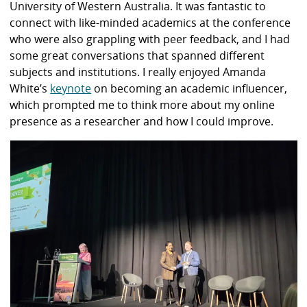
University of Western Australia. It was fantastic to
connect with like-minded academics at the conference
who were also grappling with peer feedback, and I had
some great conversations that spanned different
subjects and institutions. I really enjoyed Amanda
White’s
keynote
on becoming an academic influencer,
which prompted me to think more about my online
presence as a researcher and how I could improve.