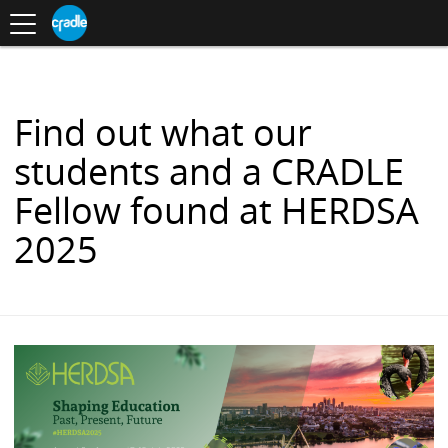
Toggle
CRADLE
Centre
.
navigation
Blog
for
S
Research
K
in
I
Assessment
and
P
Digital
T
Learning
O
Find out what our
C
O
students and a CRADLE
N
T
Fellow found at HERDSA
E
N
2025
T