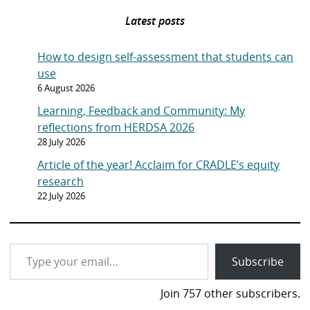
Latest posts
How to design self-assessment that students can
use
6 August 2026
Learning, Feedback and Community: My
reflections from HERDSA 2026
28 July 2026
Article of the year! Acclaim for CRADLE’s equity
research
22 July 2026
Type your email…
Subscribe
Join 757 other subscribers.