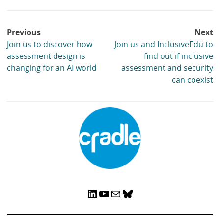
Post
Previous
Next
navigation
Join us to discover how
Join us and InclusiveEdu to
assessment design is
find out if inclusive
changing for an AI world
assessment and security
can coexist
LinkedIn
YouTube
Mail
Bluesky