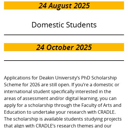
24 August 2025
Domestic Students
24 October 2025
Applications for Deakin University’s PhD Scholarship
Scheme for 2026 are still open. If you’re a domestic or
international student specifically interested in the
areas of assessment and/or digital learning, you can
apply for a scholarship through the Faculty of Arts and
Education to undertake your research with CRADLE.
The scholarship is available students studying projects
that align with CRADLE’s research themes and our