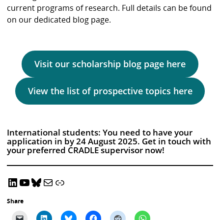
current programs of research. Full details can be found
on our dedicated blog page.
Visit our scholarship blog page here
View the list of prospective topics here
International students: You need to have your
application in by 24 August 2025. Get in touch with
your preferred CRADLE supervisor now!
LinkedIn
YouTube
Bluesky
Email CRADLE
CRADLE Website
Share