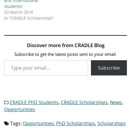
and international
students!
20 March 2018
In "CRADLE Scholarships"
Discover more from CRADLE Blog
Subscribe to get the latest posts sent to your email.
Type your email…
Subscribe
CRADLE PhD Students
,
CRADLE Scholarships
,
News
,
Category
list:
Opportunities
Tags:
Opportunities
,
PhD Scholarships
,
Scholarships
Tag
list: