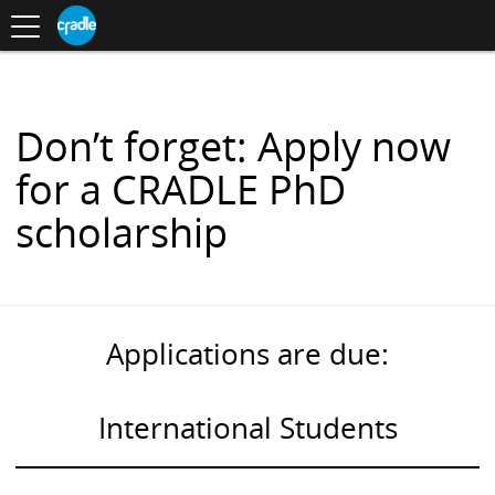
Toggle
CRADLE
Centre
.
navigation
Blog
for
S
Research
K
in
I
Assessment
and
P
Digital
T
Learning
O
Don’t forget: Apply now
C
O
for a CRADLE PhD
N
T
scholarship
E
N
T
Applications are due:
International Students