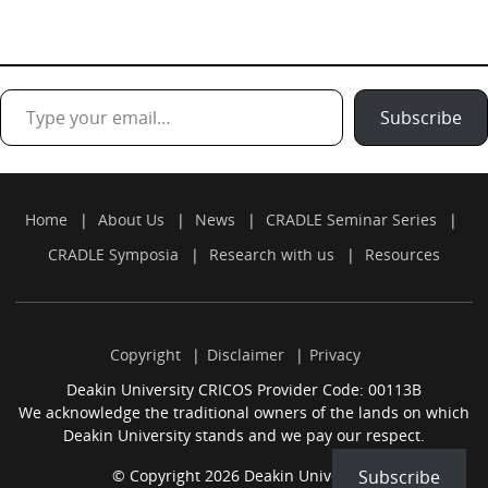
Type your email…
Subscribe
Home
About Us
News
CRADLE Seminar Series
CRADLE Symposia
Research with us
Resources
Copyright
Disclaimer
Privacy
Deakin University CRICOS Provider Code: 00113B
We acknowledge the traditional owners of the lands on which
Deakin University stands and we pay our respect.
Subscribe
© Copyright 2026 Deakin University.