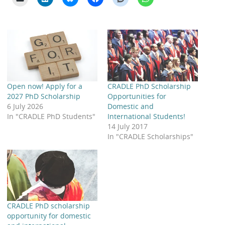
Open now! Apply for a
CRADLE PhD Scholarship
2027 PhD Scholarship
Opportunities for
6 July 2026
Domestic and
In "CRADLE PhD Students"
International Students!
14 July 2017
In "CRADLE Scholarships"
CRADLE PhD scholarship
opportunity for domestic