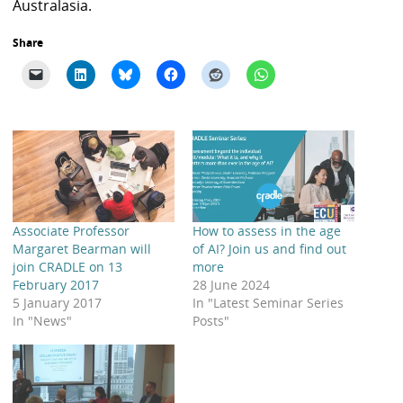
Australasia.
Share
Associate Professor
How to assess in the age
Margaret Bearman will
of AI? Join us and find out
join CRADLE on 13
more
February 2017
28 June 2024
5 January 2017
In "Latest Seminar Series
In "News"
Posts"