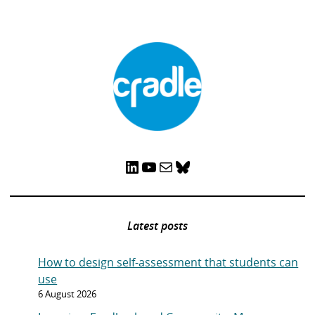
LinkedIn
YouTube
Mail
Bluesky
Latest posts
How to design self-assessment that students can
use
6 August 2026