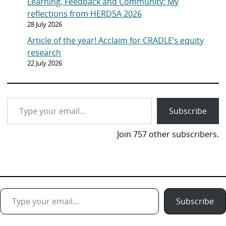
Learning, Feedback and Community: My
reflections from HERDSA 2026
28 July 2026
Article of the year! Acclaim for CRADLE’s equity
research
22 July 2026
Type your email…
Subscribe
Join 757 other subscribers.
Type your email…
Subscribe