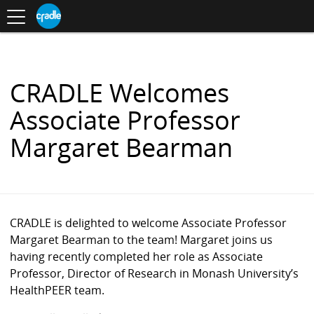
Toggle
CRADLE
Centre
.
navigation
Blog
for
S
Research
K
in
I
Assessment
and
P
Digital
T
Learning
O
CRADLE Welcomes
C
O
Associate Professor
N
T
Margaret Bearman
E
N
T
CRADLE is delighted to welcome Associate Professor
Margaret Bearman to the team! Margaret joins us
having recently completed her role as Associate
Professor, Director of Research in Monash University’s
HealthPEER team.