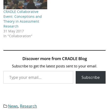
CRADLE Collaborative
Event: Conceptions and
Theory in Assessment
Research
31 May 2017
In "Collaboration"
Discover more from CRADLE Blog
Subscribe to get the latest posts sent to your email.
Type your email…
Subscribe
News
,
Research
Category