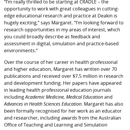
“I’m really thrilled to be starting at CRADLE – the
opportunity to work with great colleagues in cutting-
edge educational research and practice at Deakin is
hugely exciting,” says Margaret. “I’m looking forward to
research opportunities in my areas of interest, which
you could broadly describe as feedback and
assessment in digital, simulation and practice-based
environments.”
Over the course of her career in health professional
and higher education, Margaret has written over 70
publications and received over $7.5 million in research
and development funding. Her papers have appeared
in leading health professional education journals
including
Academic Medicine, Medical Education
and
Advances in Health Sciences Education
. Margaret has also
been formally recognised for her work as an educator
and researcher, including awards from the Australian
Office of Teaching and Learning and Simulation