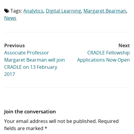
list:
Tags:
Analytics
,
Digital Learning
,
Margaret Bearman
,
Tag
list:
News
Post
Previous
Next
navigation
Associate Professor
CRADLE Fellowship
Margaret Bearman will join
Applications Now Open
CRADLE on 13 February
2017
Join the conversation
Your email address will not be published.
Required
fields are marked
*