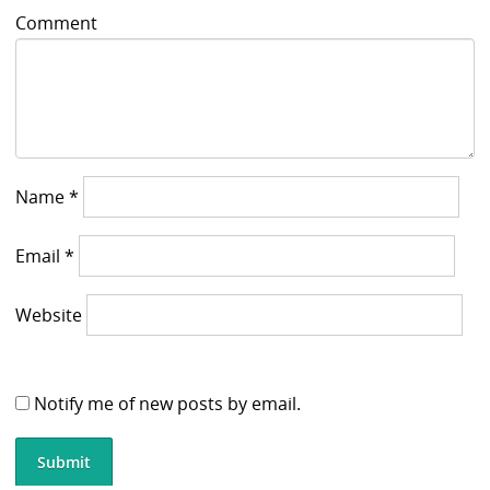
Comment
Name
*
Email
*
Website
Notify me of new posts by email.