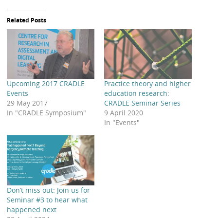
Related Posts
Upcoming 2017 CRADLE
Practice theory and higher
Events
education research:
29 May 2017
CRADLE Seminar Series
In "CRADLE Symposium"
9 April 2020
In "Events"
Don’t miss out: Join us for
Seminar #3 to hear what
happened next