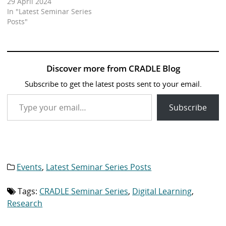
29 April 2024
In "Latest Seminar Series
Posts"
Discover more from CRADLE Blog
Subscribe to get the latest posts sent to your email.
Type your email…
Subscribe
Events
,
Latest Seminar Series Posts
Category
list:
Tags:
CRADLE Seminar Series
,
Digital Learning
,
Tag
list:
Research