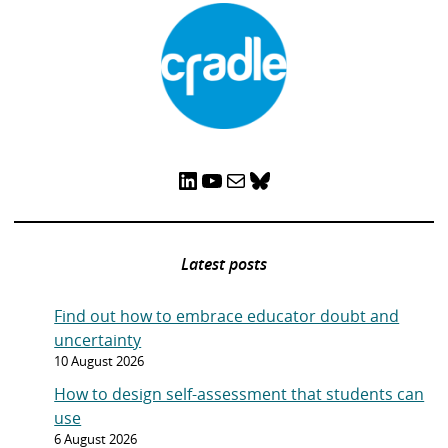
LinkedIn
YouTube
Mail
Bluesky
Latest posts
Find out how to embrace educator doubt and
uncertainty
10 August 2026
How to design self-assessment that students can
use
6 August 2026