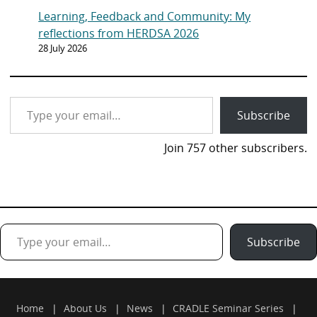
Learning, Feedback and Community: My
reflections from HERDSA 2026
28 July 2026
Type your email…
Subscribe
Join 757 other subscribers.
Type your email…
Subscribe
Home
About Us
News
CRADLE Seminar Series