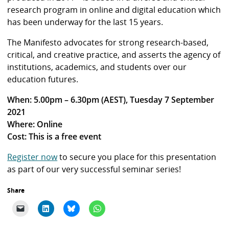
research program in online and digital education which
has been underway for the last 15 years.
The Manifesto advocates for strong research-based,
critical, and creative practice, and asserts the agency of
institutions, academics, and students over our
education futures.
When: 5.00pm – 6.30pm (AEST), Tuesday 7 September
2021
Where: Online
Cost: This is a free event
Register now
to secure you place for this presentation
as part of our very successful seminar series!
Share