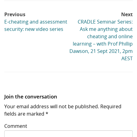
Post
Previous
Next
navigation
E-cheating and assessment
CRADLE Seminar Series:
security: new video series
Ask me anything about
cheating and online
learning – with Prof Phillip
Dawson, 21 Sept 2021, 2pm
AEST
Join the conversation
Your email address will not be published.
Required
fields are marked
*
Comment