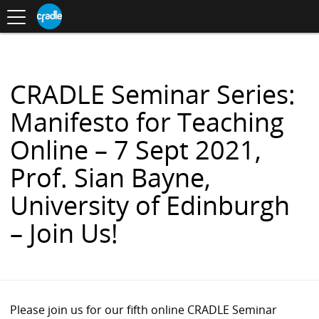
Toggle
CRADLE
Centre
.
navigation
Blog
for
S
Research
K
in
I
Assessment
and
P
Digital
T
Learning
O
CRADLE Seminar Series:
C
O
Manifesto for Teaching
N
T
Online – 7 Sept 2021,
E
N
Prof. Sian Bayne,
T
University of Edinburgh
– Join Us!
Please join us for our fifth online CRADLE Seminar