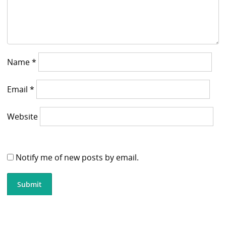
Name
*
Email
*
Website
Notify me of new posts by email.