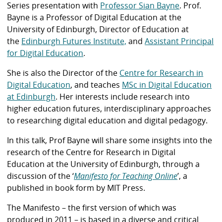
Series presentation with
Professor Sian Bayne
. Prof.
Bayne is a Professor of Digital Education at the
University of Edinburgh, Director of Education at
the
Edinburgh Futures
Institute,
and
Assistant Principal
for Digital Education
.
She is also the Director of the
Centre for Research in
Digital Education
, and teaches
MSc in Digital Education
at Edinburgh
. Her interests include research into
higher education futures, interdisciplinary approaches
to researching digital education and digital pedagogy.
In this talk, Prof Bayne will share some insights into the
research of the Centre for Research in Digital
Education at the University of Edinburgh, through a
discussion of the ‘
Manifesto for Teaching Online
’, a
published in book form by MIT Press.
The Manifesto – the first version of which was
produced in 2011 – is based in a diverse and critical