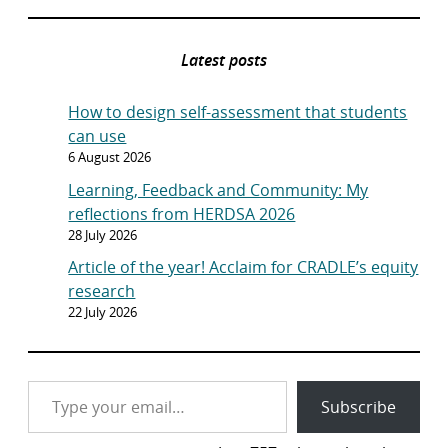
Latest posts
How to design self-assessment that students
can use
6 August 2026
Learning, Feedback and Community: My
reflections from HERDSA 2026
28 July 2026
Article of the year! Acclaim for CRADLE’s equity
research
22 July 2026
Type your email…
Subscribe