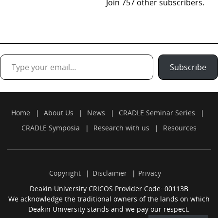
Join 757 other subscribers.
Type your email…
Subscribe
Home
About Us
News
CRADLE Seminar Series
CRADLE Symposia
Research with us
Resources
Copyright
Disclaimer
Privacy
Deakin University CRICOS Provider Code: 00113B
We acknowledge the traditional owners of the lands on which
Deakin University stands and we pay our respect.