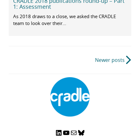
CRADLE 2018 publications round-up – Part
1: Assessment
As 2018 draws to a close, we asked the CRADLE
team to look over their...
Post
Newer posts
navigation
LinkedIn
YouTube
Mail
Bluesky