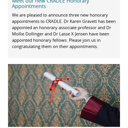
Meet our new CRADLE Honorary
Appointments
We are pleased to announce three new honorary
appointments to CRADLE. Dr Karen Gravett has been
appointed an honorary associate professor and Dr
Mollie Dollinger and Dr Lasse X Jensen have been
appointed honorary fellows. Please join us in
congratulating them on their appointments.