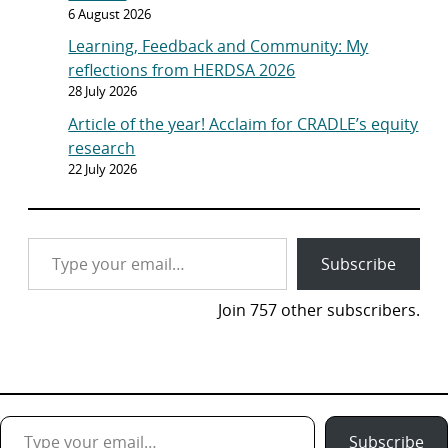
6 August 2026
Learning, Feedback and Community: My
reflections from HERDSA 2026
28 July 2026
Article of the year! Acclaim for CRADLE’s equity
research
22 July 2026
Type your email…
Subscribe
Join 757 other subscribers.
Type your email…
Subscribe