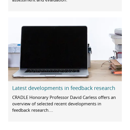
Latest developments in feedback research
CRADLE Honorary Professor David Carless offers an
overview of selected recent developments in
feedback research....