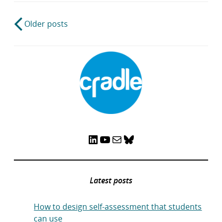
Post
Older posts
navigation
LinkedIn
YouTube
Mail
Bluesky
Latest posts
How to design self-assessment that students
can use