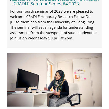
– CRADLE Seminar Series #4 2023
For our fourth seminar of 2023 we are pleased to
welcome CRADLE Honorary Research Fellow Dr
Juuso Nieminen from the University of Hong Kong.
The seminar will set an agenda for understanding
assessment from the viewpoint of student identities.
Join us on Wednesday 5 April at 2pm.