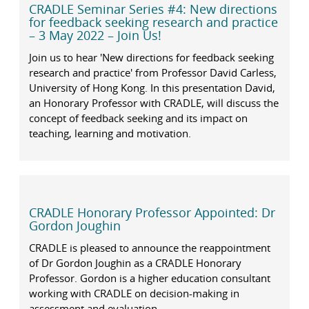
CRADLE Seminar Series #4: New directions
for feedback seeking research and practice
– 3 May 2022 – Join Us!
Join us to hear 'New directions for feedback seeking
research and practice' from Professor David Carless,
University of Hong Kong. In this presentation David,
an Honorary Professor with CRADLE, will discuss the
concept of feedback seeking and its impact on
teaching, learning and motivation.
CRADLE Honorary Professor Appointed: Dr
Gordon Joughin
CRADLE is pleased to announce the reappointment
of Dr Gordon Joughin as a CRADLE Honorary
Professor. Gordon is a higher education consultant
working with CRADLE on decision-making in
assessment and evaluation.