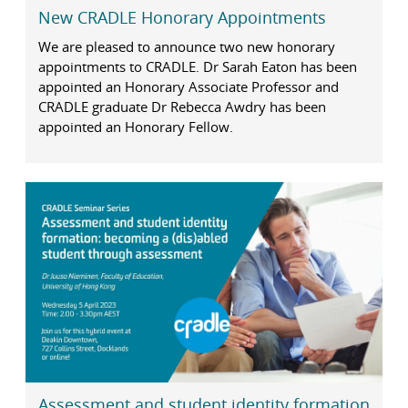
New CRADLE Honorary Appointments
We are pleased to announce two new honorary
appointments to CRADLE. Dr Sarah Eaton has been
appointed an Honorary Associate Professor and
CRADLE graduate Dr Rebecca Awdry has been
appointed an Honorary Fellow.
Assessment and student identity formation