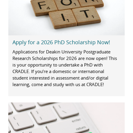
Apply for a 2026 PhD Scholarship Now!
Applications for Deakin University Postgraduate
Research Scholarships for 2026 are now open! This
is your opportunity to undertake a PhD with
CRADLE. If you’re a domestic or international
student interested in assessment and/or digital
learning, come and study with us at CRADLE!