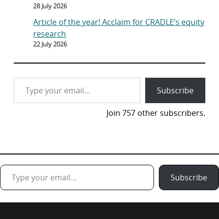
28 July 2026
Article of the year! Acclaim for CRADLE’s equity
research
22 July 2026
Type your email…
Subscribe
Join 757 other subscribers.
Type your email…
Subscribe