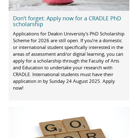
Don’t forget: Apply now for a CRADLE PhD
scholarship
Applications for Deakin University's PhD Scholarship
Scheme for 2026 are still open. If you’re a domestic
or international student specifically interested in the
areas of assessment and/or digital learning, you can
apply for a scholarship through the Faculty of Arts
and Education to undertake your research with
CRADLE. International students must have their
application in by Sunday 24 August 2025. Apply
now!