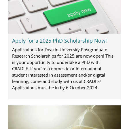
Apply for a 2025 PhD Scholarship Now!
Applications for Deakin University Postgraduate
Research Scholarships for 2025 are now open! This
is your opportunity to undertake a PhD with
CRADLE. If you’re a domestic or international
student interested in assessment and/or digital
learning, come and study with us at CRADLE!
Applications must be in by 6 October 2024.