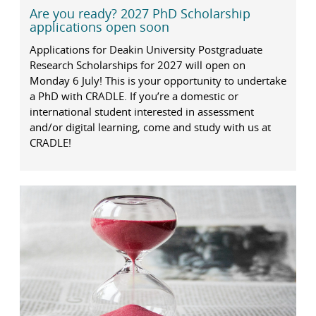
Are you ready? 2027 PhD Scholarship
applications open soon
Applications for Deakin University Postgraduate
Research Scholarships for 2027 will open on
Monday 6 July! This is your opportunity to undertake
a PhD with CRADLE. If you’re a domestic or
international student interested in assessment
and/or digital learning, come and study with us at
CRADLE!