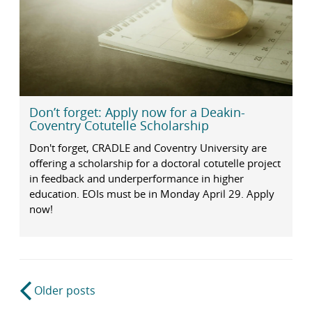
Don’t forget: Apply now for a Deakin-
Coventry Cotutelle Scholarship
Don't forget, CRADLE and Coventry University are
offering a scholarship for a doctoral cotutelle project
in feedback and underperformance in higher
education. EOIs must be in Monday April 29. Apply
now!
Post
Older posts
navigation