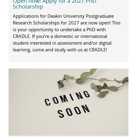
Open now! Apply for a 2027 PhD
Scholarship
Applications for Deakin University Postgraduate
Research Scholarships for 2027 are now open! This
is your opportunity to undertake a PhD with
CRADLE. If you’re a domestic or international
student interested in assessment and/or digital
learning, come and study with us at CRADLE!