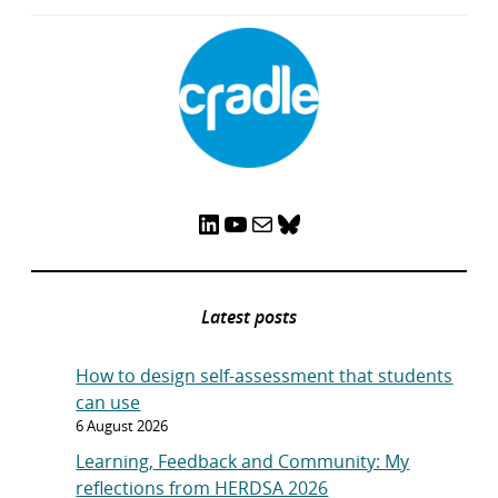
LinkedIn
YouTube
Mail
Bluesky
Latest posts
How to design self-assessment that students
can use
6 August 2026
Learning, Feedback and Community: My
reflections from HERDSA 2026