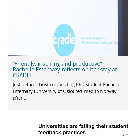
“Friendly, inspiring and productive” –
Rachelle Esterhazy reflects on her stay at
CRADLE
Just before Christmas, visiting PhD student Rachelle
Esterhazy (University of Oslo) returned to Norway
after...