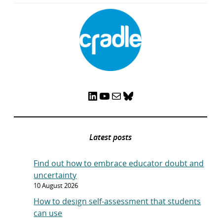
LinkedIn
YouTube
Mail
Bluesky
Latest posts
Find out how to embrace educator doubt and
uncertainty
10 August 2026
How to design self-assessment that students
can use