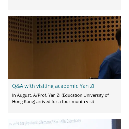
Q&A with visiting academic Yan Zi
In August, A/Prof. Yan Zi (Education University of
Hong Kong) arrived for a four-month visit...