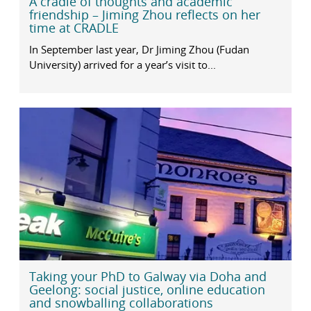
A cradle of thoughts and academic
friendship – Jiming Zhou reflects on her
time at CRADLE
In September last year, Dr Jiming Zhou (Fudan
University) arrived for a year’s visit to...
Taking your PhD to Galway via Doha and
Geelong: social justice, online education
and snowballing collaborations