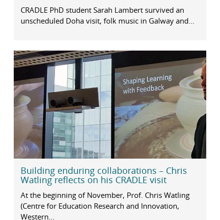
CRADLE PhD student Sarah Lambert survived an
unscheduled Doha visit, folk music in Galway and...
Building enduring collaborations – Chris
Watling reflects on his CRADLE visit
At the beginning of November, Prof. Chris Watling
(Centre for Education Research and Innovation,
Western...