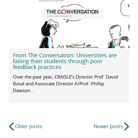
From The Conversation: Universities are
failing their students through poor
feedback practices
Over the past year, CRADLE’s Director Prof. David
Boud and Associate Director A/Prof. Phillip
Dawson...
Post
Older posts
Newer posts
navigation