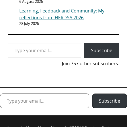
6 August 2026
Learning, Feedback and Community: My
reflections from HERDSA 2026
28 July 2026
Type your email…
Subscribe
Join 757 other subscribers.
Type your email…
Subscribe