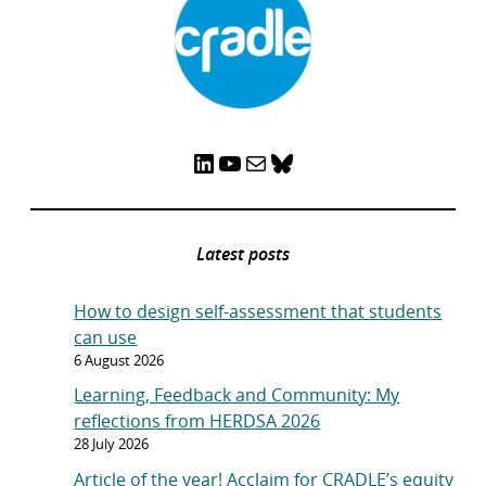
LinkedIn
YouTube
Mail
Bluesky
Latest posts
How to design self-assessment that students
can use
6 August 2026
Learning, Feedback and Community: My
reflections from HERDSA 2026
28 July 2026
Article of the year! Acclaim for CRADLE’s equity