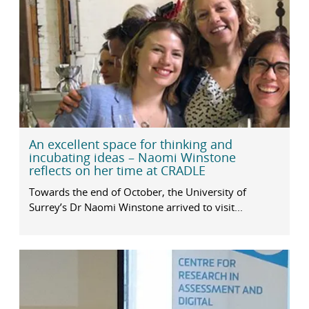
An excellent space for thinking and
incubating ideas – Naomi Winstone
reflects on her time at CRADLE
Towards the end of October, the University of
Surrey’s Dr Naomi Winstone arrived to visit...