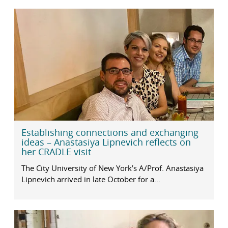
Establishing connections and exchanging
ideas – Anastasiya Lipnevich reflects on
her CRADLE visit
The City University of New York’s A/Prof. Anastasiya
Lipnevich arrived in late October for a...