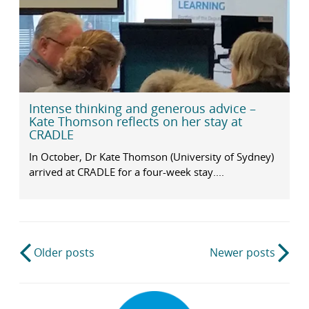
Intense thinking and generous advice –
Kate Thomson reflects on her stay at
CRADLE
In October, Dr Kate Thomson (University of Sydney)
arrived at CRADLE for a four-week stay....
Post
Older posts
Newer posts
navigation