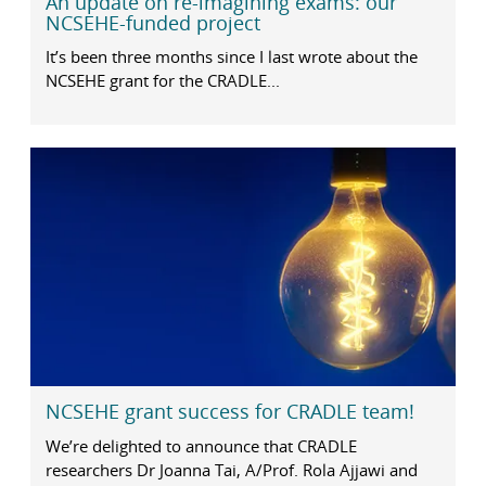
An update on re-imagining exams: our
NCSEHE-funded project
It’s been three months since I last wrote about the
NCSEHE grant for the CRADLE...
NCSEHE grant success for CRADLE team!
We’re delighted to announce that CRADLE
researchers Dr Joanna Tai, A/Prof. Rola Ajjawi and