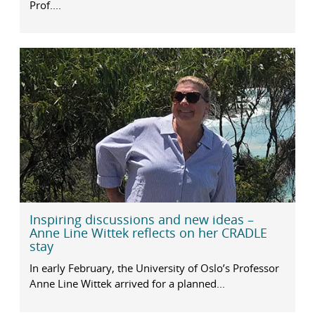
Prof....
Inspiring discussions and new ideas –
Anne Line Wittek reflects on her CRADLE
stay
In early February, the University of Oslo’s Professor
Anne Line Wittek arrived for a planned...