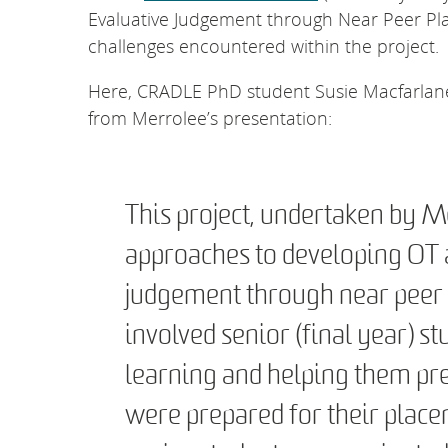
Evaluative Judgement through Near Peer Pla
challenges encountered within the project.
Here, CRADLE PhD student Susie Macfarlane 
from Merrolee’s presentation:
This project, undertaken by M
approaches to developing OT 
judgement through near peer 
involved senior (final year) stu
learning and helping them pre
were prepared for their plac