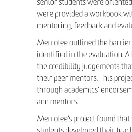
senior students were oriented
were provided a workbook wit
mentoring, feedback and evalu
Merrolee outlined the barrier
identified in the evaluation. A
the credibility judgements tha
their peer mentors. This proje
through academics’ endorseme
and mentors.
Merrolee’s project found that
students developed their teac