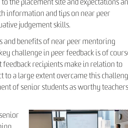
 to the placement site and expectations a
h information and tips on near peer
ative judgement skills.
s and benefits of near peer mentoring
 key challenge in peer feedback is of cours
t feedback recipients make in relation to
ct to a large extent overcame this challen
nt of senior students as worthy teacher
 senior
hing