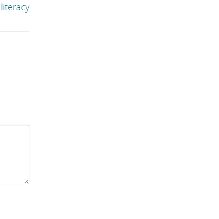
literacy