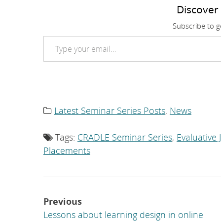
Discover
Subscribe to ge
Type your email…
Latest Seminar Series Posts
,
News
Category
list:
Tags:
CRADLE Seminar Series
,
Evaluative
Tag
list:
Placements
Post
Previous
navigation
Lessons about learning design in online