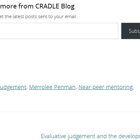
 more from CRADLE Blog
t the latest posts sent to your email.
Subs
 Judgement
,
Merrolee Penman
,
Near peer mentoring
,
Evaluative judgement and the develop