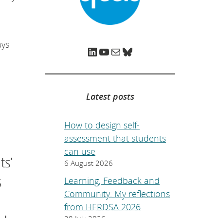
e
p
a
g
e
.
ays
LinkedIn
YouTube
Mail
Bluesky
Latest posts
How to design self-
assessment that students
can use
ts’
6 August 2026
s
Learning, Feedback and
Community: My reflections
from HERDSA 2026