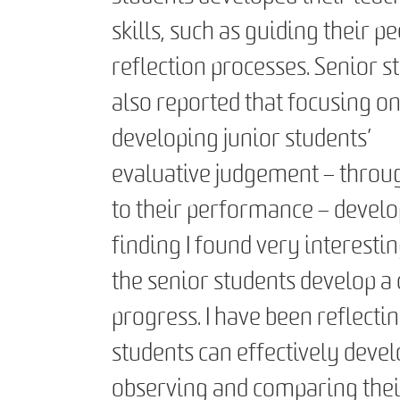
skills, such as guiding their pe
reflection processes. Senior s
also reported that focusing o
developing junior students’
evaluative judgement – throug
to their performance – develo
finding I found very interest
the senior students develop a
progress. I have been reflectin
students can effectively deve
observing and comparing thei