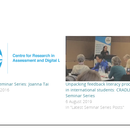
minar Series: Joanna Tai
Unpacking feedback literacy pro
 2016
in international students: CRADL
"
Seminar Series
6 August 2019
In "Latest Seminar Series Posts"