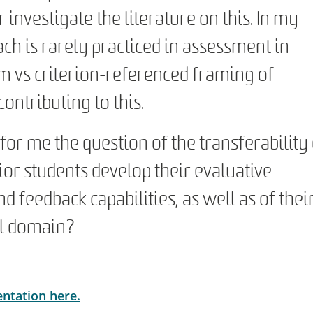
investigate the literature on this. In my
ach is rarely practiced in assessment in
m vs criterion-referenced framing of
ontributing to this.
 for me the question of the transferability
ior students develop their evaluative
d feedback capabilities, as well as of thei
nal domain?
entation here.