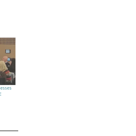
cesses
E