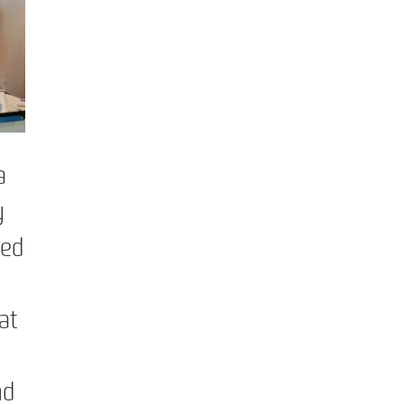
a
y
ped
at
nd