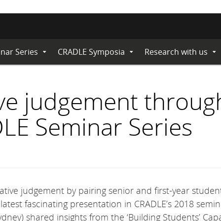
nar Series
CRADLE Symposia
Research with us
Expand
Expand
Ex
Submenu
Submenu
Su
ive judgement throug
LE Seminar Series
ative judgement by pairing senior and first-year student
latest fascinating presentation in CRADLE’s 2018 semin
ydney) shared insights from the ‘Building Students’ Capa