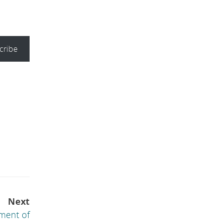
cribe
Next
ment of