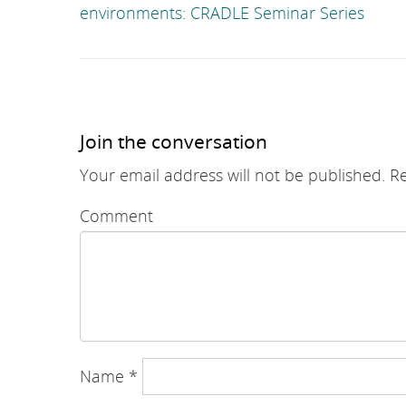
environments: CRADLE Seminar Series
Join the conversation
Your email address will not be published.
Re
Comment
Name
*