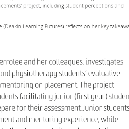
cements’ project, including student perceptions and
(Deakin Learning Futures) reflects on her key takeaw
errolee and her colleagues, investigates
and physiotherapy students’ evaluative
mentoring on placement. The project
dents facilitating junior (first year) studen
pare for their assessment. Junior student
ement and mentoring experience, while