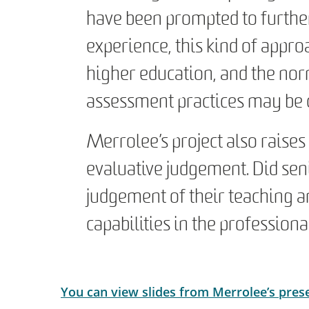
have been prompted to further 
experience, this kind of appro
higher education, and the nor
assessment practices may be c
Merrolee’s project also raises
evaluative judgement. Did sen
judgement of their teaching an
capabilities in the professio
You can view slides from Merrolee’s pres