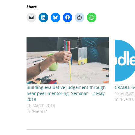
Share
Building evaluative judgement through
CRADLE Se
near peer mentoring: Seminar – 2 May
15 August
2018
In "Events
28 March 2018
In "Events"