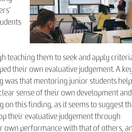
ers’
tudents
n
h teaching them to seek and apply criteri
ped their own evaluative judgement. A ke
ing was that mentoring junior students hel
 clear sense of their own development and
g on this finding, as it seems to suggest th
lop their evaluative judgement through
r own performance with that of others, a