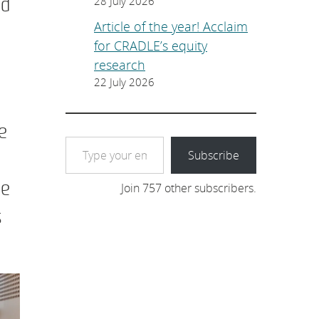
nd
28 July 2026
Article of the year! Acclaim
for CRADLE’s equity
research
22 July 2026
e
Type your email…
Subscribe
ge
Join 757 other subscribers.
s