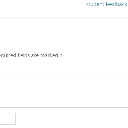
student feedback 
quired fields are marked
*