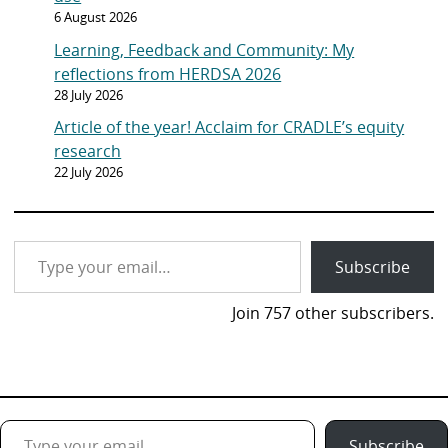
6 August 2026
Learning, Feedback and Community: My
reflections from HERDSA 2026
28 July 2026
Article of the year! Acclaim for CRADLE’s equity
research
22 July 2026
Type your email…
Subscribe
Join 757 other subscribers.
Type your email…
Subscribe