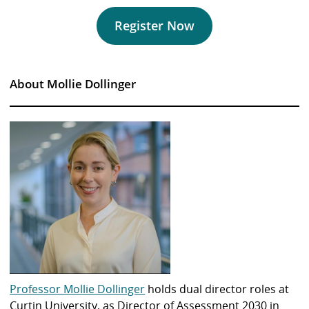
Register Now
About Mollie Dollinger
Professor Mollie Dollinger
holds dual director roles at
Curtin University, as Director of Assessment 2030 in