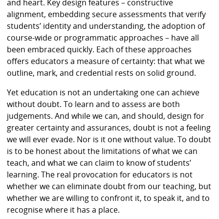
and heart. Key design features – constructive
alignment, embedding secure assessments that verify
students’ identity and understanding, the adoption of
course-wide or programmatic approaches – have all
been embraced quickly. Each of these approaches
offers educators a measure of certainty: that what we
outline, mark, and credential rests on solid ground.
Yet education is not an undertaking one can achieve
without doubt. To learn and to assess are both
judgements. And while we can, and should, design for
greater certainty and assurances, doubt is not a feeling
we will ever evade. Nor is it one without value. To doubt
is to be honest about the limitations of what we can
teach, and what we can claim to know of students’
learning. The real provocation for educators is not
whether we can eliminate doubt from our teaching, but
whether we are willing to confront it, to speak it, and to
recognise where it has a place.