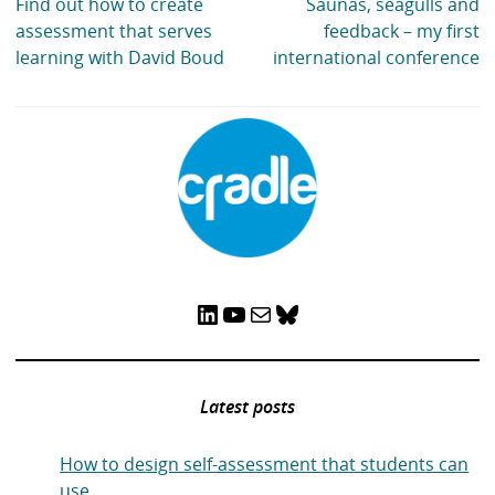
Find out how to create
Saunas, seagulls and
assessment that serves
feedback – my first
learning with David Boud
international conference
LinkedIn
YouTube
Mail
Bluesky
Latest posts
How to design self-assessment that students can
use