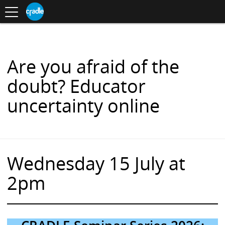
Toggle
CRADLE
Centre
.
navigation
Blog
for
S
Research
K
in
I
Assessment
and
P
Digital
T
Learning
O
Are you afraid of the
C
O
doubt? Educator
N
T
uncertainty online
E
N
T
Wednesday 15 July at
2pm