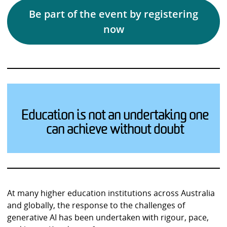
Be part of the event by registering
now
Education is not an undertaking one
can achieve without doubt
At many higher education institutions across Australia
and globally, the response to the challenges of
generative AI has been undertaken with rigour, pace,