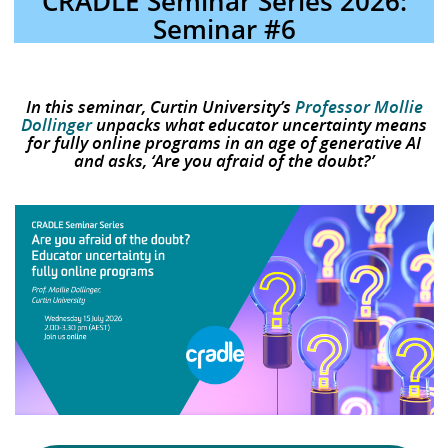
CRADLE Seminar Series 2026:
Seminar #6
In this seminar, Curtin University’s
Professor Mollie
Dollinger
unpacks what educator uncertainty means
for fully online programs in an age of generative AI
and asks, ‘Are you afraid of the doubt?’