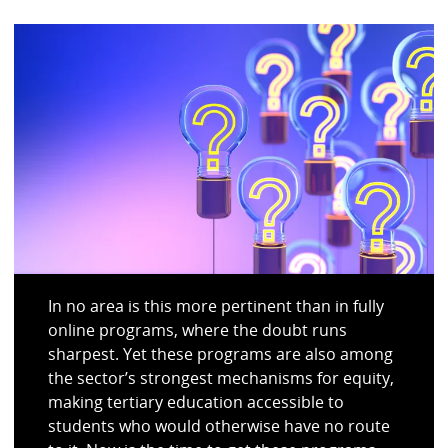
In no area is this more pertinent than in fully
online programs, where the doubt runs
sharpest. Yet these programs are also among
the sector’s strongest mechanisms for equity,
making tertiary education accessible to
students who would otherwise have no route