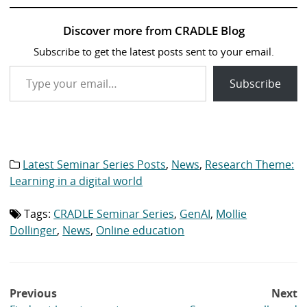
Discover more from CRADLE Blog
Subscribe to get the latest posts sent to your email.
Type your email…
Subscribe
Latest Seminar Series Posts
,
News
,
Research Theme:
Category
list:
Learning in a digital world
Tags:
CRADLE Seminar Series
,
GenAI
,
Mollie
Tag
list:
Dollinger
,
News
,
Online education
Post
Previous
Next
navigation