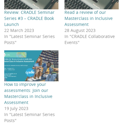
Review: CRADLE Seminar
Read a review of our
Series #3 – CRADLE Book
Masterclass in Inclusive
Launch
Assessment
22 March 2023
28 August 2023
In "Latest Seminar Series
In "CRADLE Collaborative
Posts"
Events"
How to improve your
assessments: Join our
Masterclass in Inclusive
Assessment
19 July 2023
In "Latest Seminar Series
Posts"