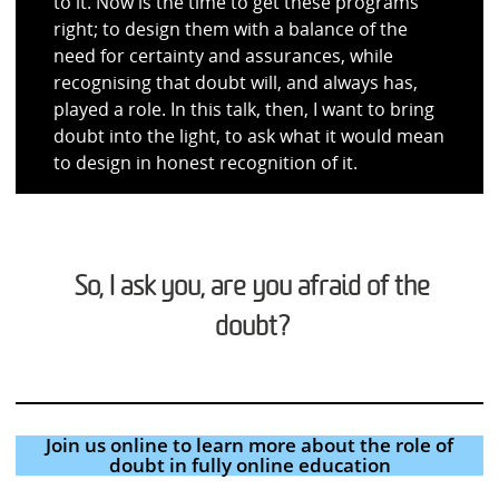
to it. Now is the time to get these programs
right; to design them with a balance of the
need for certainty and assurances, while
recognising that doubt will, and always has,
played a role. In this talk, then, I want to bring
doubt into the light, to ask what it would mean
to design in honest recognition of it.
So, I ask you, are you afraid of the
doubt?
Join us online to learn more about the role of
doubt in fully online education