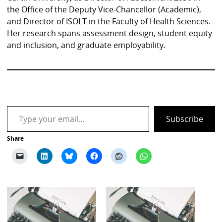
the Office of the Deputy Vice-Chancellor (Academic),
and Director of ISOLT in the Faculty of Health Sciences.
Her research spans assessment design, student equity
and inclusion, and graduate employability.
Type your email…
Subscribe
Share