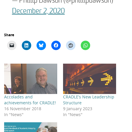
— Phillip Dawson (@phillipdawson)
December 2, 2020
Share
Accolades and
CRADLE’s New Leadership
achievements for CRADLE!
Structure
16 November 2018
9 January 2023
In "News"
In "News"