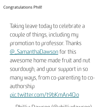
Congratulations Phill!
Taking leave today to celebrate a
couple of things, including my
promotion to professor. Thanks
@_SamanthaDawson
for this
awesome home made fruit and nut
sourdough, and your support in so
many ways, from co-parenting to co-
authorship
pic.twitter.com/t9bKmAn4Qo