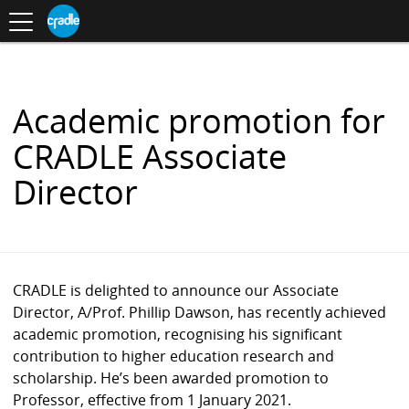
Toggle
CRADLE
Centre
.
navigation
Blog
for
S
Research
K
in
I
Assessment
and
P
Digital
T
Learning
O
Academic promotion for
C
O
CRADLE Associate
N
T
Director
E
N
T
CRADLE is delighted to announce our Associate
Director, A/Prof. Phillip Dawson, has recently achieved
academic promotion, recognising his significant
contribution to higher education research and
scholarship. He’s been awarded promotion to
Professor, effective from 1 January 2021.