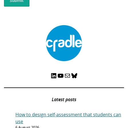
LinkedIn
YouTube
Mail
Bluesky
Latest posts
How to design self-assessment that students can
use
6 August 2026