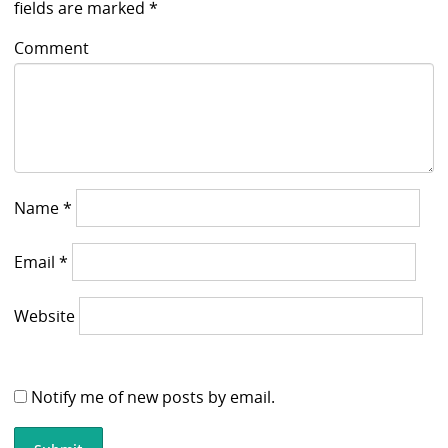
fields are marked
*
Comment
Name
*
Email
*
Website
Notify me of new posts by email.