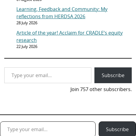
Learning, Feedback and Community: My
reflections from HERDSA 2026
28 July 2026
Article of the year! Acclaim for CRADLE’s equity
research
22 July 2026
Type your email…
Subscribe
Join 757 other subscribers.
Type your email…
Subscribe