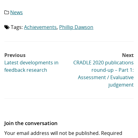
News
Category
list:
Tags:
Achievements
,
Phillip Dawson
Tag
list:
Post
Previous
Next
navigation
Latest developments in
CRADLE 2020 publications
feedback research
round-up – Part 1:
Assessment / Evaluative
judgement
Join the conversation
Your email address will not be published.
Required