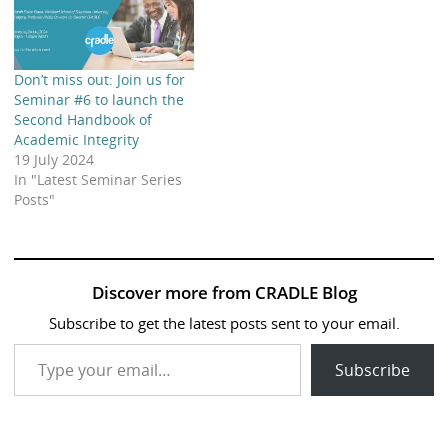
Don’t miss out: Join us for
Seminar #6 to launch the
Second Handbook of
Academic Integrity
19 July 2024
In "Latest Seminar Series
Posts"
Discover more from CRADLE Blog
Subscribe to get the latest posts sent to your email.
Type your email…
Subscribe