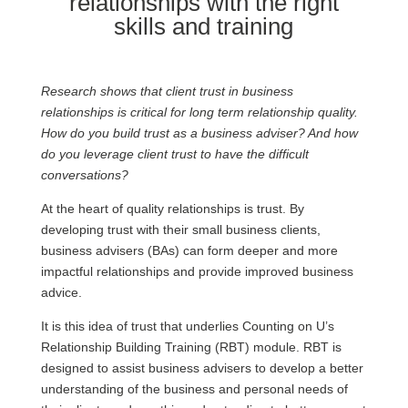
relationships with the right
skills and training
Research shows that client trust in business
relationships is critical for long term relationship quality.
How do you build trust as a business adviser? And how
do you leverage client trust to have the difficult
conversations?
At the heart of quality relationships is trust. By
developing trust with their small business clients,
business advisers (BAs) can form deeper and more
impactful relationships and provide improved business
advice.
It is this idea of trust that underlies Counting on U’s
Relationship Building Training (RBT) module. RBT is
designed to assist business advisers to develop a better
understanding of the business and personal needs of