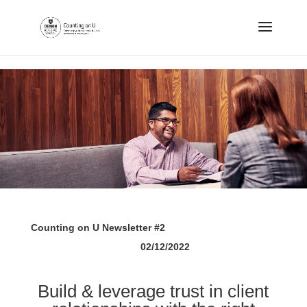
.
Counting on U Newsletter #2
02/12/2022
Build & leverage trust in client