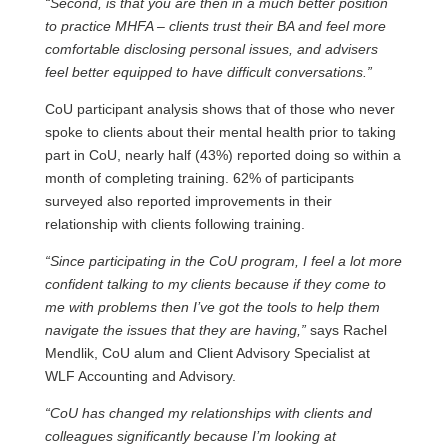
“Second, is that you are then in a much better position
to practice MHFA – clients trust their BA and feel more
comfortable disclosing personal issues, and advisers
feel better equipped to have difficult conversations.”
CoU participant analysis shows that of those who never
spoke to clients about their mental health prior to taking
part in CoU, nearly half (43%) reported doing so within a
month of completing training. 62% of participants
surveyed also reported improvements in their
relationship with clients following training.
“Since participating in the CoU program, I feel a lot more
confident talking to my clients because if they come to
me with problems then I’ve got the tools to help them
navigate the issues that they are having,”
says Rachel
Mendlik, CoU alum and Client Advisory Specialist at
WLF Accounting and Advisory.
“CoU has changed my relationships with clients and
colleagues significantly because I’m looking at