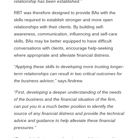
relationship has been established.”
RBT was therefore designed to provide BAs with the
skills required to establish stronger and more open
relationships with their clients. By building self-
awareness, communication, influencing and self-care
skills, BAs may be better equipped to have difficult
conversations with clients, encourage help-seeking
where appropriate and alleviate financial distress.
“Applying these skills to developing more trusting longer-
term relationships can result in two critical outcomes for
the business advisor,”
says Andrew.
“First, developing a deeper understanding of the needs
of the business and the financial situation of the firm,
can put you in a much better position to identify the
source of any financial distress and provide the technical
advice and guidance to help alleviate these financial
pressures.”