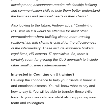
development, accountants require relationship building
and communication skills to help them better understand
the business and personal needs of their clients.”
Also looking to the future, Andrew adds, “
Combining
RBT with MHFA would be effective for most other
intermediaries where building closer, more trusting
relationships with clients is critical for the effectiveness
of the intermediary. These include insurance brokers,
legal firms, HR experts, IT specialists. So, there’s
certainly room for growing the CoU approach to include
other small business intermediaries.”
Interested in Counting on U training?
Develop the confidence to help your clients in financial
and emotional distress. You will know what to say and
how to say it. You will be able to transfer these skills
towards your own self-care whilst also supporting your
team and colleagues.