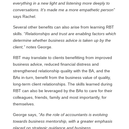
everything in a new light and listening more deeply to
conversations. It’s made me a more empathetic person”
says Rachel.
Several other benefits can also arise from learning RBT
skills. “
Relationships and trust are enabling factors which
determine whether business advice is taken up by the
client,”
notes George.
RBT may translate to clients benefitting from improved
business advice, reduced financial distress and
strengthened relationship quality with the BA, and the
BAs in-turn, benefit from the business value of quality,
long-term client relationships. The skills learned during
RBT can also be leveraged by the BAs to care for their
colleagues, friends, family and most importantly, for
themselves.
George says,
“As the role of accountants is evolving
towards business mentorship, with a greater emphasis
placed on strategic guidance and business