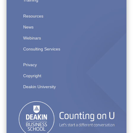
Training
Resources
News
Webinars
Consulting Services
Privacy
Copyright
Deakin University