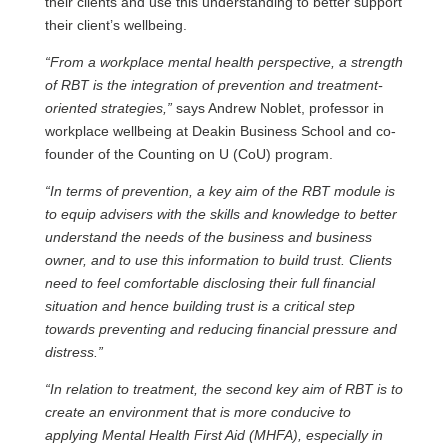
their clients and use this understanding to better support
their client’s wellbeing.
“From a workplace mental health perspective, a strength
of RBT is the integration of prevention and treatment-
oriented strategies,”
says Andrew Noblet, professor in
workplace wellbeing at Deakin Business School and co-
founder of the Counting on U (CoU) program.
“In terms of prevention, a key aim of the RBT module is
to equip advisers with the skills and knowledge to better
understand the needs of the business and business
owner, and to use this information to build trust. Clients
need to feel comfortable disclosing their full financial
situation and hence building trust is a critical step
towards preventing and reducing financial pressure and
distress
.”
“In relation to treatment, the second key aim of RBT is to
create an environment that is more conducive to
applying Mental Health First Aid (MHFA), especially in