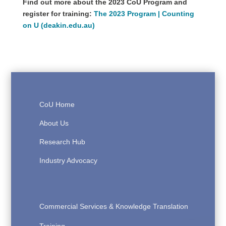
Find out more about the 2023 CoU Program and
register for training:
The 2023 Program | Counting
on U (deakin.edu.au)
CoU Home
About Us
Research Hub
Industry Advocacy
Commercial Services & Knowledge Translation