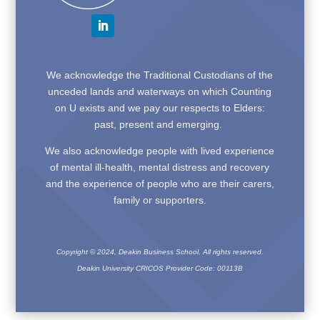
We acknowledge the Traditional Custodians of the
unceded lands and waterways on which Counting
on U exists and we pay our respects to Elders:
past, present and emerging.
We also acknowledge people with lived experience
of mental ill-health, mental distress and recovery
and the experience of people who are their carers,
family or supporters.
Copyright © 2024, Deakin Business School, All rights reserved.
Deakin University CRICOS Provider Code: 00113B