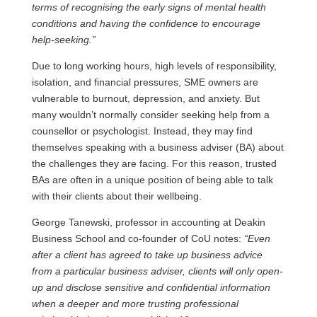
terms of recognising the early signs of mental health
conditions and having the confidence to encourage
help-seeking.”
Due to long working hours, high levels of responsibility,
isolation, and financial pressures, SME owners are
vulnerable to burnout, depression, and anxiety. But
many wouldn’t normally consider seeking help from a
counsellor or psychologist. Instead, they may find
themselves speaking with a business adviser (BA) about
the challenges they are facing. For this reason, trusted
BAs are often in a unique position of being able to talk
with their clients about their wellbeing.
George Tanewski, professor in accounting at Deakin
Business School and co-founder of CoU notes:
“Even
after a client has agreed to take up business advice
from a particular business adviser, clients will only open-
up and disclose sensitive and confidential information
when a deeper and more trusting professional