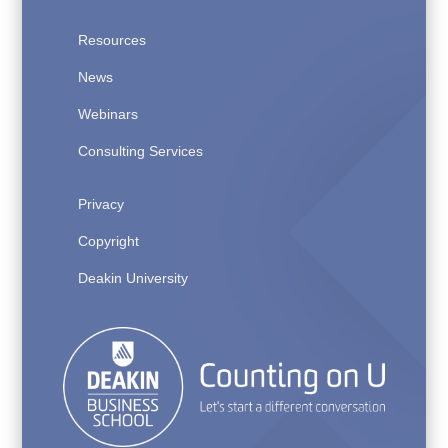
Resources
News
Webinars
Consulting Services
Privacy
Copyright
Deakin University