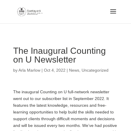
.
The Inaugural Counting
on U Newsletter
by
Arla Marlow
|
Oct 4, 2022
|
News
,
Uncategorized
The inaugural Counting on U full-network newsletter
went out to our subscriber list in September 2022. It
features the latest knowledge, resources and free-
learning opportunities to help build the skills needed to
support clients through difficult moments and decisions
and will be issued every two months. We’ve had positive