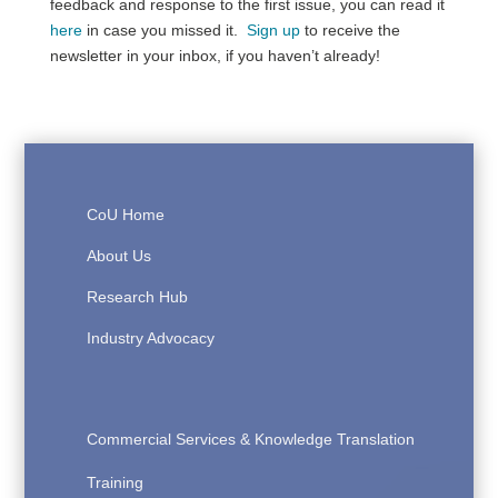
feedback and response to the first issue, you can read it
here
in case you missed it.
Sign up
to receive the
newsletter in your inbox, if you haven’t already!
CoU Home
About Us
Research Hub
Industry Advocacy
Commercial Services & Knowledge Translation
Training