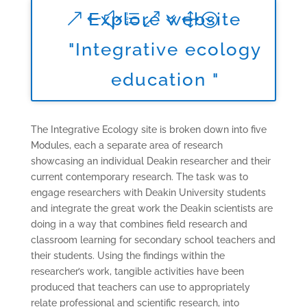
Explore website
"Integrative ecology
education "
The Integrative Ecology site is broken down into five
Modules, each a separate area of research
showcasing an individual Deakin researcher and their
current contemporary research. The task was to
engage researchers with Deakin University students
and integrate the great work the Deakin scientists are
doing in a way that combines field research and
classroom learning for secondary school teachers and
their students. Using the findings within the
researcher’s work, tangible activities have been
produced that teachers can use to appropriately
relate professional and scientific research, into