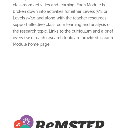
classroom activities and learning. Each Module is
broken down into activities for either Levels 7/8 or
Levels 9/10 and along with the teacher resources
support effective classroom learning and analysis of
the research topic. Links to the curriculum and a brief
overview of each research topic are provided in each
Module home page.