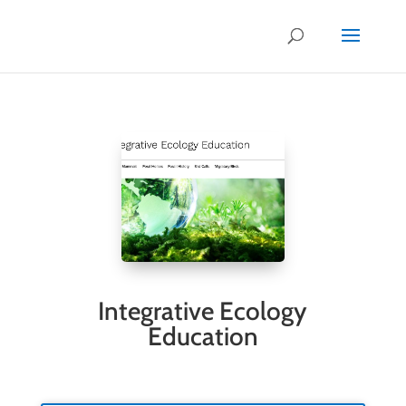
.
Integrative Ecology
Education